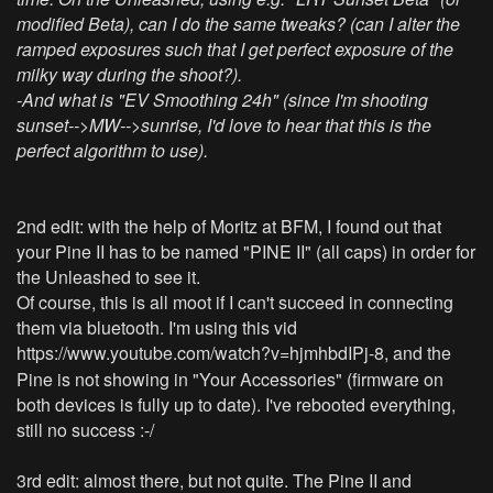
modified Beta), can I do the same tweaks? (can I alter the
ramped exposures such that I get perfect exposure of the
milky way during the shoot?).
-And what is "EV Smoothing 24h" (since I'm shooting
sunset-->MW-->sunrise, I'd love to hear that this is the
perfect algorithm to use).
2nd edit: with the help of Moritz at BFM, I found out that
your Pine II has to be named "PINE II" (all caps) in order for
the Unleashed to see it.
Of course, this is all moot if I can't succeed in connecting
them via bluetooth. I'm using this vid
https://www.youtube.com/watch?v=hjmhbdIPj-8
, and the
Pine is not showing in "Your Accessories" (firmware on
both devices is fully up to date). I've rebooted everything,
still no success :-/
3rd edit: almost there, but not quite. The Pine II and