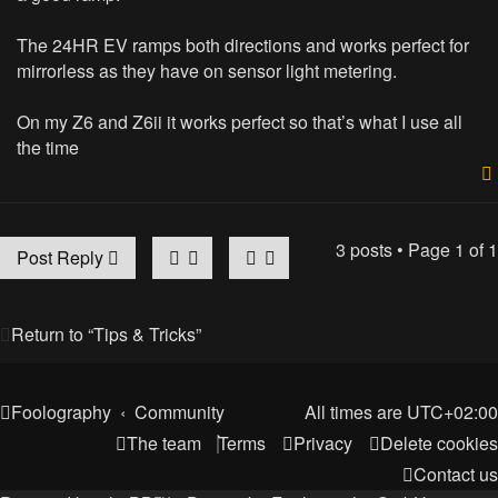
The 24HR EV ramps both directions and works perfect for
mirrorless as they have on sensor light metering.
On my Z6 and Z6ii it works perfect so that’s what I use all
the time
3 posts • Page
1
of
1
Post Reply
Return to “Tips & Tricks”
Foolography
Community
All times are
UTC+02:00
The team
Terms
Privacy
Delete cookies
Contact us