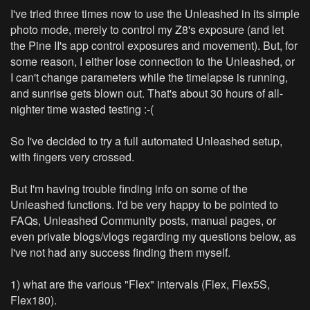
I've tried three times now to use the Unleashed in its simple
photo mode, merely to control my Z8's exposure (and let
the Pine II's app control exposures and movement). But, for
some reason, I either lose connection to the Unleashed, or
I can't change parameters while the timelapse is running,
and sunrise gets blown out. That's about 30 hours of all-
nighter time wasted testing :-(
So I've decided to try a full automated Unleashed setup,
with fingers very crossed.
But I'm having trouble finding info on some of the
Unleashed functions. I'd be very happy to be pointed to
FAQs, Unleashed Community posts, manual pages, or
even private blogs/vlogs regarding my questions below, as
I've not had any success finding them myself.
1) what are the various "Flex" intervals (Flex, Flex5S,
Flex180).