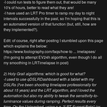
-I could run tests to figure them out, that would be many
10's of hours, better to read what they are!
-I have used an LRT Pro timer to ramp my day to night
intervals successfully in the past, so I'm hoping that this is
an automated version of that function (but, still, how are
they implemented?).
Edit: of course, right after posting I stumbled upon this page
which explains the below:
https://www.foolography.com/faqs/how-to ... imelapses/
(I'm going to attempt EV24h algorithm, even though I do all
my smoothing in LRTimelapse in post)
2) Holy Grail algorithms: which is good for what?
-I used to use qDSLRDashboard with a tablet with my
DSLRs (I've been shooting timelapse professionally for
about 15 years) and the LRT algorithm, and I loved the
automation but also my ability to tweak the sensitivity-to-
luminance values during ramping. Perfect results every
time. On the Unleashed, using e.g. "LRT Sunset Beta" (or