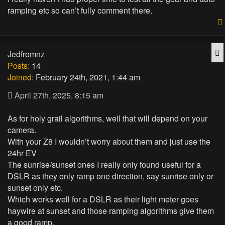
ramping etc so can’t fully comment there.
Q
Jedfromnz
Posts:
14
Joined:
February 24th, 2021, 1:44 am
April 27th, 2025, 8:15 am
As for holy grail algorithms, well that will depend on your
camera.
With your Z8 I wouldn’t worry about them and just use the
24hr EV
The sunrise/sunset ones I really only found useful for a
DSLR as they only ramp one direction, say sunrise only or
sunset only etc.
Which works well for a DSLR as their light meter goes
haywire at sunset and those ramping algorithms give them
a good ramp.