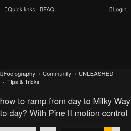
Quick links
FAQ
Login
Foolography
Community
UNLEASHED
Tips & Tricks
how to ramp from day to Milky Way
to day? With Pine II motion control