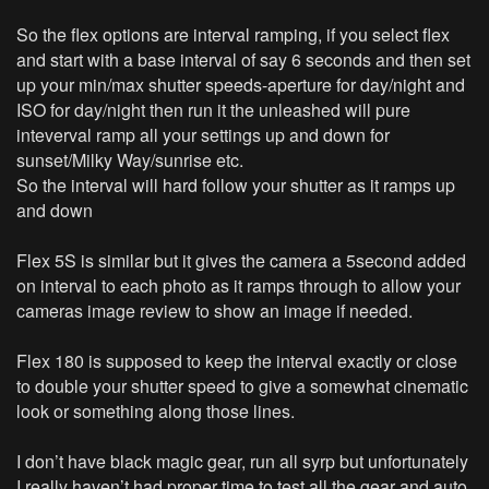
So the flex options are interval ramping, if you select flex
and start with a base interval of say 6 seconds and then set
up your min/max shutter speeds-aperture for day/night and
ISO for day/night then run it the unleashed will pure
inteverval ramp all your settings up and down for
sunset/Milky Way/sunrise etc.
So the interval will hard follow your shutter as it ramps up
and down
Flex 5S is similar but it gives the camera a 5second added
on interval to each photo as it ramps through to allow your
cameras image review to show an image if needed.
Flex 180 is supposed to keep the interval exactly or close
to double your shutter speed to give a somewhat cinematic
look or something along those lines.
I don’t have black magic gear, run all syrp but unfortunately
I really haven’t had proper time to test all the gear and auto