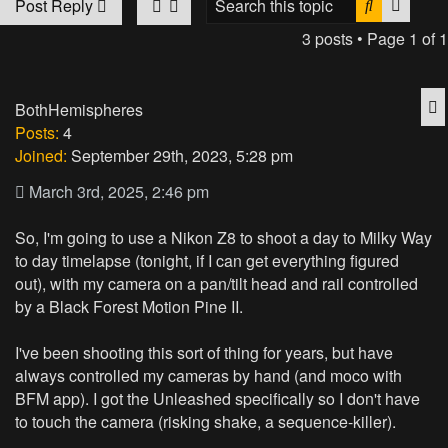
Search
Advan
Post Reply
3 posts • Page
1
of
1
Q
BothHemispheres
Posts:
4
Joined:
September 29th, 2023, 5:28 pm
March 3rd, 2025, 2:46 pm
So, I'm going to use a Nikon Z8 to shoot a day to Milky Way
to day timelapse (tonight, if I can get everything figured
out), with my camera on a pan/tilt head and rail controlled
by a Black Forest Motion Pine II.
I've been shooting this sort of thing for years, but have
always controlled my cameras by hand (and moco with
BFM app). I got the Unleashed specifically so I don't have
to touch the camera (risking shake, a sequence-killer).