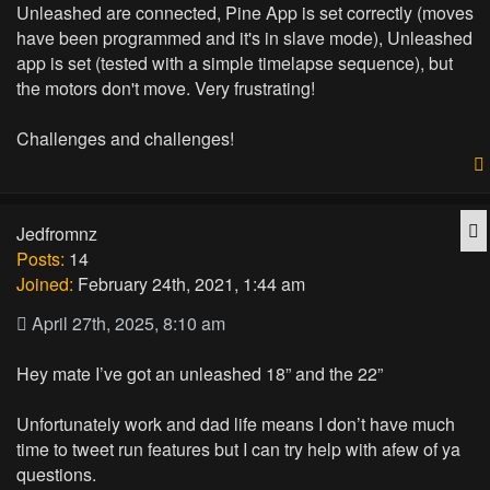
Unleashed are connected, Pine App is set correctly (moves
have been programmed and it's in slave mode), Unleashed
app is set (tested with a simple timelapse sequence), but
the motors don't move. Very frustrating!
Challenges and challenges!
Q
Jedfromnz
Posts:
14
Joined:
February 24th, 2021, 1:44 am
April 27th, 2025, 8:10 am
Hey mate I’ve got an unleashed 18” and the 22”
Unfortunately work and dad life means I don’t have much
time to tweet run features but I can try help with afew of ya
questions.