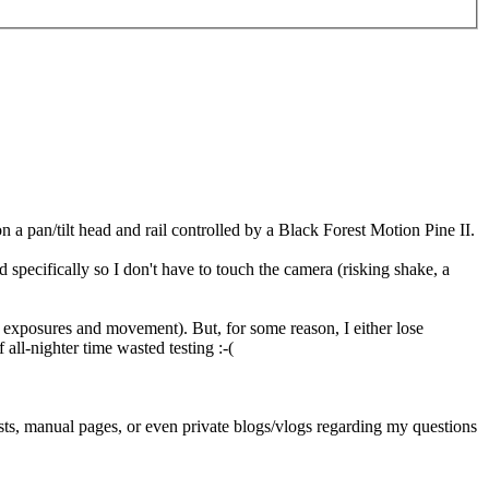
 a pan/tilt head and rail controlled by a Black Forest Motion Pine II.
specifically so I don't have to touch the camera (risking shake, a
ol exposures and movement). But, for some reason, I either lose
all-nighter time wasted testing :-(
ts, manual pages, or even private blogs/vlogs regarding my questions