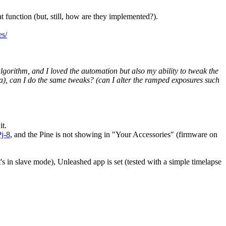
t function (but, still, how are they implemented?).
es/
gorithm, and I loved the automation but also my ability to tweak the
ta), can I do the same tweaks? (can I alter the ramped exposures such
it.
j-8
, and the Pine is not showing in "Your Accessories" (firmware on
s in slave mode), Unleashed app is set (tested with a simple timelapse