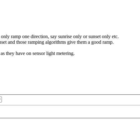
only ramp one direction, say sunrise only or sunset only etc.
nset and those ramping algorithms give them a good ramp.
s they have on sensor light metering.