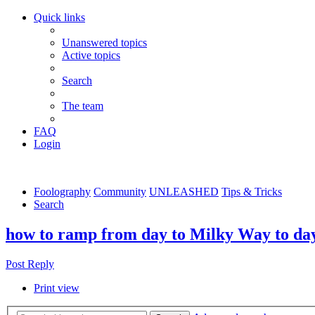
Quick links
Unanswered topics
Active topics
Search
The team
FAQ
Login
Foolography
Community
UNLEASHED
Tips & Tricks
Search
how to ramp from day to Milky Way to day
Post Reply
Print view