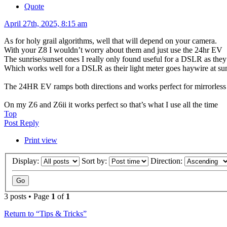
Quote
April 27th, 2025, 8:15 am
As for holy grail algorithms, well that will depend on your camera.
With your Z8 I wouldn’t worry about them and just use the 24hr EV
The sunrise/sunset ones I really only found useful for a DSLR as they 
Which works well for a DSLR as their light meter goes haywire at su
The 24HR EV ramps both directions and works perfect for mirrorless a
On my Z6 and Z6ii it works perfect so that’s what I use all the time
Top
Post Reply
Print view
Display:
Sort by:
Direction:
3 posts • Page
1
of
1
Return to “Tips & Tricks”