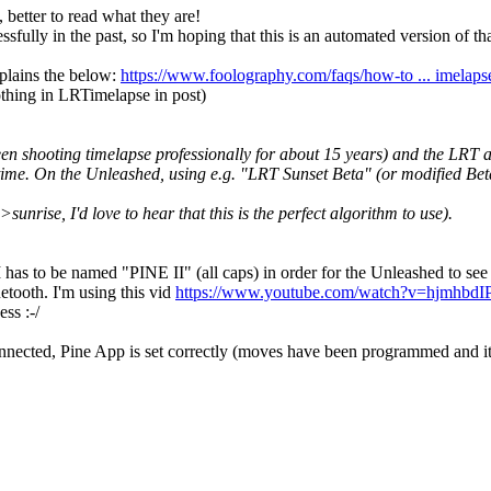
 better to read what they are!
fully in the past, so I'm hoping that this is an automated version of tha
xplains the below:
https://www.foolography.com/faqs/how-to ... imelaps
thing in LRTimelapse in post)
 shooting timelapse professionally for about 15 years) and the LRT al
y time. On the Unleashed, using e.g. "LRT Sunset Beta" (or modified Be
rise, I'd love to hear that this is the perfect algorithm to use).
 has to be named "PINE II" (all caps) in order for the Unleashed to see 
uetooth. I'm using this vid
https://www.youtube.com/watch?v=hjmhbdIP
ess :-/
connected, Pine App is set correctly (moves have been programmed and it'