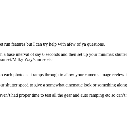
 run features but I can try help with afew of ya questions.
with a base interval of say 6 seconds and then set up your min/max shutte
 sunset/Milky Way/sunrise etc.
l to each photo as it ramps through to allow your cameras image review
your shutter speed to give a somewhat cinematic look or something along 
haven’t had proper time to test all the gear and auto ramping etc so can’t