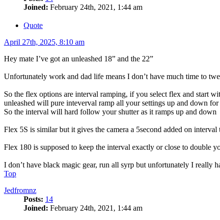
Joined:
February 24th, 2021, 1:44 am
Quote
April 27th, 2025, 8:10 am
Hey mate I’ve got an unleashed 18” and the 22”
Unfortunately work and dad life means I don’t have much time to tweet
So the flex options are interval ramping, if you select flex and start 
unleashed will pure inteverval ramp all your settings up and down for
So the interval will hard follow your shutter as it ramps up and down
Flex 5S is similar but it gives the camera a 5second added on interva
Flex 180 is supposed to keep the interval exactly or close to double 
I don’t have black magic gear, run all syrp but unfortunately I really 
Top
Jedfromnz
Posts:
14
Joined:
February 24th, 2021, 1:44 am