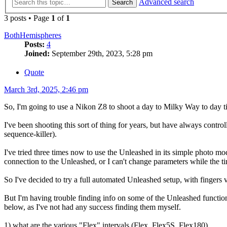
Advanced search
Search
3 posts • Page
1
of
1
BothHemispheres
Posts:
4
Joined:
September 29th, 2023, 5:28 pm
Quote
March 3rd, 2025, 2:46 pm
So, I'm going to use a Nikon Z8 to shoot a day to Milky Way to day tim
I've been shooting this sort of thing for years, but have always cont
sequence-killer).
I've tried three times now to use the Unleashed in its simple photo mo
connection to the Unleashed, or I can't change parameters while the tim
So I've decided to try a full automated Unleashed setup, with fingers 
But I'm having trouble finding info on some of the Unleashed functi
below, as I've not had any success finding them myself.
1) what are the various "Flex" intervals (Flex, Flex5S, Flex180).