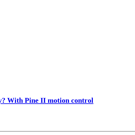
? With Pine II motion control