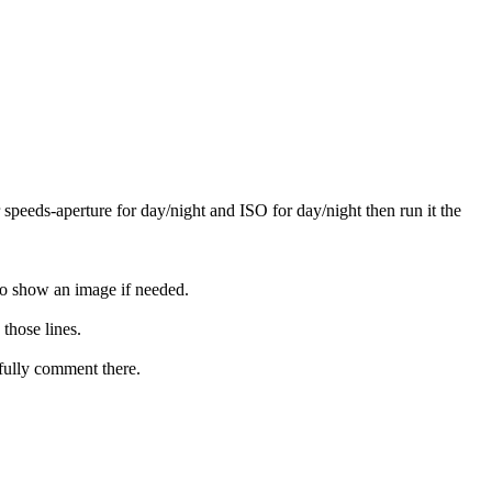
r speeds-aperture for day/night and ISO for day/night then run it the
 to show an image if needed.
those lines.
 fully comment there.