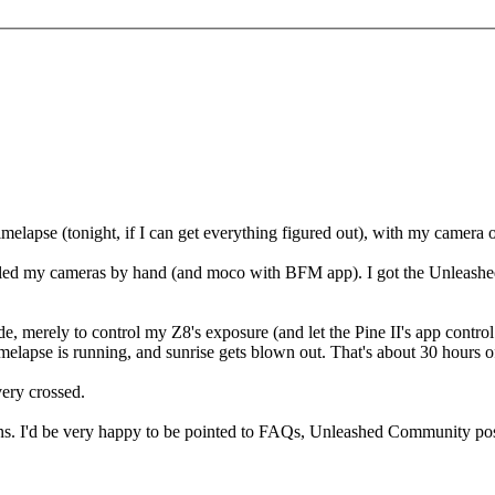
elapse (tonight, if I can get everything figured out), with my camera on
rolled my cameras by hand (and moco with BFM app). I got the Unleashed 
de, merely to control my Z8's exposure (and let the Pine II's app contr
elapse is running, and sunrise gets blown out. That's about 30 hours of 
very crossed.
ons. I'd be very happy to be pointed to FAQs, Unleashed Community pos