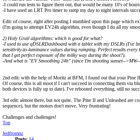
-I could run tests to figure them out, that would be many 10's of hours,
-I have used an LRT Pro timer to ramp my day to night intervals success
Edit: of course, right after posting I stumbled upon this page which e
(I'm going to attempt EV24h algorithm, even though I do all my smoo
2) Holy Grail algorithms: which is good for what?
-I used to use qDSLRDashboard with a tablet with my DSLRs (I've been
sensitivity-to-luminance values during ramping. Perfect results ever
that I get perfect exposure of the milky way during the shoot?).
-And what is "EV Smoothing 24h" (since I'm shooting sunset-->MW-->sun
2nd edit: with the help of Moritz at BFM, I found out that your Pine II
Of course, this is all moot if I can't succeed in connecting them via bl
both devices is fully up to date). I've rebooted everything, still no succ
3rd edit: almost there, but not quite. The Pine II and Unleashed are 
sequence), but the motors don't move. Very frustrating!
Challenges and challenges!
Top
Jedfromnz
Posts:
14