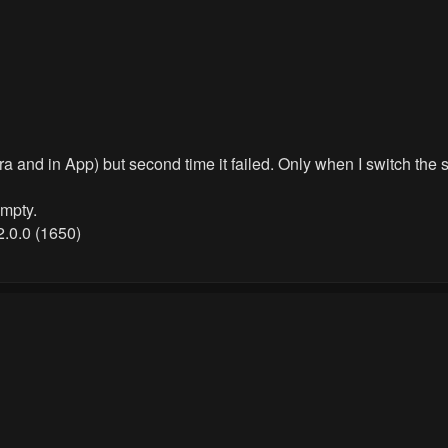
era and in App) but second time it failed. Only when I switch th
empty.
2.0.0 (1650)