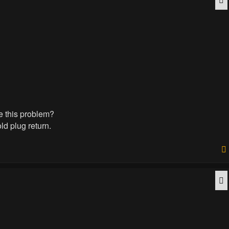
ve this problem?
ld plug return.
Q