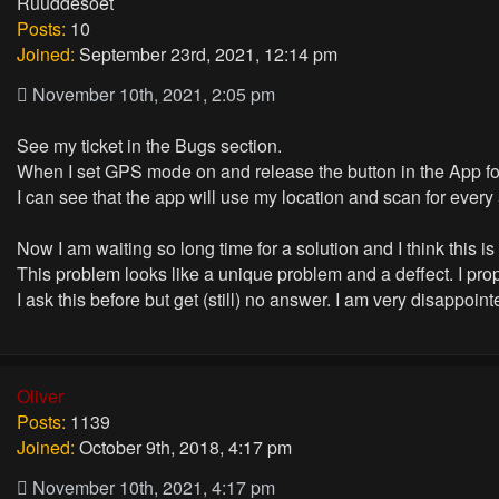
Ruuddesoet
Posts:
10
Joined:
September 23rd, 2021, 12:14 pm
November 10th, 2021, 2:05 pm
See my ticket in the Bugs section.
When I set GPS mode on and release the button in the App for
I can see that the app will use my location and scan for every
Now I am waiting so long time for a solution and I think this i
This problem looks like a unique problem and a deffect. I prop
I ask this before but get (still) no answer. I am very disappoin
Oliver
Posts:
1139
Joined:
October 9th, 2018, 4:17 pm
November 10th, 2021, 4:17 pm