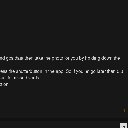
send gps data then take the photo for you by holding down the
ress the shutterbutton in the app. So if you let go later than 0.3
sult in missed shots.
tion.
Q