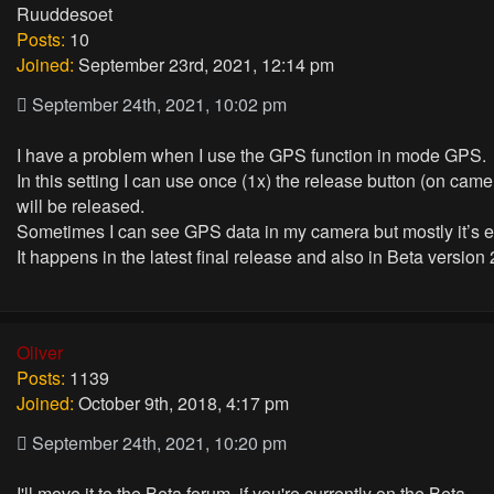
Ruuddesoet
Posts:
10
Joined:
September 23rd, 2021, 12:14 pm
September 24th, 2021, 10:02 pm
I have a problem when I use the GPS function in mode GPS.
In this setting I can use once (1x) the release button (on cam
will be released.
Sometimes I can see GPS data in my camera but mostly it’s 
It happens in the latest final release and also in Beta version 
Oliver
Posts:
1139
Joined:
October 9th, 2018, 4:17 pm
September 24th, 2021, 10:20 pm
I'll move it to the Beta forum, if you're currently on the Beta.