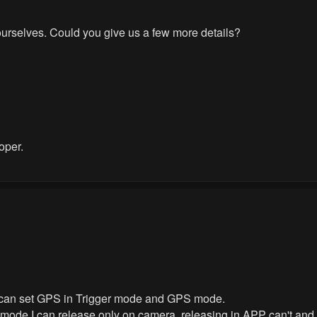
ourselves. Could you give us a few more details?
oper.
can set GPS in Trigger mode and GPS mode.
mode I can release only on camera, releasing in APP can't and 