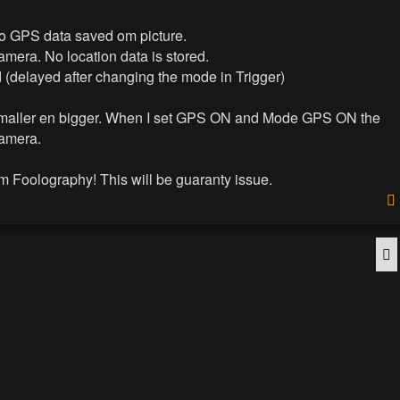
No GPS data saved om picture.
mera. No location data is stored.
 (delayed after changing the mode in Trigger)
be smaller en bigger. When I set GPS ON and Mode GPS ON the
camera.
om Foolography! This will be guaranty issue.
Q