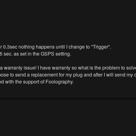
 0.3sec nothing happens until I change to "Trigger".
 5 sec. as set in the GSPS setting.
s a warranty issue! I have warranty so what is the problem to sol
ose to send a replacement for my plug and after I will send my o
ted with the support of Foolography.