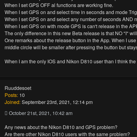
When I set GPS OFF al functions are working fine.
When I set GPS on and select time in seconds and mode Trig
When I set GPS on and select any number of seconds AND mode
When I set GPS on with mode GPS is can't release in the APP 
The only difference in this new Beta release is that NO "I" wil
One remarks about the release button in the App. When I use
middle circle will be smaller after pressing the button but sta
When I am the only IOS and Nikon D810 user than I think the U
Ruuddesoet
Posts:
10
Joined:
September 23rd, 2021, 12:14 pm
October 21st, 2021, 10:42 am
Any news about the Nikon D810 and GPS problem?
Are there other Nikon D810 users with the same problem?