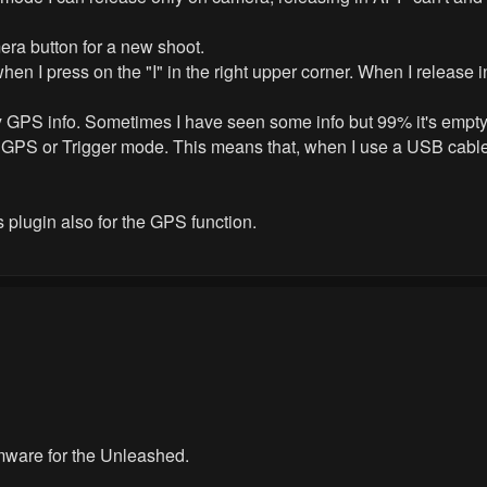
era button for a new shoot.
n I press on the "I" in the right upper corner. When I release
ny GPS info. Sometimes I have seen some info but 99% it's empty
 GPS or Trigger mode. This means that, when I use a USB cable 
is plugin also for the GPS function.
irmware for the Unleashed.