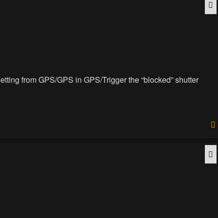
Q
e setting from GPS/GPS in GPS/Trigger the “blocked” shutter
Q