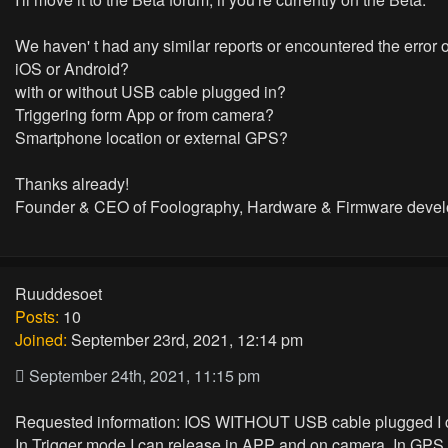
We haven' t had any similar reports or encountered the error 
iOS or Android?
with or without USB cable plugged in?
Triggering form App or from camera?
Smartphone location or external GPS?
Thanks already!
Founder & CEO of Foolography, Hardware & Firmware devel
Ruuddesoet
Posts:
10
Joined:
September 23rd, 2021, 12:14 pm
September 24th, 2021, 11:15 pm
Requested information: IOS WITHOUT USB cable plugged I 
In Trigger mode I can release in APP and on camera. In GPS 