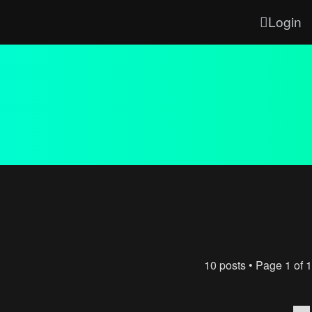
Login
10 posts • Page
1
of
1