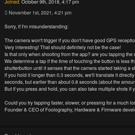
Joined:
October 9th, 2018, 4:17 pm
November 1st, 2021, 4:21 pm
Sorry, if I'm misunderstanding:
The camera won't trigger if you don't have good GPS reception
Very interesting! That should definitely not be the case!
Is that only when shooting from the app? are you tapping the s
We determine a tap if the time of touching the button is less
shutterbutton until it senses that the camera started taking a s
if you hold it longer than 0.3 seconds, we'll translate it direct
seconds, but earlier than about 0.8 seconds (about the amount
But if you press and hold, you can also take multiple shots i
Could you try tapping faster, slower, or pressing for a much lo
Founder & CEO of Foolography, Hardware & Firmware devel