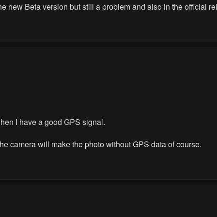
the new Beta version but still a problem and also in the official r
 when I have a good GPS signal.
he camera will make the photo without GPS data of course.