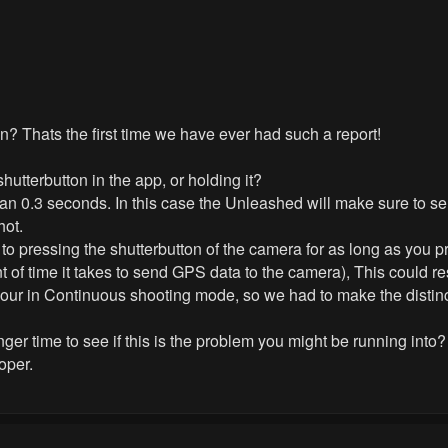
? Thats the first time we have ever had such a report!
hutterbutton in the app, or holding it?
 than 0.3 seconds. In this case the Unleashed will make sure to 
hot.
ly to pressing the shutterbutton of the camera for as long as you p
 of time it takes to send GPS data to the camera), This could re
f your in Continuous shooting mode, so we had to make the distinc
nger time to see if this is the problem you might be running into?
oper.