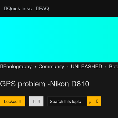
Quick links
FAQ
Foolography
Community
UNLEASHED
Bet
GPS problem -Nikon D810
Search
Advanced
Locked