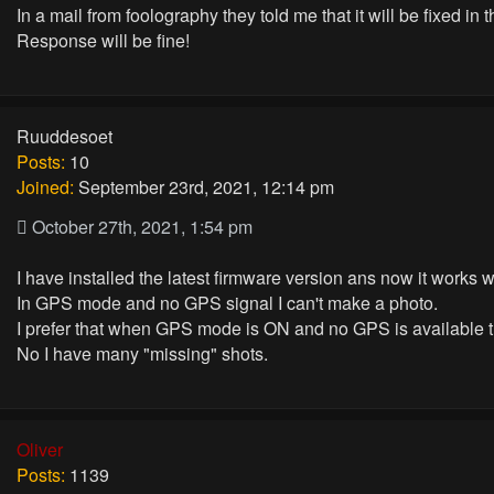
In a mail from foolography they told me that it will be fixed in 
Response will be fine!
Ruuddesoet
Posts:
10
Joined:
September 23rd, 2021, 12:14 pm
October 27th, 2021, 1:54 pm
I have installed the latest firmware version ans now it works
In GPS mode and no GPS signal I can't make a photo.
I prefer that when GPS mode is ON and no GPS is available t
No I have many "missing" shots.
Oliver
Posts:
1139