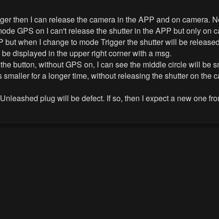
ger then I can release the camera in the APP and on camera. 
 GPS on I can't release the shutter in the APP but only on ca
but when I change to mode Trigger the shutter will be released
l be displayed in the upper right corner with a msg.
 the button, without GPS on, I can see the middle circle will 
ys smaller for a longer time, without releasing the shutter on the 
nleashed plug will be defect. If so, then I expect a new one fr