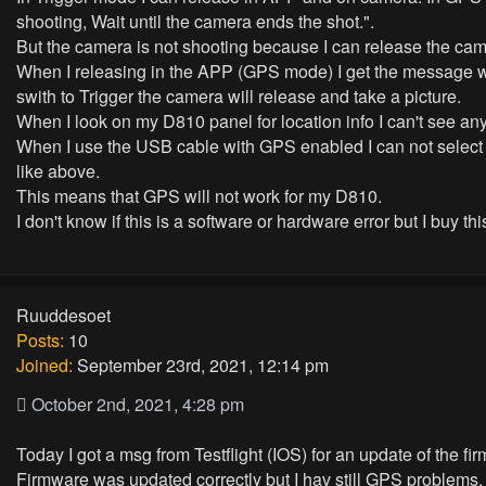
shooting, Wait until the camera ends the shot.".
But the camera is not shooting because I can release the cam
When I releasing in the APP (GPS mode) I get the message whe
swith to Trigger the camera will release and take a picture.
When I look on my D810 panel for location info I can't see a
When I use the USB cable with GPS enabled I can not select
like above.
This means that GPS will not work for my D810.
I don't know if this is a software or hardware error but I buy th
Ruuddesoet
Posts:
10
Joined:
September 23rd, 2021, 12:14 pm
October 2nd, 2021, 4:28 pm
Today I got a msg from Testflight (IOS) for an update of the f
Firmware was updated correctly but I hav still GPS problems.