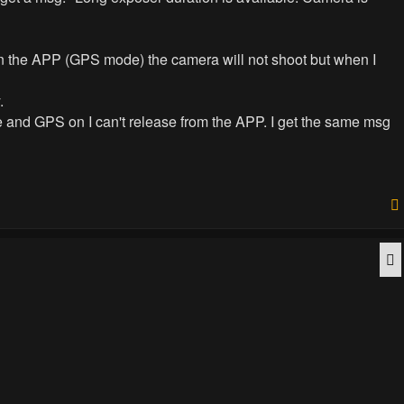
 in the APP (GPS mode) the camera will not shoot but when I
.
and GPS on I can't release from the APP. I get the same msg
Q