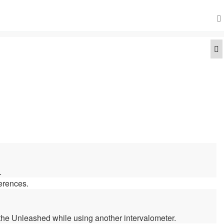
Q
.
ferences.
 the Unleashed while using another intervalometer.