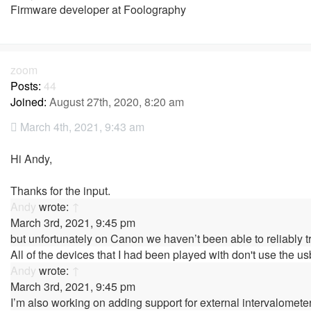
Firmware developer at Foolography
zoom
Posts:
44
Joined:
August 27th, 2020, 8:20 am
March 4th, 2021, 9:43 am
Hi Andy,
Thanks for the input.
Andy
wrote:
↑
March 3rd, 2021, 9:45 pm
but unfortunately on Canon we haven’t been able to reliably t
All of the devices that I had been played with don't use the us
Andy
wrote:
↑
March 3rd, 2021, 9:45 pm
I’m also working on adding support for external intervalomete