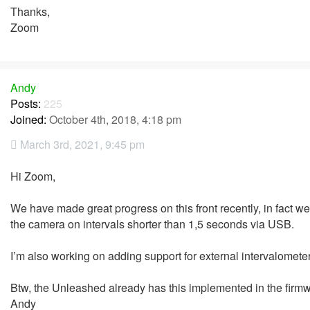
Thanks,
Zoom
Andy
Posts:
225
Joined:
October 4th, 2018, 4:18 pm
March 3rd, 2021, 9:45 pm
Hi Zoom,
We have made great progress on this front recently, in fact w
the camera on intervals shorter than 1,5 seconds via USB.
I’m also working on adding support for external intervalomete
Btw, the Unleashed already has this implemented in the firmwar
Andy