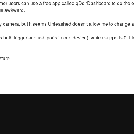
er users can use a free app called qDslrDashboard to do the ex
h is awkward.
y camera, but it seems Unleashed doesn't allow me to change an
 both trigger and usb ports in one device), which supports 0.1 i
ature!