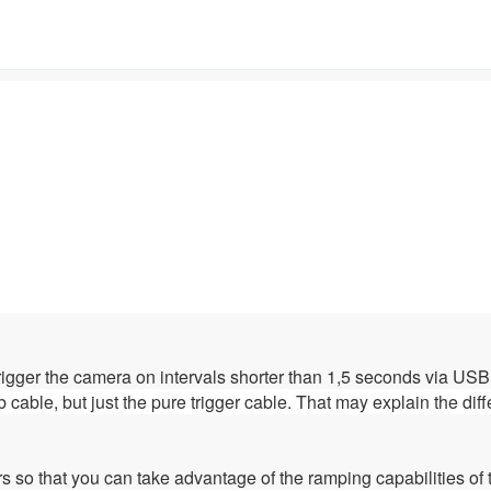
rigger the camera on intervals shorter than 1,5 seconds via USB
b cable, but just the pure trigger cable. That may explain the dif
rs so that you can take advantage of the ramping capabilities of