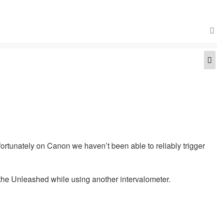
Q
fortunately on Canon we haven’t been able to reliably trigger
 the Unleashed while using another intervalometer.