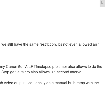
Q
 we still have the same restriction. It's not even allowed an 1
n my Canon 5d iV. LRTimelapse pro timer also allows to do the
 Syrp genie micro also allows 0.1 second interval.
th video output. I can easily do a manual bulb ramp with the