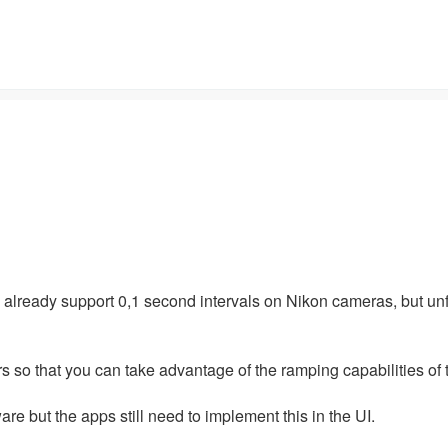
e already support 0,1 second intervals on Nikon cameras, but un
rs so that you can take advantage of the ramping capabilities of
e but the apps still need to implement this in the UI.