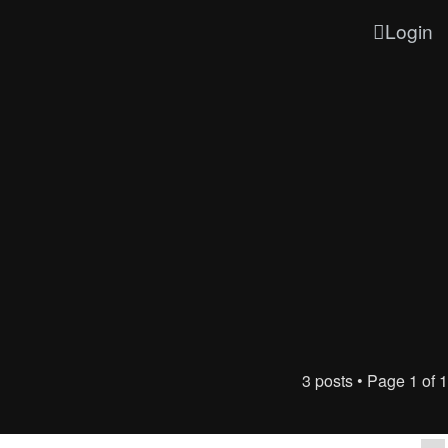
Login
3 posts • Page
1
of
1