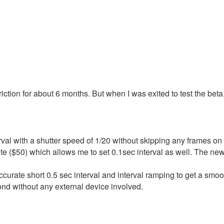
iction for about 6 months. But when I was exited to test the beta,
val with a shutter speed of 1/20 without skipping any frames o
e ($50) which allows me to set 0.1sec interval as well. The new
curate short 0.5 sec interval and interval ramping to get a smoo
ond without any external device involved.