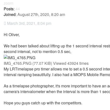
zoom
Posts:
44
Joined:
August 27th, 2020, 8:20 am
March 3rd, 2021, 8:04 pm
Hi Oliver,
We had been talked about lifting up the 1 second interval restr
second interval, not to mention 0.5 sec,
IMG_4765.PNG (77.07 KiB) Viewed 43924 times
My LRTimelapse pro timer allows me to set a 0.5 second inter
interval ramping beautifully. I also had a MIOPS Mobile Remot
As a timelapse photographer, it's more important to have an ac
camera's intervalometer when the interval is more than 1 sec
Hope you guys catch up with the competitors.