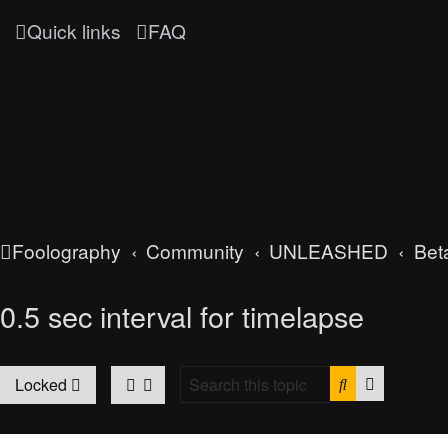
Quick links
FAQ
Foolography
Community
UNLEASHED
Bet
0.5 sec interval for timelapse
Search
Advanced
Locked