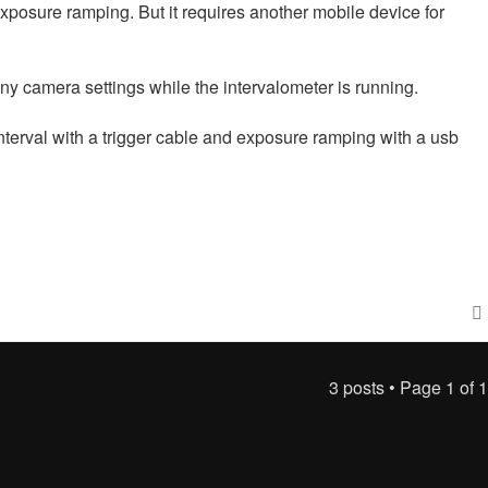
posure ramping. But it requires another mobile device for
y camera settings while the intervalometer is running.
nterval with a trigger cable and exposure ramping with a usb
3 posts • Page
1
of
1