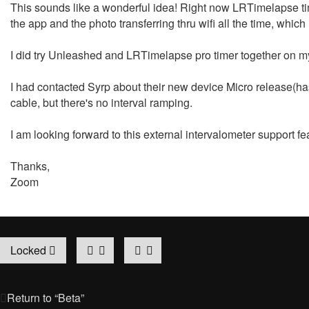
This sounds like a wonderful idea! Right now LRTimelapse tim
the app and the photo transferring thru wifi all the time, whic
I did try Unleashed and LRTimelapse pro timer together on m
I had contacted Syrp about their new device Micro release(has
cable, but there's no interval ramping.
I am looking forward to this external intervalometer support fe
Thanks,
Zoom
Locked
Return to “Beta”