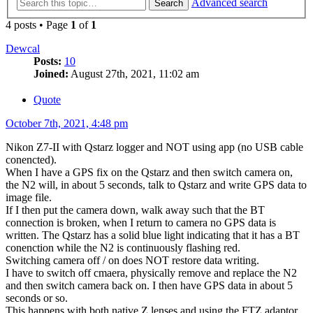
Advanced search
Search
4 posts • Page
1
of
1
Dewcal
Posts:
10
Joined:
August 27th, 2021, 11:02 am
Quote
October 7th, 2021, 4:48 pm
Nikon Z7-II with Qstarz logger and NOT using app (no USB cable
conencted).
When I have a GPS fix on the Qstarz and then switch camera on,
the N2 will, in about 5 seconds, talk to Qstarz and write GPS data to
image file.
If I then put the camera down, walk away such that the BT
connection is broken, when I return to camera no GPS data is
written. The Qstarz has a solid blue light indicating that it has a BT
conenction while the N2 is continuously flashing red.
Switching camera off / on does NOT restore data writing.
I have to switch off cmaera, physically remove and replace the N2
and then switch camera back on. I then have GPS data in about 5
seconds or so.
This happens with both native Z lenses and using the FTZ adaptor.