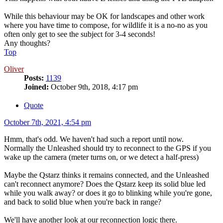
While this behaviour may be OK for landscapes and other work
where you have time to compose, for wildlife it is a no-no as you
often only get to see the subject for 3-4 seconds!
Any thoughts?
Top
Oliver
Posts:
1139
Joined:
October 9th, 2018, 4:17 pm
Quote
October 7th, 2021, 4:54 pm
Hmm, that's odd. We haven't had such a report until now.
Normally the Unleashed should try to reconnect to the GPS if you
wake up the camera (meter turns on, or we detect a half-press)
Maybe the Qstarz thinks it remains connected, and the Unleashed
can't reconnect anymore? Does the Qstarz keep its solid blue led
while you walk away? or does it go to blinking while you're gone,
and back to solid blue when you're back in range?
We'll have another look at our reconnection logic there.