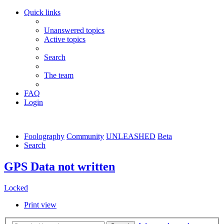
Quick links
Unanswered topics
Active topics
Search
The team
FAQ
Login
Foolography
Community
UNLEASHED
Beta
Search
GPS Data not written
Locked
Print view