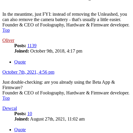
In the meantime, just FYI: instead of removing the Unleashed, you
can also remove the camera battery - that's usually a little easier.
Founder & CEO of Foolography, Hardware & Firmware developer.
Top
Oliver
Posts:
1139
Joined:
October 9th, 2018, 4:17 pm
Quote
October 7th, 2021, 4:56 pm
Just double-checking: are you already using the Beta App &
Firmware?
Founder & CEO of Foolography, Hardware & Firmware developer.
Top
Dewcal
Posts:
10
Joined:
August 27th, 2021, 11:02 am
Quote