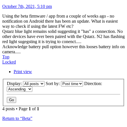
October 7th, 2021, 5:10 pm
Using the beta firmware / app from a couple of weeks ago - no
notification on Android there has been an update. What is easiest
way to check if using the latest FW etc?
Qstarz blue light remains solid suggesting it "has" a connection. No
other devices have ever been paired with the Qstarz. N2 has flashing
red light sugegsting it is trying to conenct.....
Acknowledge battery pull option however this looses battery info on
camera.....
Top
Locked
Print view
Display:
Sort by:
Direction:
4 posts • Page
1
of
1
Return to “Beta”