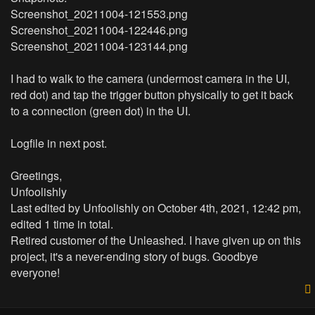
Screenshot_20211004-121553.png
Screenshot_20211004-122446.png
Screenshot_20211004-123144.png
I had to walk to the camera (undermost camera in the UI,
red dot) and tap the trigger button physically to get it back
to a connection (green dot) in the UI.
Logfile in next post.
Greetings,
Unfoolishly
Last edited by
Unfoolishly
on October 4th, 2021, 12:42 pm,
edited 1 time in total.
Retired customer of the Unleashed. I have given up on this
project, it's a never-ending story of bugs. Goodbye
everyone!