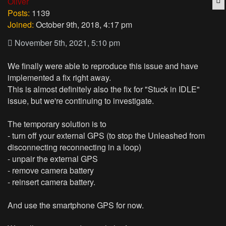
Oliver
Posts:
1139
Joined:
October 9th, 2018, 4:17 pm
November 5th, 2021, 5:10 pm
We finally were able to reproduce this issue and have
implemented a fix right away.
This is almost definitely also the fix for "Stuck in IDLE"
issue, but we're continuing to investigate.
The temporary solution is to
- turn off your external GPS (to stop the Unleashed from
disconnecting reconnecting in a loop)
- unpair the external GPS
- remove camera battery
- reinsert camera battery.
And use the smartphone GPS for now.