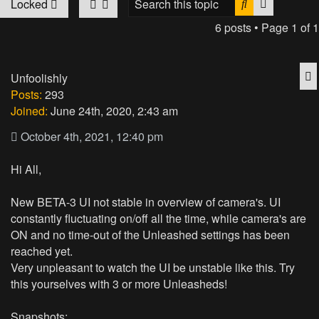
Search
Advanced
Locked
6 posts • Page
1
of
1
Q
Unfoolishly
Posts:
293
Joined:
June 24th, 2020, 2:43 am
October 4th, 2021, 12:40 pm
Hi All,
New BETA-3 UI not stable in overview of camera's. UI
constantly fluctuating on/off all the time, while camera's are
ON and no time-out of the Unleashed settings has been
reached yet.
Very unpleasant to watch the UI be unstable like this. Try
this yourselves with 3 or more Unleasheds!
Snapshots: