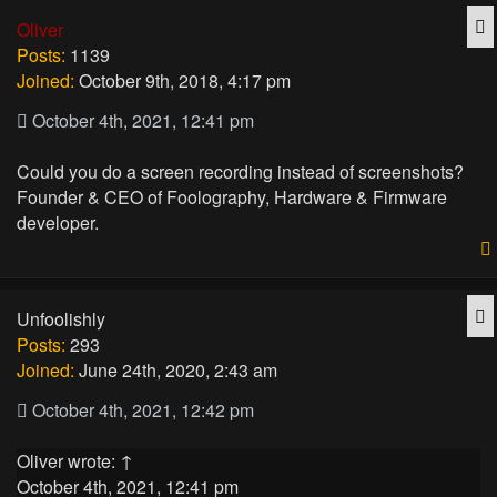
Q
Oliver
Posts:
1139
Joined:
October 9th, 2018, 4:17 pm
October 4th, 2021, 12:41 pm
Could you do a screen recording instead of screenshots?
Founder & CEO of Foolography, Hardware & Firmware
developer.
Q
Unfoolishly
Posts:
293
Joined:
June 24th, 2020, 2:43 am
October 4th, 2021, 12:42 pm
Oliver
wrote:
↑
October 4th, 2021, 12:41 pm