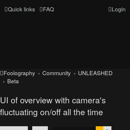
Quick links
FAQ
Login
Foolography
Community
UNLEASHED
Beta
UI of overview with camera's
fluctuating on/off all the time