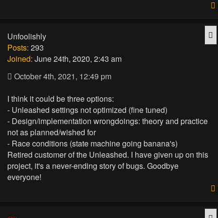
Q
Unfoolishly
Posts:
293
Joined:
June 24th, 2020, 2:43 am
October 4th, 2021, 12:49 pm
I think it could be three options:
- Unleashed settings not optimized (fine tuned)
- Design/implementation wrongdoings: theory and practice
not as planned/wished for
- Race conditions (state machine going banana's)
Retired customer of the Unleashed. I have given up on this
project, it's a never-ending story of bugs. Goodbye
everyone!
Q