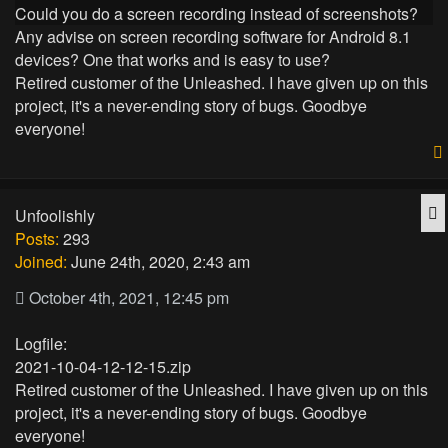
Could you do a screen recording instead of screenshots?
Any advise on screen recording software for Android 8.1
devices? One that works and is easy to use?
Retired customer of the Unleashed. I have given up on this
project, it's a never-ending story of bugs. Goodbye
everyone!
Q
Unfoolishly
Posts:
293
Joined:
June 24th, 2020, 2:43 am
October 4th, 2021, 12:45 pm
Logfile:
2021-10-04-12-12-15.zip
Retired customer of the Unleashed. I have given up on this
project, it's a never-ending story of bugs. Goodbye
everyone!