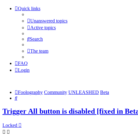
Quick links
Unanswered topics
Active topics
Search
The team
FAQ
Login
Foolography
Community
UNLEASHED
Beta
Search
Trigger All button is disabled [fixed in Bet
Locked