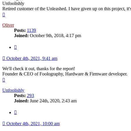
Unfoolishly
Retired customer of the Unleashed. I have given up on this project, i
Top
Oliver
Posts:
1139
Joined:
October 9th, 2018, 4:17 pm
Quote
October 4th, 2021, 9:41 am
We'll check it out, thanks for the report!
Founder & CEO of Foolography, Hardware & Firmware developer.
Top
Unfoolishly
Posts:
293
Joined:
June 24th, 2020, 2:43 am
Quote
October 4th, 2021, 10:00 am