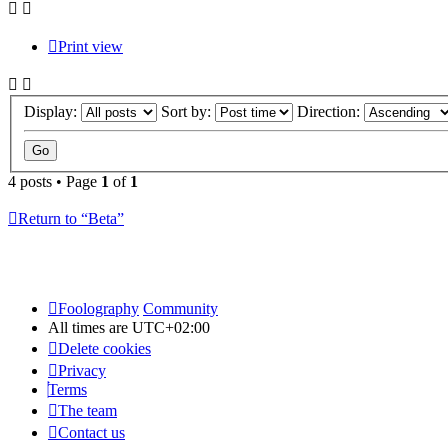
Print view
Display:
Sort by:
Direction:
4 posts • Page
1
of
1
Return to “Beta”
Foolography
Community
All times are
UTC+02:00
Delete cookies
Privacy
Terms
The team
Contact us