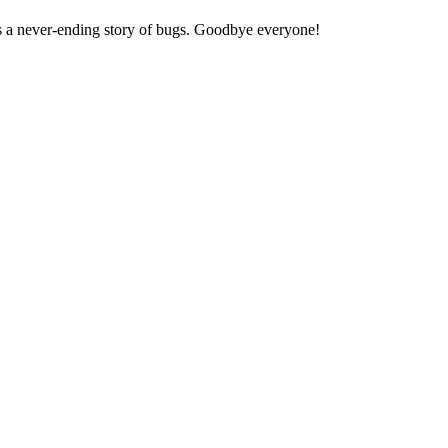
t's a never-ending story of bugs. Goodbye everyone!