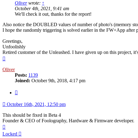
Oliver
wrote:
↑
October 4th, 2021, 9:41 am
We'll check it out, thanks for the report!
Also notice the DOUBLED values of number of photo's (memory sto
I hope the randomly triggering is solved earlier in the FW+App after p
Greetings,
Unfoolishly
Retired customer of the Unleashed. I have given up on this project, i
Top
Oliver
Posts:
1139
Joined:
October 9th, 2018, 4:17 pm
Quote
October 16th, 2021, 12:50 pm
This should be fixed in Beta 4
Founder & CEO of Foolography, Hardware & Firmware developer.
Top
Locked