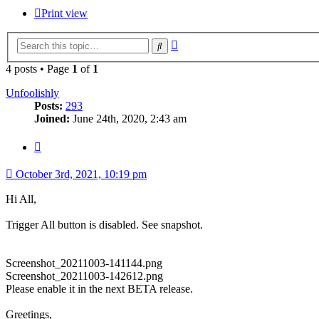
Print view
Advanced
Search
search
4 posts • Page
1
of
1
Unfoolishly
Posts:
293
Joined:
June 24th, 2020, 2:43 am
Quote
October 3rd, 2021, 10:19 pm
Hi All,
Trigger All button is disabled. See snapshot.
Screenshot_20211003-141144.png
Screenshot_20211003-142612.png
Please enable it in the next BETA release.
Greetings,