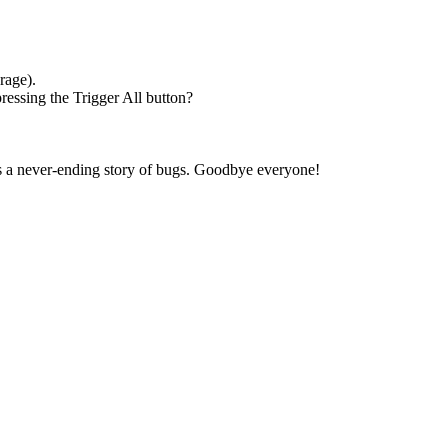
rage).
ressing the Trigger All button?
t's a never-ending story of bugs. Goodbye everyone!