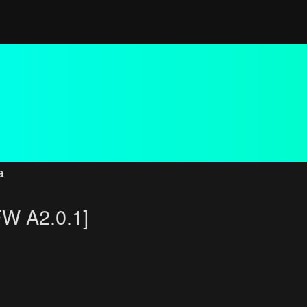
a
FW A2.0.1]
 search