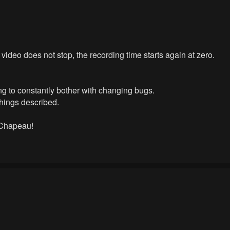
e video does not stop, the recording time starts again at zero.
ing to constantly bother with changing bugs.
things described.
 Chapeau!