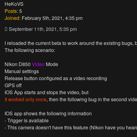
HeKoVS
Posts:
5
Joined:
February 5th, 2021, 4:35 pm
September 11th, 2021, 5:35 pm
I reloaded the current beta to work around the existing bugs,
The following scenario:
Nikon D850
Video
Mode
Manual
settings
Release
button configured as a video recording
GPS
off
IOS App starts and stops the video, but
It worked only once
, then the following bug in the second vid
IOS app shows the following information
- Trigger is available
- This camera doesn't have this feature (Nikon have you heard 