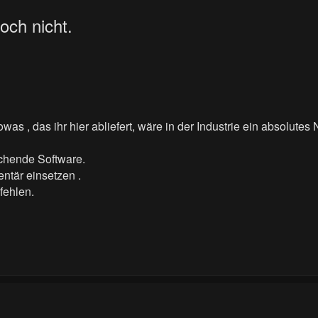
och nicht.
as , das ihr hier abliefert, wäre in der Industrie ein absolutes
echende Software.
ntär einsetzen .
fehlen.