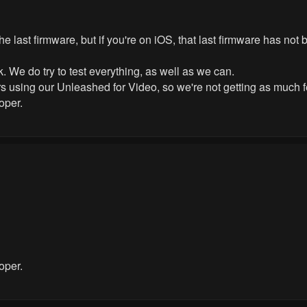
 the last firmware, but if you're on iOS, that last firmware has not
 We do try to test everything, as well as we can.
mers using our Unleashed for Video, so we're not getting as much
oper.
oper.