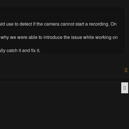
d use to detect if the camera cannot start a recording. On
is why we were able to introduce the issue while working on
 catch it and fix it.
Q