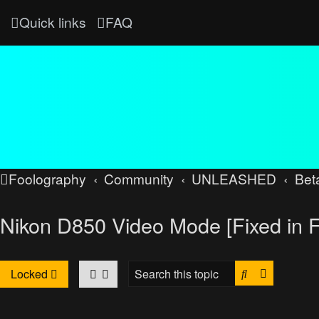
Quick links
FAQ
Foolography
Community
UNLEASHED
Bet
Nikon D850 Video Mode [Fixed in 
Search
Advanced
Locked