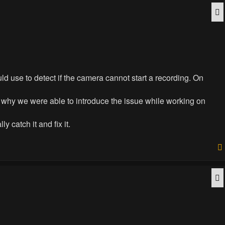
Q
d use to detect if the camera cannot start a recording. On
is why we were able to introduce the issue while working on
 catch it and fix it.
Q