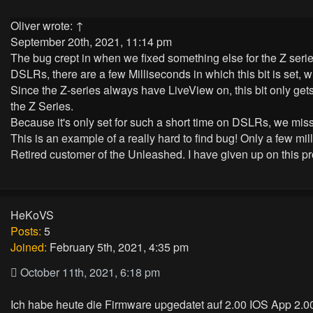
Oliver
wrote:
↑
September 20th, 2021, 11:14 pm
The bug crept in when we fixed something else for the Z serie
DSLRs, there are a few Milliseconds in which this bit is set, w
Since the Z-series always have LiveView on, this bit only gets
the Z Series.
Because it's only set for such a short time on DSLRs, we missed 
This is an example of a really hard to find bug! Only a few mi
Retired customer of the Unleashed. I have given up on this pr
HeKoVS
Posts:
5
Joined:
February 5th, 2021, 4:35 pm
October 11th, 2021, 6:18 pm
Ich habe heute die Firmware upgedatet auf 2.00 IOS App 2.00