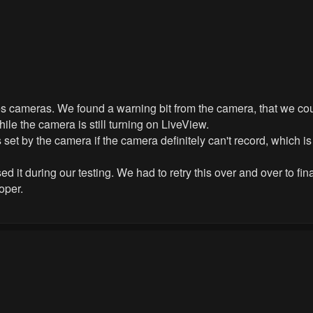
s cameras. We found a warning bit from the camera, that we coul
hile the camera is still turning on LiveView.
 set by the camera if the camera definitely can't record, which 
it during our testing. We had to retry this over and over to finally
oper.