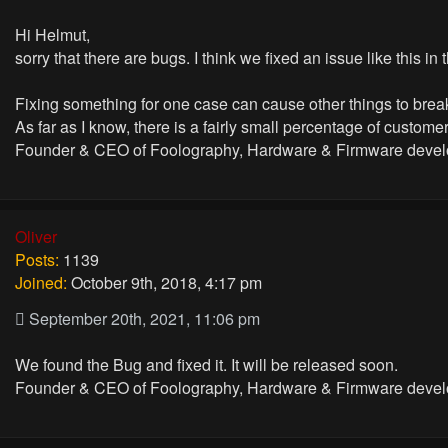
Hi Helmut,
sorry that there are bugs. I think we fixed an issue like this in
Fixing something for one case can cause other things to break.
As far as I know, there is a fairly small percentage of custo
Founder & CEO of Foolography, Hardware & Firmware devel
Oliver
Posts:
1139
Joined:
October 9th, 2018, 4:17 pm
September 20th, 2021, 11:06 pm
We found the Bug and fixed it. It will be released soon.
Founder & CEO of Foolography, Hardware & Firmware devel