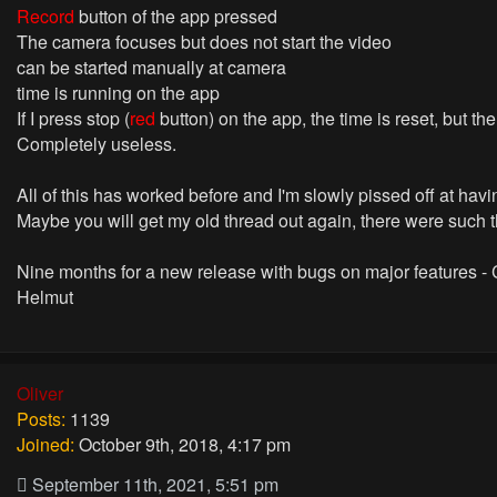
Record
button of the app pressed
The camera focuses but does not start the video
can be started manually at camera
time is running on the app
If I press stop (
red
button) on the app, the time is reset, but th
Completely useless.
All of this has worked before and I'm slowly pissed off at hav
Maybe you will get my old thread out again, there were such 
Nine months for a new release with bugs on major features -
Helmut
Oliver
Posts:
1139
Joined:
October 9th, 2018, 4:17 pm
September 11th, 2021, 5:51 pm