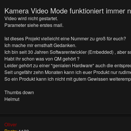
Kamera Video Mode funktioniert
immer n
Video wird nicht gestartet.
Parameter siehe erstes mail.
Ist dieses Projekt vielleicht eine Nummer zu groß für euch?
Ich mache mir ernsthaft Gedanken.
Ich bin seit 30 Jahren Softwarentwickler (Embedded) , aber sow
Habt ihr schon was von QM gehört ?
Leider gehört zu einer "genialen Hardware" auch die entspr
Seit ungefähr zehn Monaten kann ich euer Produkt nur rudime
So ein Produkt kann ich nicht mit gutem Gewissen weiteremp
Thumbs down
Helmut
Oliver