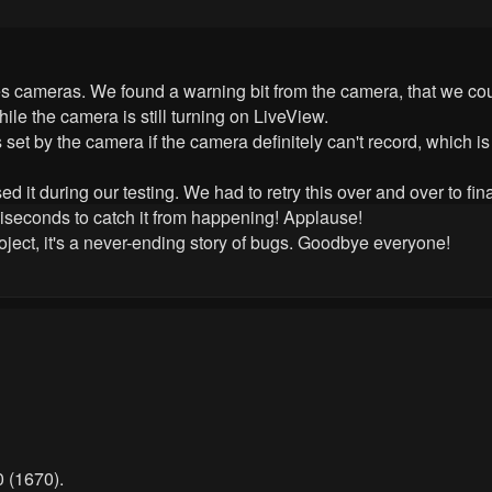
s cameras. We found a warning bit from the camera, that we coul
hile the camera is still turning on LiveView.
 set by the camera if the camera definitely can't record, which 
it during our testing. We had to retry this over and over to finally
lliseconds to catch it from happening! Applause!
oject, it's a never-ending story of bugs. Goodbye everyone!
 (1670).