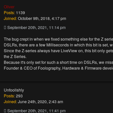
Oliver
Posts:
1139
Joined:
October 9th, 2018, 4:17 pm
September 20th, 2021, 11:14 pm
The bug crept in when we fixed something else for the Z serie
DSLRs, there are a few Milliseconds in which this bit is set, w
Since the Z-series always have LiveView on, this bit only gets
the Z Series.
Because it's only set for such a short time on DSLRs, we missed 
Founder & CEO of Foolography, Hardware & Firmware devel
Unfoolishly
Posts:
293
Joined:
June 24th, 2020, 2:43 am
September 20th, 2021, 11:41 pm