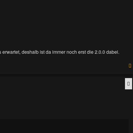
 erwartet, deshalb ist da immer noch erst die 2.0.0 dabei.
Q