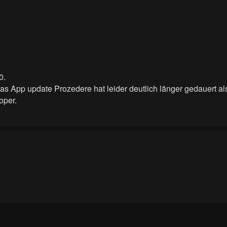
0.
Das App update Prozedere hat leider deutlich länger gedauert als
oper.