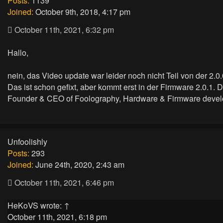
Posts:
1139
Joined:
October 9th, 2018, 4:17 pm
October 11th, 2021, 6:32 pm
Hallo,
nein, das Video update war leider noch nicht Teil von der 2.0.
Das ist schon gefixt, aber kommt erst in der Firmware 2.0.1. 
Founder & CEO of Foolography, Hardware & Firmware devel
Unfoolishly
Posts:
293
Joined:
June 24th, 2020, 2:43 am
October 11th, 2021, 6:46 pm
HeKoVS
wrote:
↑
October 11th, 2021, 6:18 pm