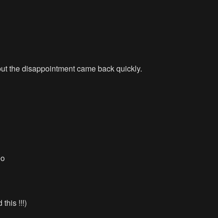
 but the disappointment came back quickly.
eo
this !!!)