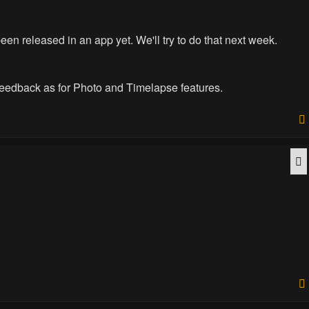
 been released in an app yet. We'll try to do that next week.
 feedback as for Photo and Timelapse features.
Q