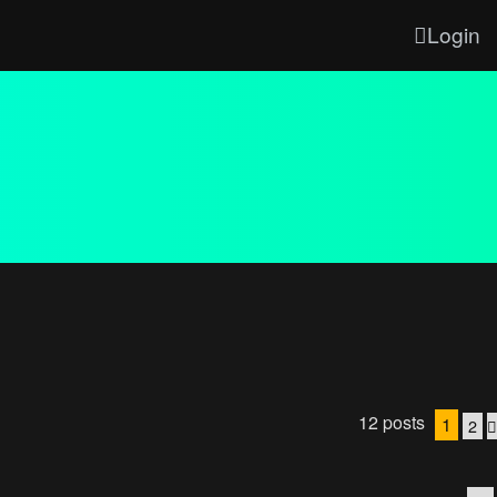
Login
12 posts
1
2