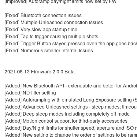
[Improved] Autoramp day/night limits now set by FW
[Fixed] Bluetooth connection issues
[Fixed] Multiple Unleashed connection issues
[Fixed] Very slow app startup time
[Fixed] Tap to trigger causing multiple shots
[Fixed] Trigger Button stayed pressed even the app goes ba
[Fixed] Numerous smaller internal issues
2021-08-13 Firmware 2.0.0 Beta
[Added] New Bluetooth API - extendable and better for Andro
[Added] ND filter setting
[Added] Autoramping with emulated Long Exposure setting (
[Added] Advanced Unleashed settings - sleep modes, timeouts
[Added] Deep sleep modes including completely off mode
[Added] Motion control support for third-party accessories
[Added] Day/Night limits for shutter speed, aperture and ISO
[Added] New setting to change the order of settings to be ra