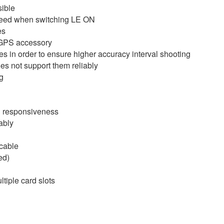
ible
 speed when switching LE ON
es
 GPS accessory
s in order to ensure higher accuracy interval shooting
es not support them reliably
g
h responsiveness
ably
cable
ed)
tiple card slots