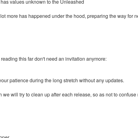
ra has values unknown to the Unleashed
a lot more has happened under the hood, preparing the way for ne
ading this far don't need an invitation anymore:
our patience during the long stretch without any updates.
e will try to clean up after each release, so as not to confuse n
oper.