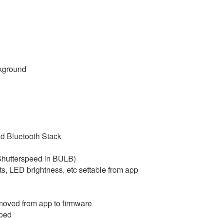
ckground
id Bluetooth Stack
Shutterspeed in BULB)
, LED brightness, etc settable from app
 moved from app to firmware
mped