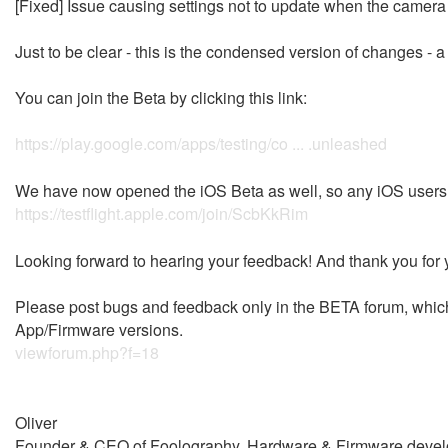
[Fixed] Issue causing settings not to update when the came
Just to be clear - this is the condensed version of changes - 
You can join the Beta by clicking this link:
https://play.google.com/apps/testing/co ... .unleashed
We have now opened the iOS Beta as well, so any iOS users re
https://testflight.apple.com/join/ScbKkRim
Looking forward to hearing your feedback! And thank you for y
Please post bugs and feedback only in the BETA forum, which w
App/Firmware versions.
viewforum.php?f=18
Oliver
Founder & CEO of Foolography, Hardware & Firmware devel