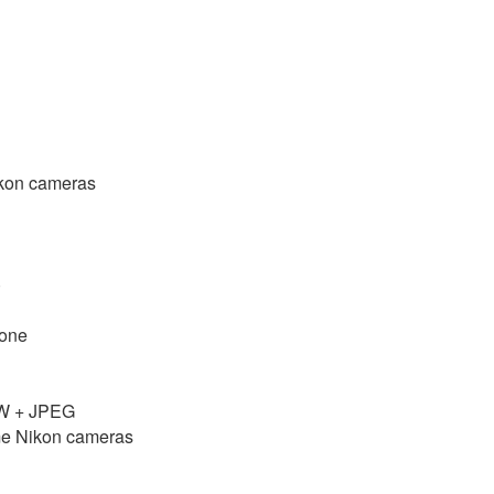
Nikon cameras
)
done
AW + JPEG
ome Nikon cameras