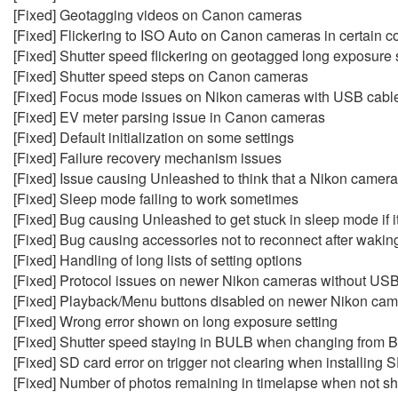
[Fixed] Geotagging videos on Canon cameras
[Fixed] Flickering to ISO Auto on Canon cameras in certain c
[Fixed] Shutter speed flickering on geotagged long exposur
[Fixed] Shutter speed steps on Canon cameras
[Fixed] Focus mode issues on Nikon cameras with USB cabl
[Fixed] EV meter parsing issue in Canon cameras
[Fixed] Default initialization on some settings
[Fixed] Failure recovery mechanism issues
[Fixed] Issue causing Unleashed to think that a Nikon camera i
[Fixed] Sleep mode failing to work sometimes
[Fixed] Bug causing Unleashed to get stuck in sleep mode if 
[Fixed] Bug causing accessories not to reconnect after waki
[Fixed] Handling of long lists of setting options
[Fixed] Protocol issues on newer Nikon cameras without US
[Fixed] Playback/Menu buttons disabled on newer Nikon camera
[Fixed] Wrong error shown on long exposure setting
[Fixed] Shutter speed staying in BULB when changing from
[Fixed] SD card error on trigger not clearing when installing 
[Fixed] Number of photos remaining in timelapse when not sh