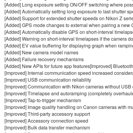
[Added] Long exposure setting ON/OFF switching where poss
[Added] Automatically setting long exposure to last shutter
[Added] Support for extended shutter speeds on Nikon Z seri
[Added] GPS mode changes to external when pairing a new
[Added] Automatically disable GPS on short-interval timelapse
[Added] Warning on short-interval timelapses if the camera do
[Added] EV value buffering for displaying graph when rampin
[Added] New camera model names
[Added] Failure recovery mechanisms
[Added] New APIs for future app features[Improved] Bluetoot
[Improved] Internal communication speed increased consider
[Improved] USB communication reliability
[Improved] Communication with Nikon cameras without USB 
[Improved] Timelapse and autoramping (completely overhaul
[Improved] Tap-to-trigger mechanism
[Improved] Image quality handling on Canon cameras with mul
[Improved] Third-party accessory support
[Improved] Accessory connection speed
[Improved] Bulk data transfer mechanism