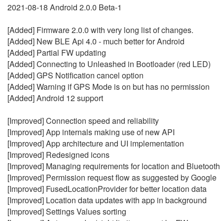
2021-08-18 Android 2.0.0 Beta-1
[Added] Firmware 2.0.0 with very long list of changes.
[Added] New BLE Api 4.0 - much better for Android
[Added] Partial FW updating
[Added] Connecting to Unleashed in Bootloader (red LED)
[Added] GPS Notification cancel option
[Added] Warning if GPS Mode is on but has no permission
[Added] Android 12 support
[Improved] Connection speed and reliability
[Improved] App internals making use of new API
[Improved] App architecture and UI implementation
[Improved] Redesigned icons
[Improved] Managing requirements for location and Bluetooth
[Improved] Permission request flow as suggested by Google
[Improved] FusedLocationProvider for better location data
[Improved] Location data updates with app in background
[Improved] Settings Values sorting