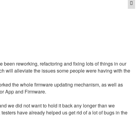
Q
been reworking, refactoring and fixing lots of things in our
h will alleviate the issues some people were having with the
orked the whole firmware updating mechanism, as well as
for App and Firmware.
l, and we did not want to hold it back any longer than we
sters have already helped us get rid of a lot of bugs in the