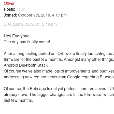
Oliver
Posts:
1139
Joined:
October 9th, 2018, 4:17 pm
August 20th, 2021, 2:18 pm
Hey Everyone.
The day has finally come!
After a long testing period on iOS, we're finally launching th
firmware for the past few months. Amongst many other things,
Android Bluetooth Stack.
Of course we've also made lots of improvements and bugfixe
addressing new requirements from Google regarding Bluetoot
Of course, the Beta app is not yet perfect, there are several UI
already have. The bigger changes are in the Firmware, which i
last few months.