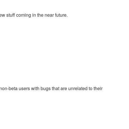
w stuff coming in the near future.
on-beta users with bugs that are unrelated to their