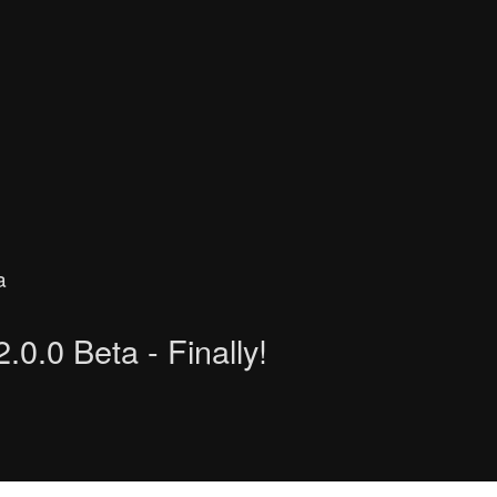
a
.0.0 Beta - Finally!
 search