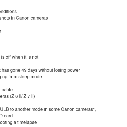
onditions
e shots in Canon cameras
e
s off when it is not
it has gone 49 days without losing power
ng up from sleep mode
B cable
s (Z 6 II/ Z 7 II)
 BULB to another mode in some Canon cameras",
SD card
ooting a timelapse