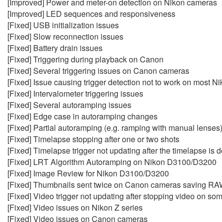
[Improved] Power and meter-on detection on Nikon cameras
[Improved] LED sequences and responsiveness
[Fixed] USB initialization issues
[Fixed] Slow reconnection issues
[Fixed] Battery drain issues
[Fixed] Triggering during playback on Canon
[Fixed] Several triggering issues on Canon cameras
[Fixed] Issue causing trigger detection not to work on most 
[Fixed] Intervalometer triggering issues
[Fixed] Several autoramping issues
[Fixed] Edge case in autoramping changes
[Fixed] Partial autoramping (e.g. ramping with manual lenses
[Fixed] Timelapse stopping after one or two shots
[Fixed] Timelapse trigger not updating after the timelapse is 
[Fixed] LRT Algorithm Autoramping on Nikon D3100/D3200
[Fixed] Image Review for Nikon D3100/D3200
[Fixed] Thumbnails sent twice on Canon cameras saving R
[Fixed] Video trigger not updating after stopping video on s
[Fixed] Video issues on Nikon Z series
[Fixed] Video issues on Canon cameras