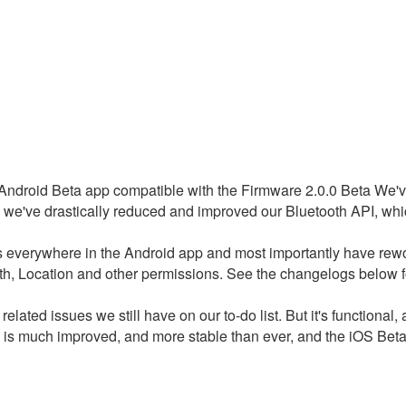
e Android Beta app compatible with the Firmware 2.0.0 Beta We've 
 we've drastically reduced and improved our Bluetooth API, whic
s everywhere in the Android app and most importantly have rew
h, Location and other permissions. See the changelogs below 
 related issues we still have on our to-do list. But it's functiona
s much improved, and more stable than ever, and the iOS Beta te