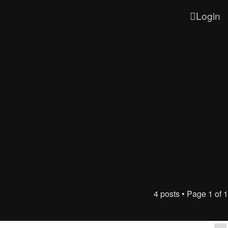
Login
4 posts • Page
1
of
1