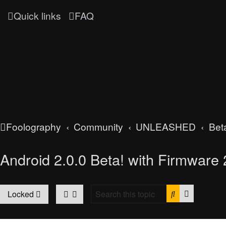
Quick links
FAQ
Foolography
Community
UNLEASHED
Bet
Android 2.0.0 Beta! with Firmware 2
Search
Advanced
Locked