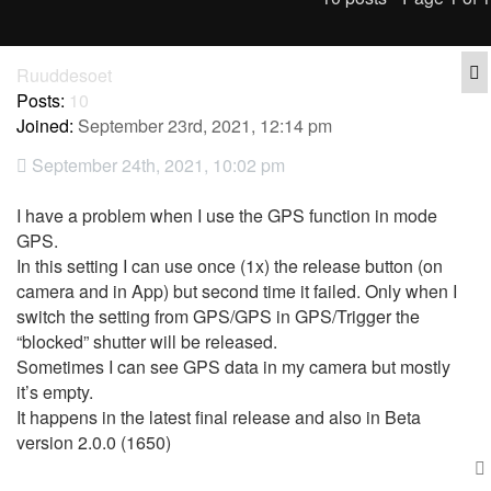
Q
Ruuddesoet
Posts:
10
Joined:
September 23rd, 2021, 12:14 pm
September 24th, 2021, 10:02 pm
I have a problem when I use the GPS function in mode
GPS.
In this setting I can use once (1x) the release button (on
camera and in App) but second time it failed. Only when I
switch the setting from GPS/GPS in GPS/Trigger the
“blocked” shutter will be released.
Sometimes I can see GPS data in my camera but mostly
it’s empty.
It happens in the latest final release and also in Beta
version 2.0.0 (1650)