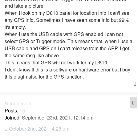
and take a picture.
When I look on my D810 panel for location info I can't see
any GPS info. Sometimes I have seen some info but 99%
it's empty.
When I use the USB cable with GPS enabled I can not
select GPS or Trigger mode. This means that, when I use a
USB cable and GPS on I can't release from the APP. I get
the same msg like above.
This means that GPS will not work for my D810.
I don't know if this is a software or hardware error but I buy
this plugin also for the GPS function.
Q
Ruuddesoet
Posts:
10
Joined:
September 23rd, 2021, 12:14 pm
October 2nd, 2021, 4:28 pm