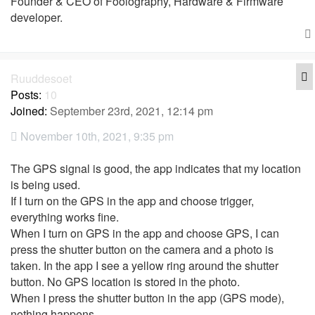
Founder & CEO of Foolography, Hardware & Firmware
developer.
Q
Ruuddesoet
Posts:
10
Joined:
September 23rd, 2021, 12:14 pm
November 10th, 2021, 9:35 pm
The GPS signal is good, the app indicates that my location
is being used.
If I turn on the GPS in the app and choose trigger,
everything works fine.
When I turn on GPS in the app and choose GPS, I can
press the shutter button on the camera and a photo is
taken. In the app I see a yellow ring around the shutter
button. No GPS location is stored in the photo.
When I press the shutter button in the app (GPS mode),
nothing happens.