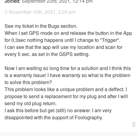
Joined:
September 23rd, 2021, 12:14 pm
November 10th, 2021, 2:05 pm
See my ticket in the Bugs section.
When I set GPS mode on and release the button in the App
for 0.3sec nothing happens until I change to "Trigger".
I can see that the app will use my location and scan for
every 5 sec. as set in the GSPS setting.
Now I am waiting so long time for a solution and I think this
is a warranty issue! I have warranty so what is the problem
to solve this problem?
This problem looks like a unique problem and a deffect. I
propose to send a replacement for my plug and after I will
send my old plug return.
I ask this before but get (still) no answer. I am very
disappointed with the support of Foolography.