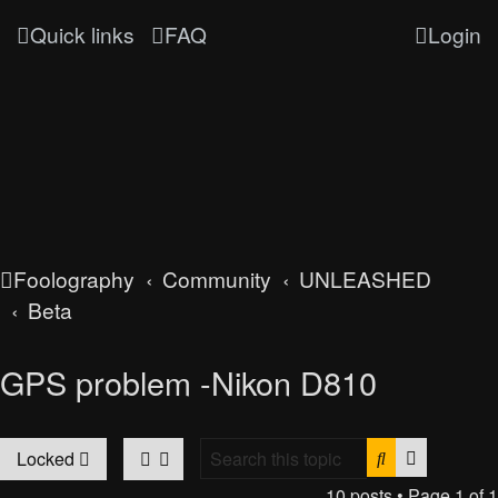
Quick links
FAQ
Login
Foolography
Community
UNLEASHED
Beta
GPS problem -Nikon D810
Search
Advanced
Locked
10 posts • Page
1
of
1