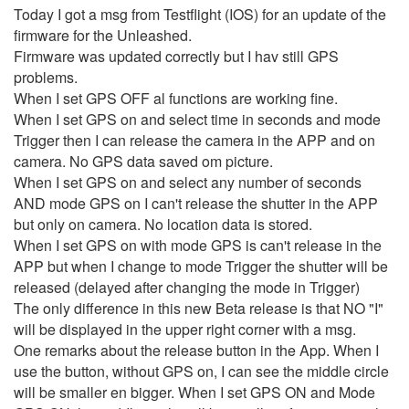
Today I got a msg from Testflight (IOS) for an update of the
firmware for the Unleashed.
Firmware was updated correctly but I hav still GPS
problems.
When I set GPS OFF al functions are working fine.
When I set GPS on and select time in seconds and mode
Trigger then I can release the camera in the APP and on
camera. No GPS data saved om picture.
When I set GPS on and select any number of seconds
AND mode GPS on I can't release the shutter in the APP
but only on camera. No location data is stored.
When I set GPS on with mode GPS is can't release in the
APP but when I change to mode Trigger the shutter will be
released (delayed after changing the mode in Trigger)
The only difference in this new Beta release is that NO "I"
will be displayed in the upper right corner with a msg.
One remarks about the release button in the App. When I
use the button, without GPS on, I can see the middle circle
will be smaller en bigger. When I set GPS ON and Mode