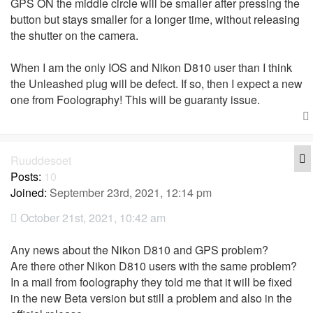
GPS ON the middle circle will be smaller after pressing the
button but stays smaller for a longer time, without releasing
the shutter on the camera.
When I am the only IOS and Nikon D810 user than I think
the Unleashed plug will be defect. If so, then I expect a new
one from Foolography! This will be guaranty issue.
Q
Ruuddesoet
Posts:
10
Joined:
September 23rd, 2021, 12:14 pm
October 21st, 2021, 10:42 am
Any news about the Nikon D810 and GPS problem?
Are there other Nikon D810 users with the same problem?
In a mail from foolography they told me that it will be fixed
in the new Beta version but still a problem and also in the