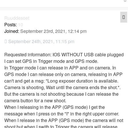
Q
Ruuddesoet
Posts:
10
Joined:
September 23rd, 2021, 12:14 pm
September 24th, 2021, 11:15 pm
Requested information: IOS WITHOUT USB cable plugged
I can set GPS in Trigger mode and GPS mode.
In Trigger mode I can release in APP and on camera. In
GPS mode I can release only on camera, releasing in APP
can't and get a msg: "Long exposer duration is available.
Camera is shooting, Wait until the camera ends the shot.".
But the camera is not shooting because I can release the
camera button for a new shoot.
When I releasing in the APP (GPS mode) I get the
message when I press on the "I" in the right upper corner.
When I release in the APP (GPS mode) the camera will not
shoot but when I swith to Trigger the camera will release