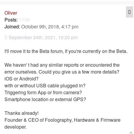
Q
Oliver
Posts:
1139
Joined:
October 9th, 2018, 4:17 pm
September 24th, 2021, 10:20 pm
I'll move it to the Beta forum, if you're currently on the Beta.
We haven' t had any similar reports or encountered the
error ourselves. Could you give us a few more details?
iOS or Android?
with or without USB cable plugged in?
Triggering form App or from camera?
Smartphone location or external GPS?
Thanks already!
Founder & CEO of Foolography, Hardware & Firmware
developer.