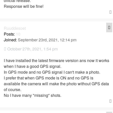
official release.
Response will be fine!
Q
Ruuddesoet
Posts:
10
Joined:
September 23rd, 2021, 12:14 pm
October 27th, 2021, 1:54 pm
I have installed the latest firmware version ans now it works
when I have a good GPS signal.
In GPS mode and no GPS signal I can't make a photo.
I prefer that when GPS mode is ON and no GPS is
available the camera will make the photo without GPS data
of course.
No I have many "missing" shots.