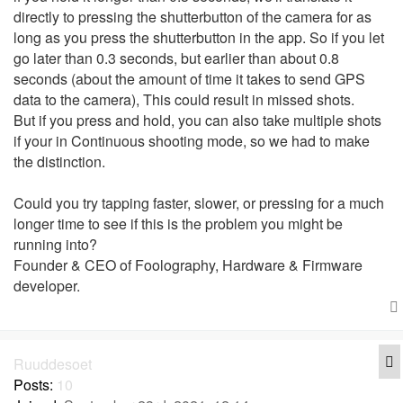
directly to pressing the shutterbutton of the camera for as
long as you press the shutterbutton in the app. So if you let
go later than 0.3 seconds, but earlier than about 0.8
seconds (about the amount of time it takes to send GPS
data to the camera), This could result in missed shots.
But if you press and hold, you can also take multiple shots
if your in Continuous shooting mode, so we had to make
the distinction.
Could you try tapping faster, slower, or pressing for a much
longer time to see if this is the problem you might be
running into?
Founder & CEO of Foolography, Hardware & Firmware
developer.
Q
Ruuddesoet
Posts:
10