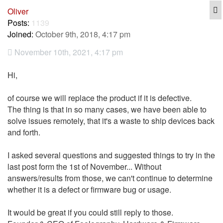
Q
Oliver
Posts:
1139
Joined:
October 9th, 2018, 4:17 pm
November 10th, 2021, 4:17 pm
Hi,
of course we will replace the product if it is defective.
The thing is that in so many cases, we have been able to
solve issues remotely, that it's a waste to ship devices back
and forth.
I asked several questions and suggested things to try in the
last post form the 1st of November... Without
answers/results from those, we can't continue to determine
whether it is a defect or firmware bug or usage.
It would be great if you could still reply to those.