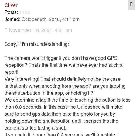
Q
Oliver
Posts:
1139
Joined:
October 9th, 2018, 4:17 pm
November 1st, 2021, 4:21 pm
Sorry, if I'm misunderstanding:
The camera won't trigger if you don't have good GPS
reception? Thats the first time we have ever had such a
report!
Very interesting! That should definitely not be the case!
Is that only when shooting from the app? are you tapping
the shutterbutton in the app, or holding it?
We determine a tap if the time of touching the button is less
than 0.3 seconds. In this case the Unleashed will make
sure to send gps data then take the photo for you by
holding down the shutterbutton until it senses that the
camera started taking a shot.
if you hold it longer than 0.3 seconds, we'll translate it