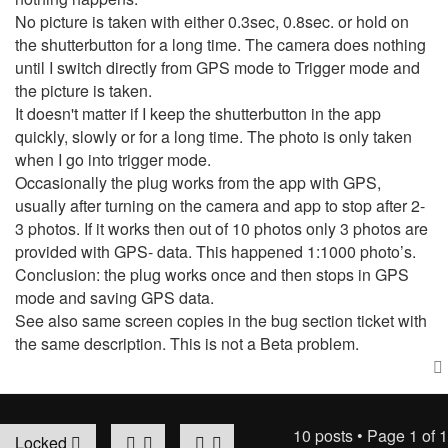
No picture is taken with either 0.3sec, 0.8sec. or hold on
the shutterbutton for a long time. The camera does nothing
until I switch directly from GPS mode to Trigger mode and
the picture is taken.
It doesn't matter if I keep the shutterbutton in the app
quickly, slowly or for a long time. The photo is only taken
when I go into trigger mode.
Occasionally the plug works from the app with GPS,
usually after turning on the camera and app to stop after 2-
3 photos. If it works then out of 10 photos only 3 photos are
provided with GPS- data. This happened 1:1000 photo’s.
Conclusion: the plug works once and then stops in GPS
mode and saving GPS data.
See also same screen copies in the bug section ticket with
the same description. This is not a Beta problem.
10 posts • Page
1
of
1
Locked