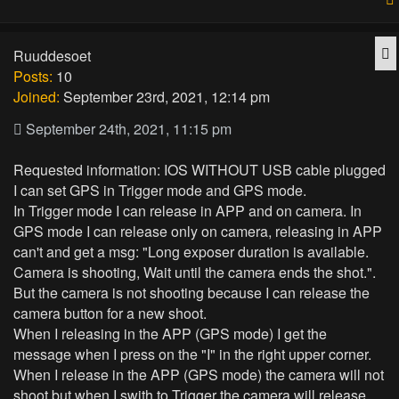
Q
Ruuddesoet
Posts:
10
Joined:
September 23rd, 2021, 12:14 pm
September 24th, 2021, 11:15 pm
Requested information: IOS WITHOUT USB cable plugged
I can set GPS in Trigger mode and GPS mode.
In Trigger mode I can release in APP and on camera. In
GPS mode I can release only on camera, releasing in APP
can't and get a msg: "Long exposer duration is available.
Camera is shooting, Wait until the camera ends the shot.".
But the camera is not shooting because I can release the
camera button for a new shoot.
When I releasing in the APP (GPS mode) I get the
message when I press on the "I" in the right upper corner.
When I release in the APP (GPS mode) the camera will not
shoot but when I swith to Trigger the camera will release