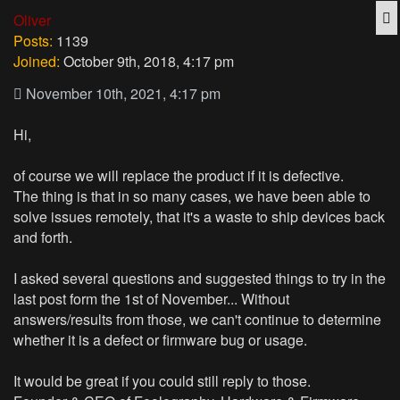
Q
Oliver
Posts:
1139
Joined:
October 9th, 2018, 4:17 pm
November 10th, 2021, 4:17 pm
Hi,
of course we will replace the product if it is defective.
The thing is that in so many cases, we have been able to
solve issues remotely, that it's a waste to ship devices back
and forth.
I asked several questions and suggested things to try in the
last post form the 1st of November... Without
answers/results from those, we can't continue to determine
whether it is a defect or firmware bug or usage.
It would be great if you could still reply to those.