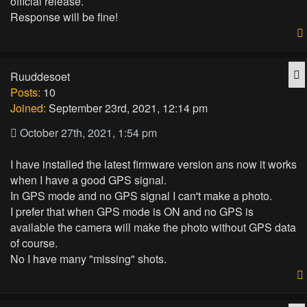
official release.
Response will be fine!
Q
Ruuddesoet
Posts:
10
Joined:
September 23rd, 2021, 12:14 pm
October 27th, 2021, 1:54 pm
I have installed the latest firmware version ans now it works
when I have a good GPS signal.
In GPS mode and no GPS signal I can't make a photo.
I prefer that when GPS mode is ON and no GPS is
available the camera will make the photo without GPS data
of course.
No I have many "missing" shots.