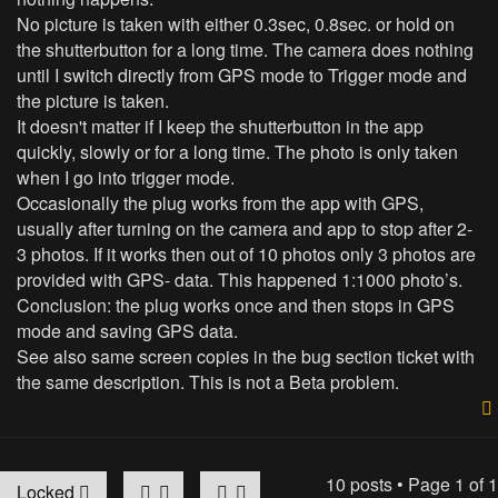
No picture is taken with either 0.3sec, 0.8sec. or hold on
the shutterbutton for a long time. The camera does nothing
until I switch directly from GPS mode to Trigger mode and
the picture is taken.
It doesn't matter if I keep the shutterbutton in the app
quickly, slowly or for a long time. The photo is only taken
when I go into trigger mode.
Occasionally the plug works from the app with GPS,
usually after turning on the camera and app to stop after 2-
3 photos. If it works then out of 10 photos only 3 photos are
provided with GPS- data. This happened 1:1000 photo’s.
Conclusion: the plug works once and then stops in GPS
mode and saving GPS data.
See also same screen copies in the bug section ticket with
the same description. This is not a Beta problem.
10 posts • Page
1
of
1
Locked