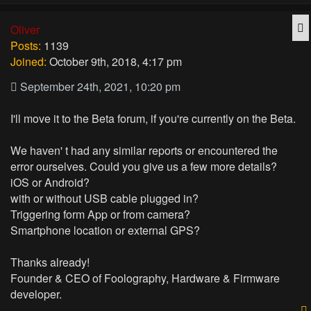
Q
Oliver
Posts:
1139
Joined:
October 9th, 2018, 4:17 pm
September 24th, 2021, 10:20 pm
I'll move it to the Beta forum, if you're currently on the Beta.
We haven' t had any similar reports or encountered the
error ourselves. Could you give us a few more details?
iOS or Android?
with or without USB cable plugged in?
Triggering form App or from camera?
Smartphone location or external GPS?
Thanks already!
Founder & CEO of Foolography, Hardware & Firmware
developer.