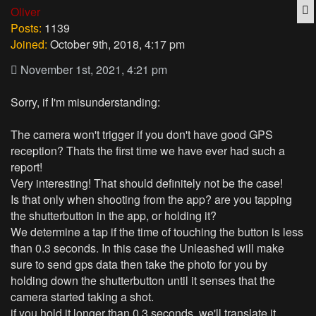
Q
Oliver
Posts:
1139
Joined:
October 9th, 2018, 4:17 pm
November 1st, 2021, 4:21 pm
Sorry, if I'm misunderstanding:
The camera won't trigger if you don't have good GPS
reception? Thats the first time we have ever had such a
report!
Very interesting! That should definitely not be the case!
Is that only when shooting from the app? are you tapping
the shutterbutton in the app, or holding it?
We determine a tap if the time of touching the button is less
than 0.3 seconds. In this case the Unleashed will make
sure to send gps data then take the photo for you by
holding down the shutterbutton until it senses that the
camera started taking a shot.
if you hold it longer than 0.3 seconds, we'll translate it