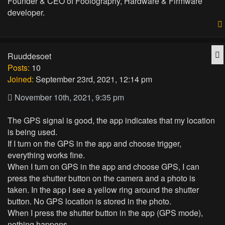
Founder & CEO of Foolography, Hardware & Firmware
developer.
Q
Ruuddesoet
Posts:
10
Joined:
September 23rd, 2021, 12:14 pm
November 10th, 2021, 9:35 pm
The GPS signal is good, the app indicates that my location
is being used.
If I turn on the GPS in the app and choose trigger,
everything works fine.
When I turn on GPS in the app and choose GPS, I can
press the shutter button on the camera and a photo is
taken. In the app I see a yellow ring around the shutter
button. No GPS location is stored in the photo.
When I press the shutter button in the app (GPS mode),
nothing happens.