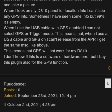
and take a picture.
When I look on my D810 panel for location info I can't see
any GPS info. Sometimes I have seen some info but 99%
it's empty.
When I use the USB cable with GPS enabled I can not
select GPS or Trigger mode. This means that, when I use a
USB cable and GPS on I can't release from the APP. I get
the same msg like above.
This means that GPS will not work for my D810.
I don't know if this is a software or hardware error but I buy
this plugin also for the GPS function.
Q
Ruuddesoet
Posts:
10
Joined:
September 23rd, 2021, 12:14 pm
October 2nd, 2021, 4:28 pm