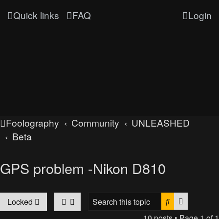
Quick links
FAQ
Login
Foolography
Community
UNLEASHED
Beta
GPS problem -Nikon D810
Search
Advanced
Locked
10 posts • Page
1
of
1