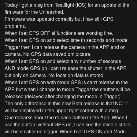
Today I got a msg from Testflight (IOS) for an update of the
firmware for the Unleashed.
Firmware was updated correctly but I hav still GPS
problems.
When I set GPS OFF al functions are working fine.
When I set GPS on and select time in seconds and mode
Trigger then I can release the camera in the APP and on
camera. No GPS data saved om picture.
When I set GPS on and select any number of seconds
AND mode GPS on I can't release the shutter in the APP
but only on camera. No location data is stored.
When I set GPS on with mode GPS is can't release in the
APP but when I change to mode Trigger the shutter will be
released (delayed after changing the mode in Trigger)
The only difference in this new Beta release is that NO "I"
will be displayed in the upper right corner with a msg.
One remarks about the release button in the App. When I
use the button, without GPS on, I can see the middle circle
will be smaller en bigger. When I set GPS ON and Mode