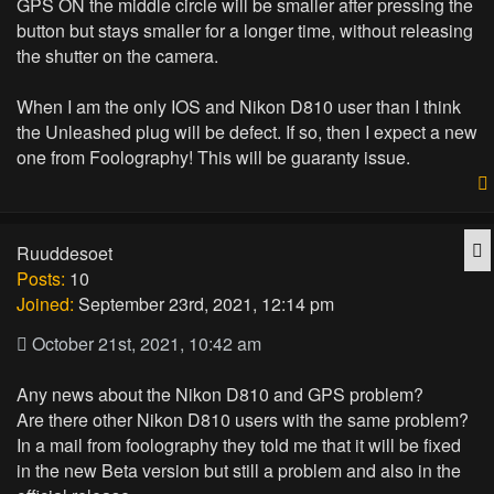
GPS ON the middle circle will be smaller after pressing the
button but stays smaller for a longer time, without releasing
the shutter on the camera.
When I am the only IOS and Nikon D810 user than I think
the Unleashed plug will be defect. If so, then I expect a new
one from Foolography! This will be guaranty issue.
Q
Ruuddesoet
Posts:
10
Joined:
September 23rd, 2021, 12:14 pm
October 21st, 2021, 10:42 am
Any news about the Nikon D810 and GPS problem?
Are there other Nikon D810 users with the same problem?
In a mail from foolography they told me that it will be fixed
in the new Beta version but still a problem and also in the