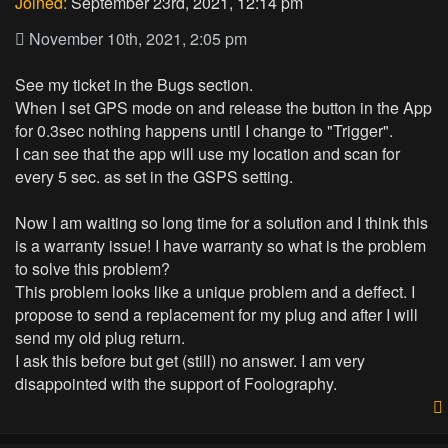
Joined:
September 23rd, 2021, 12:14 pm
November 10th, 2021, 2:05 pm
See my ticket in the Bugs section.
When I set GPS mode on and release the button in the App
for 0.3sec nothing happens until I change to "Trigger".
I can see that the app will use my location and scan for
every 5 sec. as set in the GSPS setting.
Now I am waiting so long time for a solution and I think this
is a warranty issue! I have warranty so what is the problem
to solve this problem?
This problem looks like a unique problem and a deffect. I
propose to send a replacement for my plug and after I will
send my old plug return.
I ask this before but get (still) no answer. I am very
disappointed with the support of Foolography.