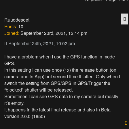
Q
Ruuddesoet
Posts:
10
Joined:
September 23rd, 2021, 12:14 pm
September 24th, 2021, 10:02 pm
I have a problem when I use the GPS function in mode
GPS.
In this setting I can use once (1x) the release button (on
camera and in App) but second time it failed. Only when I
switch the setting from GPS/GPS in GPS/Trigger the
“blocked” shutter will be released.
Sometimes I can see GPS data in my camera but mostly
it’s empty.
It happens in the latest final release and also in Beta
version 2.0.0 (1650)