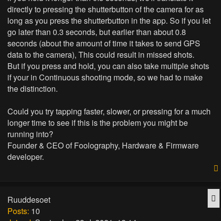
directly to pressing the shutterbutton of the camera for as
long as you press the shutterbutton in the app. So if you let
go later than 0.3 seconds, but earlier than about 0.8
seconds (about the amount of time it takes to send GPS
data to the camera), This could result in missed shots.
But if you press and hold, you can also take multiple shots
if your in Continuous shooting mode, so we had to make
the distinction.
Could you try tapping faster, slower, or pressing for a much
longer time to see if this is the problem you might be
running into?
Founder & CEO of Foolography, Hardware & Firmware
developer.
Q
Ruuddesoet
Posts:
10