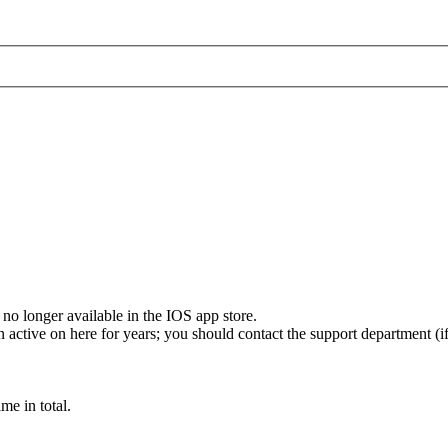
s no longer available in the IOS app store.
active on here for years; you should contact the support department (if
e in total.