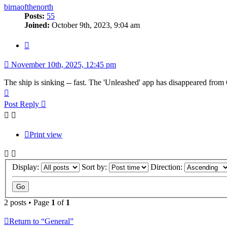
birnaofthenorth
Posts:
55
Joined:
October 9th, 2023, 9:04 am
Quote
November 10th, 2025, 12:45 pm
The ship is sinking -- fast. The 'Unleashed' app has disappeared from
Top
Post Reply
Print view
Display:
Sort by:
Direction:
2 posts • Page
1
of
1
Return to “General”