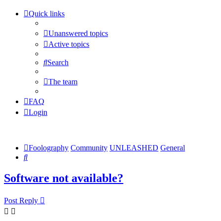
Quick links
Unanswered topics
Active topics
Search
The team
FAQ
Login
Foolography
Community
UNLEASHED
General
Search
Software not available?
Post Reply