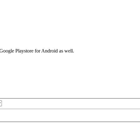
 Google Playstore for Android as well.