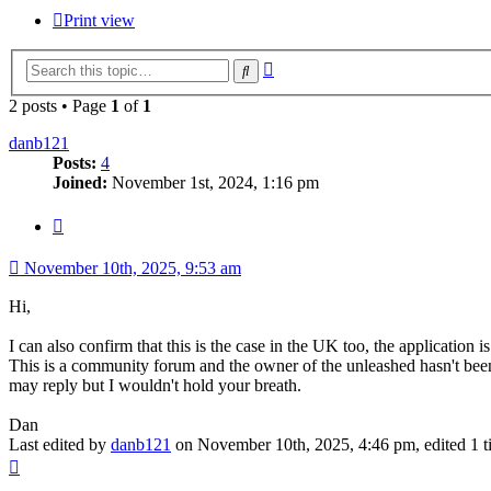
Print view
Advanced
Search
search
2 posts • Page
1
of
1
danb121
Posts:
4
Joined:
November 1st, 2024, 1:16 pm
Quote
November 10th, 2025, 9:53 am
Hi,
I can also confirm that this is the case in the UK too, the application i
This is a community forum and the owner of the unleashed hasn't been 
may reply but I wouldn't hold your breath.
Dan
Last edited by
danb121
on November 10th, 2025, 4:46 pm, edited 1 tim
Top