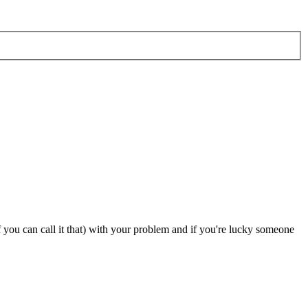
 you can call it that) with your problem and if you're lucky someone