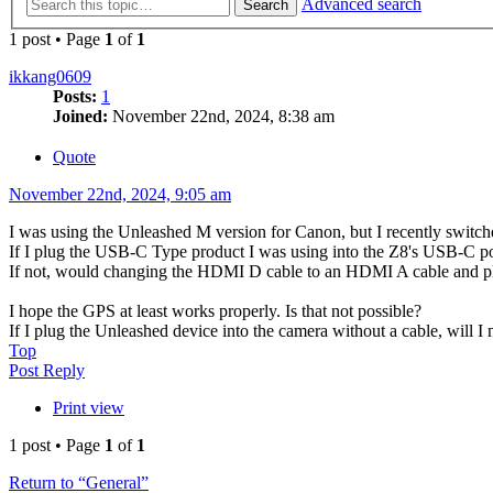
Advanced search
Search
1 post • Page
1
of
1
ikkang0609
Posts:
1
Joined:
November 22nd, 2024, 8:38 am
Quote
November 22nd, 2024, 9:05 am
I was using the Unleashed M version for Canon, but I recently switc
If I plug the USB-C Type product I was using into the Z8's USB-C por
If not, would changing the HDMI D cable to an HDMI A cable and plug
I hope the GPS at least works properly. Is that not possible?
If I plug the Unleashed device into the camera without a cable, will I 
Top
Post Reply
Print view
1 post • Page
1
of
1
Return to “General”