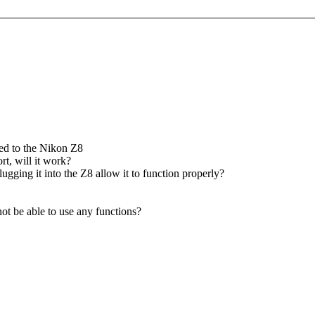
hed to the Nikon Z8
t, will it work?
ging it into the Z8 allow it to function properly?
not be able to use any functions?