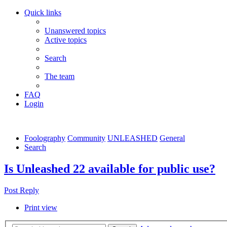
Quick links
Unanswered topics
Active topics
Search
The team
FAQ
Login
Foolography
Community
UNLEASHED
General
Search
Is Unleashed 22 available for public use?
Post Reply
Print view