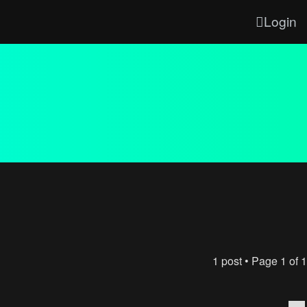
Login
1 post • Page
1
of
1