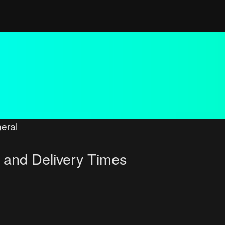
eral
 and Delivery Times
ced search