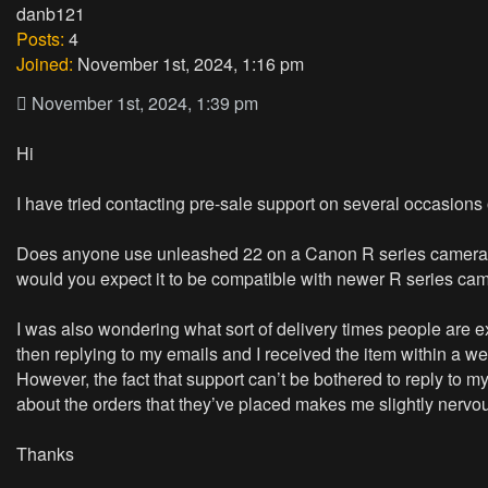
danb121
Posts:
4
Joined:
November 1st, 2024, 1:16 pm
November 1st, 2024, 1:39 pm
Hi
I have tried contacting pre-sale support on several occasions on
Does anyone use unleashed 22 on a Canon R series camera wi
would you expect it to be compatible with newer R series c
I was also wondering what sort of delivery times people are 
then replying to my emails and I received the item within a we
However, the fact that support can’t be bothered to reply to m
about the orders that they’ve placed makes me slightly nervo
Thanks