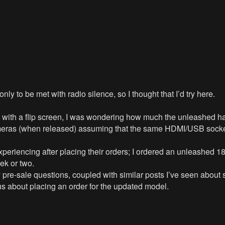
ly to be met with radio silence, so I thought that I’d try here.
th a flip screen, I was wondering how much the unleashed hard
ameras (when released) assuming that the same HDMI/USB socke
experiencing after placing their orders; I ordered an unleashe
ek or two.
y pre-sale questions, coupled with similar posts I’ve seen about
us about placing an order for the updated model.