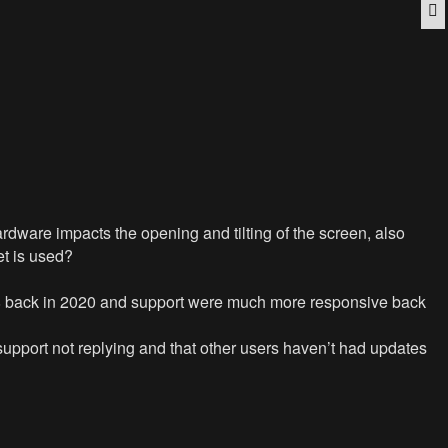
Q
ware impacts the opening and tilting of the screen, also
t is used?
d 18 back in 2020 and support were much more responsive back
 support not replying and that other users haven’t had updates