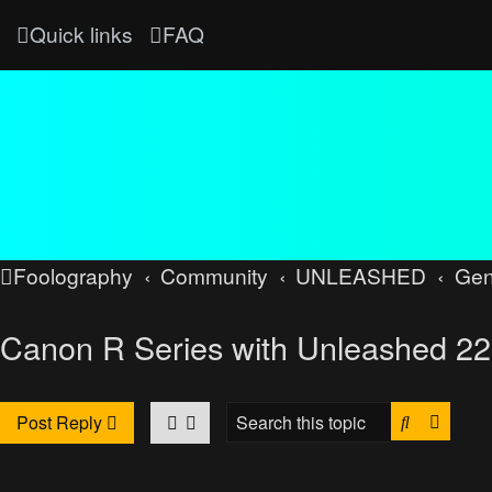
Quick links
FAQ
Foolography
Community
UNLEASHED
Gen
Canon R Series with Unleashed 22
Search
Advan
Post Reply