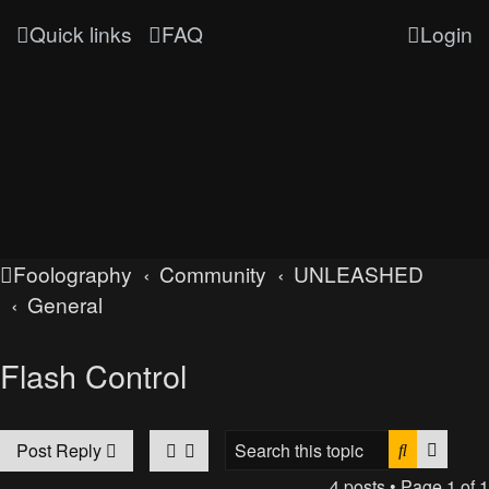
Quick links
FAQ
Login
Foolography
Community
UNLEASHED
General
Flash Control
Search
Advan
Post Reply
4 posts • Page
1
of
1