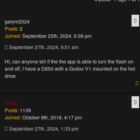
Q
garym2024
Posts:
2
Joined:
September 25th, 2024, 6:38 pm
September 27th, 2024, 9:51 am
Hi, can anyone tell if the the app is able to turn the flash on
and off, I have a D850 with a Godox V1 mounted on the hot
shoe
Q
Oliver
Posts:
1139
Joined:
October 9th, 2018, 4:17 pm
September 27th, 2024, 1:33 pm