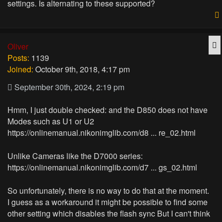
settings. Is alternating to these supported?
Q
Oliver
Posts:
1139
Joined:
October 9th, 2018, 4:17 pm
September 30th, 2024, 2:19 pm
Hmm, I just double checked: and the D850 does not have
Modes such as U1 or U2
https://onlinemanual.nikonimglib.com/d8 ... re_02.html
Unlike Cameras like the D7000 series:
https://onlinemanual.nikonimglib.com/d7 ... gs_02.html
So unfortunately, there is no way to do that at the moment.
I guess as a workaround it might be possible to find some
other setting which disables the flash sync But I can't think