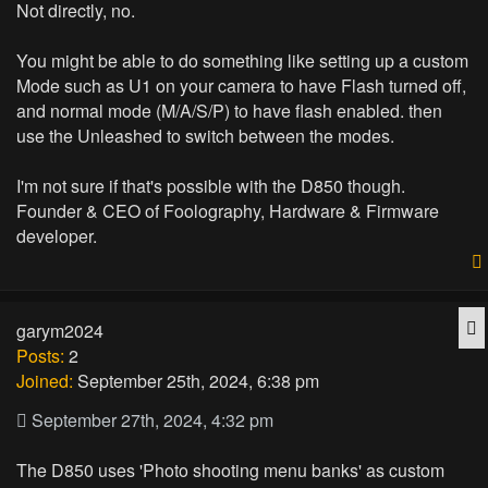
Not directly, no.
You might be able to do something like setting up a custom
Mode such as U1 on your camera to have Flash turned off,
and normal mode (M/A/S/P) to have flash enabled. then
use the Unleashed to switch between the modes.
I'm not sure if that's possible with the D850 though.
Founder & CEO of Foolography, Hardware & Firmware
developer.
Q
garym2024
Posts:
2
Joined:
September 25th, 2024, 6:38 pm
September 27th, 2024, 4:32 pm
The D850 uses 'Photo shooting menu banks' as custom