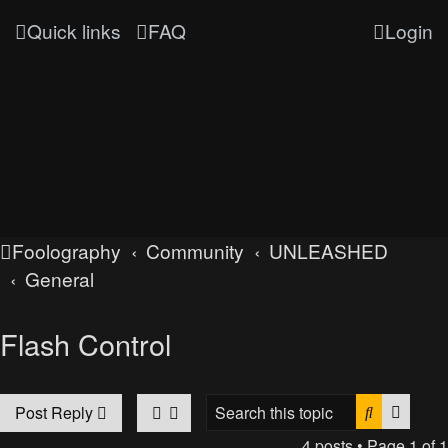
Quick links
FAQ
Login
Foolography
Community
UNLEASHED
General
Flash Control
Search
Advan
Post Reply
4 posts • Page
1
of
1