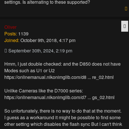
settings. Is alternating to these supported?
Q
Oliver
Posts:
1139
Joined:
October 9th, 2018, 4:17 pm
September 30th, 2024, 2:19 pm
Hmm, I just double checked: and the D850 does not have
Modes such as U1 or U2
https://onlinemanual.nikonimglib.com/d8 ... re_02.html
Unlike Cameras like the D7000 series:
https://onlinemanual.nikonimglib.com/d7 ... gs_02.html
So unfortunately, there is no way to do that at the moment.
I guess as a workaround it might be possible to find some
other setting which disables the flash sync But I can't think