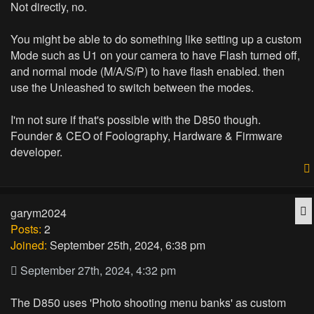
Not directly, no.
You might be able to do something like setting up a custom
Mode such as U1 on your camera to have Flash turned off,
and normal mode (M/A/S/P) to have flash enabled. then
use the Unleashed to switch between the modes.
I'm not sure if that's possible with the D850 though.
Founder & CEO of Foolography, Hardware & Firmware
developer.
Q
garym2024
Posts:
2
Joined:
September 25th, 2024, 6:38 pm
September 27th, 2024, 4:32 pm
The D850 uses 'Photo shooting menu banks' as custom