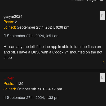
Q
garym2024
Posts:
2
Joined:
September 25th, 2024, 6:38 pm
September 27th, 2024, 9:51 am
Hi, can anyone tell if the the app is able to turn the flash on
and off, I have a D850 with a Godox V1 mounted on the hot
shoe
Q
Oliver
Posts:
1139
Joined:
October 9th, 2018, 4:17 pm
September 27th, 2024, 1:33 pm