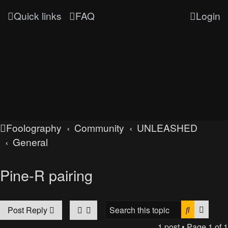
Quick links
FAQ
Login
Foolography
Community
UNLEASHED
General
Pine-R pairing
Search
Advan
Post Reply
1 post • Page
1
of
1