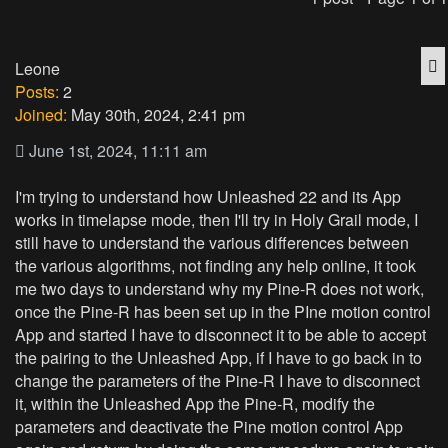
Q
Leone
Posts:
2
Joined:
May 30th, 2024, 2:41 pm
June 1st, 2024, 11:11 am
I'm trying to understand how Unleashed 22 and its App
works in timelapse mode, then I'll try in Holy Grail mode, I
still have to understand the various differences between
the various algorithms, not finding any help online, it took
me two days to understand why my Pine-R does not work,
once the Pine-R has been set up in the PIne motion control
App and started I have to disconnect it to be able to accept
the pairing to the Unleashed App, if I have to go back in to
change the parameters of the Pine-R I have to disconnect
it, within the Unleashed App the Pine-R, modify the
parameters and deactivate the Pine motion control App