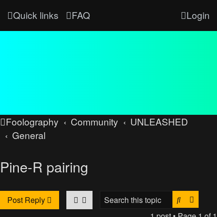
Quick links
FAQ
Login
Foolography
Community
UNLEASHED
General
Pine-R pairing
Search
Advan
Post Reply
1 post • Page
1
of
1