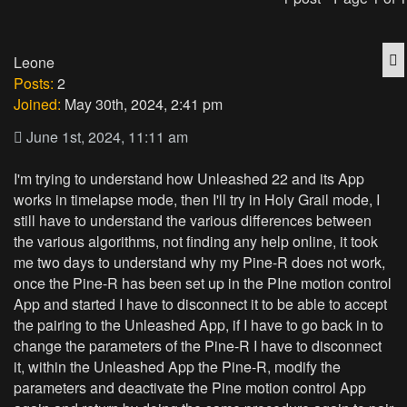
Q
Leone
Posts:
2
Joined:
May 30th, 2024, 2:41 pm
June 1st, 2024, 11:11 am
I'm trying to understand how Unleashed 22 and its App
works in timelapse mode, then I'll try in Holy Grail mode, I
still have to understand the various differences between
the various algorithms, not finding any help online, it took
me two days to understand why my Pine-R does not work,
once the Pine-R has been set up in the PIne motion control
App and started I have to disconnect it to be able to accept
the pairing to the Unleashed App, if I have to go back in to
change the parameters of the Pine-R I have to disconnect
it, within the Unleashed App the Pine-R, modify the
parameters and deactivate the Pine motion control App