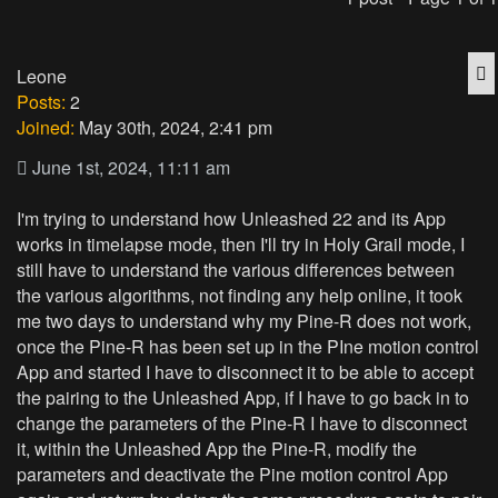
Q
Leone
Posts:
2
Joined:
May 30th, 2024, 2:41 pm
June 1st, 2024, 11:11 am
I'm trying to understand how Unleashed 22 and its App
works in timelapse mode, then I'll try in Holy Grail mode, I
still have to understand the various differences between
the various algorithms, not finding any help online, it took
me two days to understand why my Pine-R does not work,
once the Pine-R has been set up in the PIne motion control
App and started I have to disconnect it to be able to accept
the pairing to the Unleashed App, if I have to go back in to
change the parameters of the Pine-R I have to disconnect
it, within the Unleashed App the Pine-R, modify the
parameters and deactivate the Pine motion control App