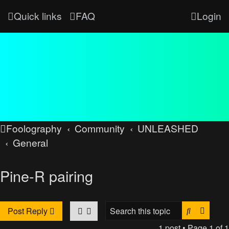
Quick links
FAQ
Login
Foolography
Community
UNLEASHED
General
Pine-R pairing
Search
Advan
Post Reply
1 post • Page
1
of
1