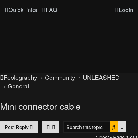
Quick links
FAQ
Login
Foolography
Community
UNLEASHED
General
Mini connector cable
Search
Advan
Post Reply
1 post • Page
1
of
1