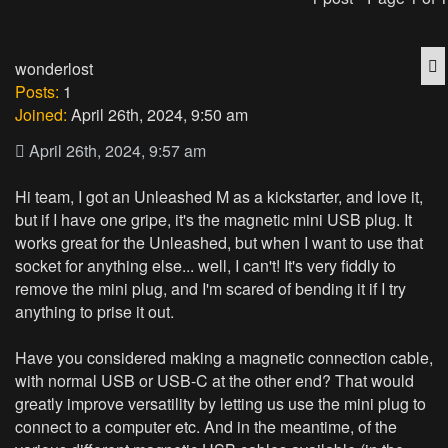
Q
wonderlost
Posts:
1
Joined:
April 26th, 2024, 9:50 am
April 26th, 2024, 9:57 am
Hi team, I got an Unleashed M as a kickstarter, and love it,
but if I have one gripe, it's the magnetic mini USB plug. It
works great for the Unleashed, but when I want to use that
socket for anything else... well, I can't! It's very fiddly to
remove the mini plug, and I'm scared of bending it if I try
anything to prise it out.
Have you considered making a magnetic connection cable,
with normal USB or USB-C at the other end? That would
greatly improve versatility by letting us use the mini plug to
connect to a computer etc. And in the meantime, of the