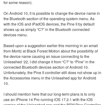
for some reason).
On Android 10, it is possible to change the device name in
the Bluetooth section of the operating system menu. As
with the iOS and iPadOS devices, the Pine II by default
shows up as simply “C?” in the Bluetooth connected
devices menu.
Based upon a suggestion earlier this morning in an email
from Moritz at Black Forest Motion about the possibility of
the device name causing an issue connecting to the
Unleashed ‘22, I did change it from “C?” to “Pine” in the
connected Bluetooth devices section of Android 10.
Unfortunately, the Pine II controller still does not show up in
the Accessories menu in the Unleashed app for Android
10.
I should mention here that our long-term plans is to only
use an iPhone 14 Pro running iOS 17.2.1 with the iOS
version of the Unleashed app and the BFM Pine Controller