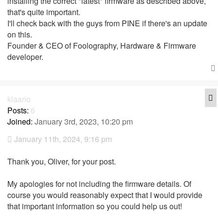
installing the correct "latest" firmware as described above,
that's quite important.
I'll check back with the guys from PINE if there's an update
on this.
Founder & CEO of Foolography, Hardware & Firmware
developer.
Q
klaario
Posts:
6
Joined:
January 3rd, 2023, 10:20 pm
January 11th, 2024, 9:16 pm
Thank you, Oliver, for your post.
My apologies for not including the firmware details. Of
course you would reasonably expect that I would provide
that important information so you could help us out!