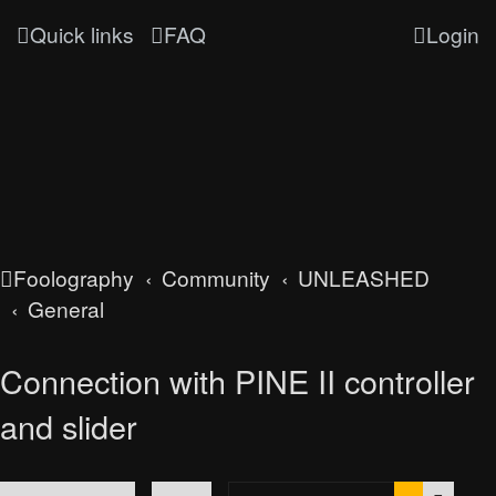
Quick links
FAQ
Login
Foolography
Community
UNLEASHED
General
Connection with PINE II controller
and slider