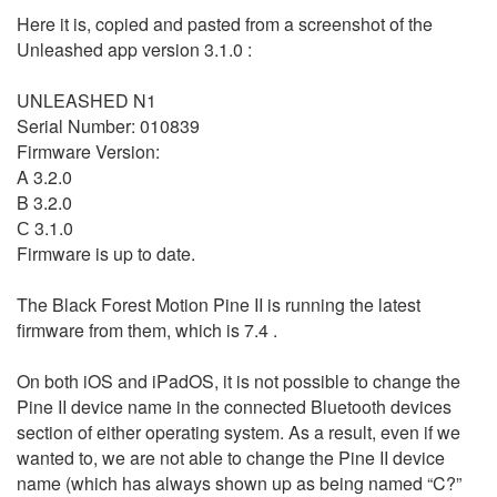
Here it is, copied and pasted from a screenshot of the
Unleashed app version 3.1.0 :
UNLEASHED N1
Serial Number: 010839
Firmware Version:
A 3.2.0
B 3.2.0
С 3.1.0
Firmware is up to date.
The Black Forest Motion Pine II is running the latest
firmware from them, which is 7.4 .
On both iOS and iPadOS, it is not possible to change the
Pine II device name in the connected Bluetooth devices
section of either operating system. As a result, even if we
wanted to, we are not able to change the Pine II device
name (which has always shown up as being named “C?”