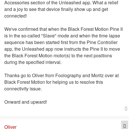
Accessories section of the Unleashed app. What a relief
and a joy to see that device finally show up and get
connected!
We've confirmed that when the Black Forest Motion Pine II
is in the so-called "Slave" mode and when the time lapse
sequence has been started first from the Pine Controller
app, the Unleashed app now instructs the Pine II to move
the Black Forest Motion motor(s) to the next positions
during the specified interval.
Thanks go to Oliver from Foolography and Moritz over at
Black Forest Motion for helping us to resolve this
connectivity issue.
Onward and upward!
Q
Oliver