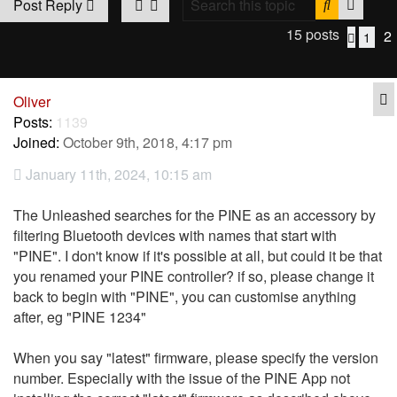
Search
Advan
Post Reply
15 posts
2
1
Previo
Q
Oliver
Posts:
1139
Joined:
October 9th, 2018, 4:17 pm
January 11th, 2024, 10:15 am
The Unleashed searches for the PINE as an accessory by
filtering Bluetooth devices with names that start with
"PINE". I don't know if it's possible at all, but could it be that
you renamed your PINE controller? if so, please change it
back to begin with "PINE", you can customise anything
after, eg "PINE 1234"
When you say "latest" firmware, please specify the version
number. Especially with the issue of the PINE App not