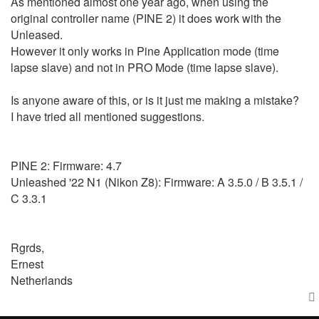
As mentioned almost one year ago, when using the
original controller name (PINE 2) it does work with the
Unleased.
However it only works in Pine Application mode (time
lapse slave) and not in PRO Mode (time lapse slave).
Is anyone aware of this, or is it just me making a mistake?
I have tried all mentioned suggestions.
PINE 2: Firmware: 4.7
Unleashed '22 N1 (Nikon Z8): Firmware: A 3.5.0 / B 3.5.1 /
C 3.3.1
Rgrds,
Ernest
Netherlands