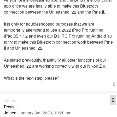
app once we are finally able to make this Bluetooth
connection between the Unleashed ‘22 and the Pine II.
It is only for troubleshooting purposes that we are
temporarily attempting to use a 2022 iPad Pro running
iPadOS 17.2 and even our DJI RC Pro running Android 10
to try to make this Bluetooth connection work between Pine
II and Unleashed ‘22.
As stated previously, thankfully all other functions of our
Unleashed ‘22 are working correctly with our Nikon Z 9.
What is the next step, please?
Q
klaario
Posts:
6
Joined:
January 3rd, 2023, 10:20 pm