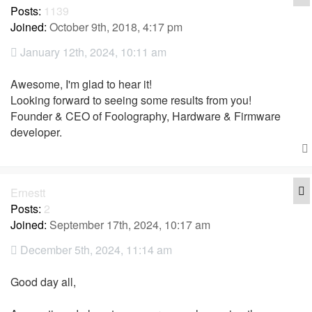
Posts:
1139
Joined:
October 9th, 2018, 4:17 pm
January 12th, 2024, 10:11 am
Awesome, I'm glad to hear it!
Looking forward to seeing some results from you!
Founder & CEO of Foolography, Hardware & Firmware
developer.
Q
Ernestt
Posts:
2
Joined:
September 17th, 2024, 10:17 am
December 5th, 2024, 11:14 am
Good day all,