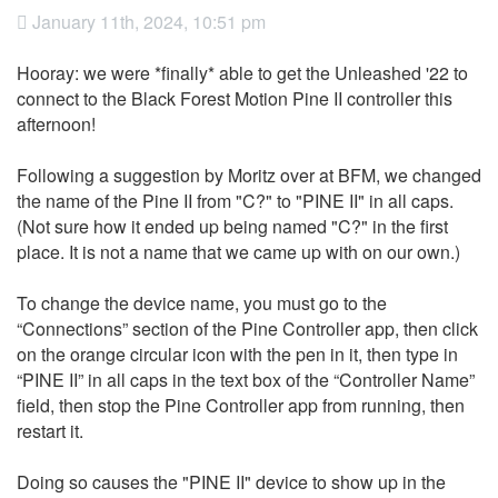
January 11th, 2024, 10:51 pm
Hooray: we were
*finally*
able to get the Unleashed '22 to
connect to the Black Forest Motion Pine II controller this
afternoon!
Following a suggestion by Moritz over at BFM, we changed
the name of the Pine II from "C?" to "PINE II" in all caps.
(Not sure how it ended up being named "C?" in the first
place. It is not a name that we came up with on our own.)
To change the device name, you must go to the
“Connections” section of the Pine Controller app, then click
on the orange circular icon with the pen in it, then type in
“PINE II” in all caps in the text box of the “Controller Name”
field, then stop the Pine Controller app from running, then
restart it.
Doing so causes the "PINE II" device to show up in the