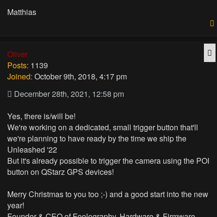
Matthias
Q
Oliver
Posts:
1139
Joined:
October 9th, 2018, 4:17 pm
December 28th, 2021, 12:58 pm
Yes, there is/will be!
We're working on a dedicated, small trigger button that'll
we're planning to have ready by the time we ship the
Unleashed '22
But it's already possible to trigger the camera using the POI
button on QStarz GPS devices!
Merry Christmas to you too ;-) and a good start into the new
year!
Founder & CEO of Foolography, Hardware & Firmware