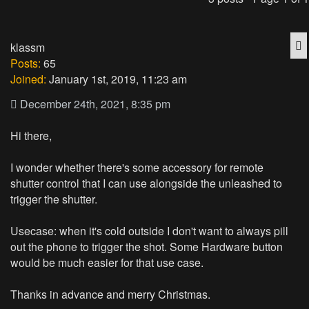
Q
klassm
Posts:
65
Joined:
January 1st, 2019, 11:23 am
December 24th, 2021, 8:35 pm
Hi there,
I wonder whether there's some accessory for remote
shutter control that I can use alongside the unleashed to
trigger the shutter.
Usecase: when it's cold outside I don't want to always pill
out the phone to trigger the shot. Some Hardware button
would be much easier for that use case.
Thanks in advance and merry Christmas.