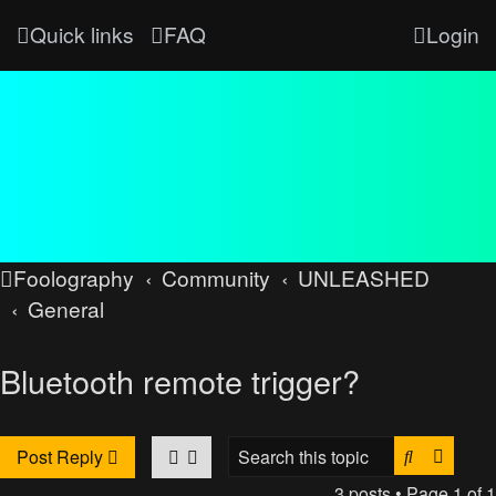
Quick links
FAQ
Login
Foolography
Community
UNLEASHED
General
Bluetooth remote trigger?
Search
Advan
Post Reply
3 posts • Page
1
of
1