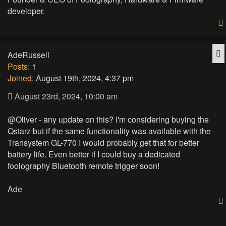
developer.
Q
AdeRussell
Posts:
1
Joined:
August 19th, 2024, 4:37 pm
August 23rd, 2024, 10:00 am
@Oliver - any update on this? I'm considering buying the
Qstarz but if the same functionality was available with the
Transystem GL-770 I would probably get that for better
battery life. Even better if I could buy a dedicated
foolography Bluetooth remote trigger soon!
Ade