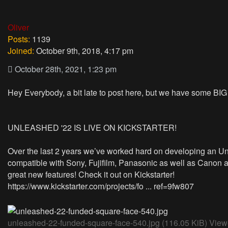
Oliver
Posts:
1139
Joined:
October 9th, 2018, 4:17 pm
October 28th, 2021, 1:23 pm
Hey Everybody, a bit late to post here, but we have some BI
UNLEASHED '22 IS LIVE ON KICKSTARTER!
Over the last 2 years we’ve worked hard on developing an Un
compatible with Sony, Fujifilm, Panasonic as well as Canon 
great new features! Check it out on Kickstarter!
https://www.kickstarter.com/projects/fo ... ref=9fw807
unleashed-22-funded-square-face-540.jpg (116.05 KiB) Vie