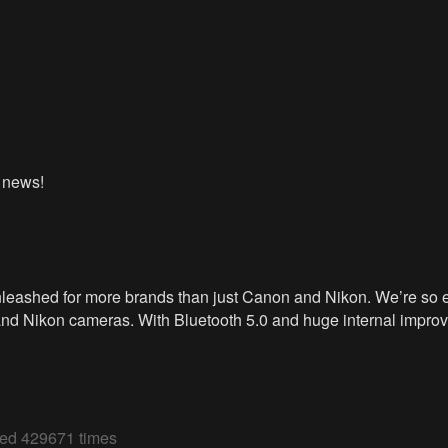
G news!
leashed for more brands than just Canon and Nikon. We’re so ex
and Nikon cameras. With Bluetooth 5.0 and huge internal impro
wed 429671 times