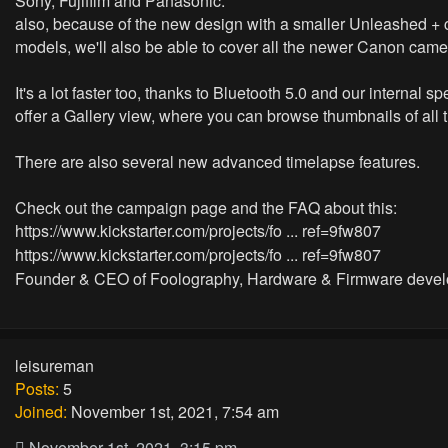
Sony, Fujifilm and Panasonic.
also, because of the new design with a smaller Unleashed + 
models, we'll also be able to cover all the newer Canon came
It's a lot faster too, thanks to Bluetooth 5.0 and our interna
offer a Gallery view, where you can browse thumbnails of all 
There are also several new advanced timelapse features.
Check out the campaign page and the FAQ about this:
https://www.kickstarter.com/projects/fo ... ref=9fw807
https://www.kickstarter.com/projects/fo ... ref=9fw807
Founder & CEO of Foolography, Hardware & Firmware devel
leisureman
Posts:
5
Joined:
November 1st, 2021, 7:54 am
November 1st, 2021, 3:15 pm