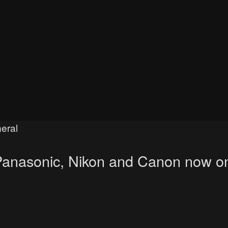
eral
, Panasonic, Nikon and Canon now o
ced search