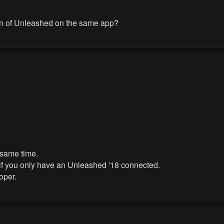
ion of Unleashed on the same app?
 same time.
 if you only have an Unleashed '18 connected.
oper.