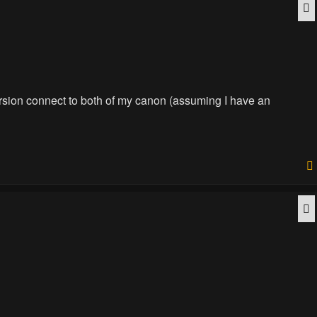
Q
version connect to both of my canon (assuming I have an
Q