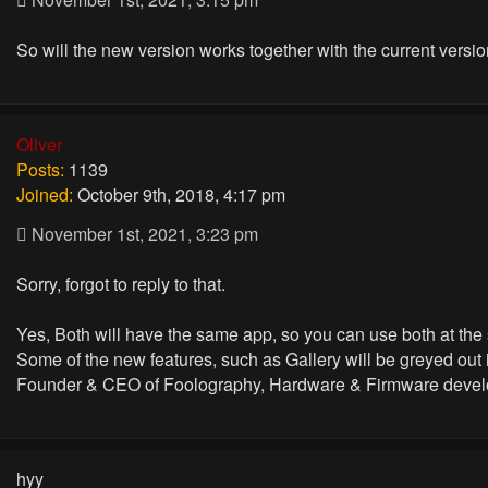
So will the new version works together with the current vers
Oliver
Posts:
1139
Joined:
October 9th, 2018, 4:17 pm
November 1st, 2021, 3:23 pm
Sorry, forgot to reply to that.
Yes, Both will have the same app, so you can use both at the
Some of the new features, such as Gallery will be greyed out
Founder & CEO of Foolography, Hardware & Firmware devel
hyy