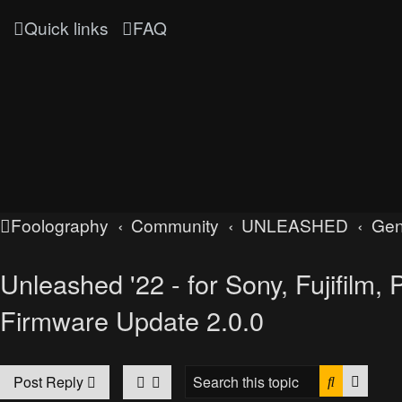
Quick links
FAQ
Foolography
Community
UNLEASHED
Gen
Unleashed '22 - for Sony, Fujifilm
Firmware Update 2.0.0
Search
Advan
Post Reply