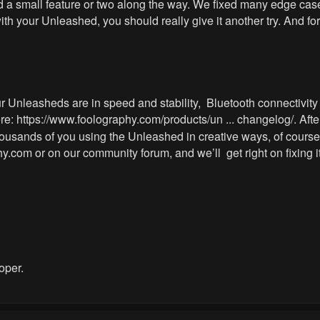
a small feature or two along the way. We fixed many edge cases
h your Unleashed, you should really give it another try. And for
 Unleasheds are in speed and stability, Bluetooth connectivity o
ere:
https://www.foolography.com/products/un ... changelog/
. Aft
housands of you using the Unleashed in creative ways, of course
hy.com
or on our community forum, and we’ll get right on fixing it
oper.