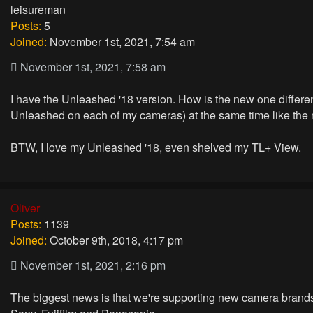
leisureman
Posts:
5
Joined:
November 1st, 2021, 7:54 am
November 1st, 2021, 7:58 am
I have the Unleashed '18 version. How is the new one differen
Unleashed on each of my cameras) at the same time like the 
BTW, I love my Unleashed '18, even shelved my TL+ View.
Oliver
Posts:
1139
Joined:
October 9th, 2018, 4:17 pm
November 1st, 2021, 2:16 pm
The biggest news is that we're supporting new camera brand