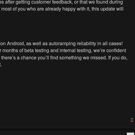
 after getting customer feedback, or that we found during
 most of you who are already happy with it, this update will
n Android, as well as autoramping reliability in all cases!
er months of beta testing and internal testing, we’re confident
 there’s a chance you’ll find something we missed. If you do,
.