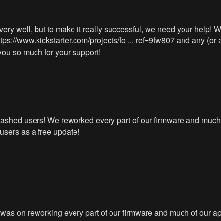
ry well, but to make it really successful, we need your help! We’
ttps://www.kickstarter.com/projects/fo ... ref=9fw807
and any (or a
you so much for your support!
leashed users! We reworked every part of our firmware and much
users as a free update!
as on reworking every part of our firmware and much of our app