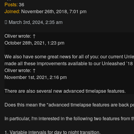
Posts:
36
Joined:
November 26th, 2018, 7:01 pm
March 3rd, 2024, 2:35 am
Oliver
wrote:
↑
October 28th, 2021, 1:23 pm
We also have some great news for all of you: our current Un
made all these improvements available to our Unleashed ’18 
Oliver
wrote:
↑
November 1st, 2021, 2:16 pm
There are also several new advanced timelapse features.
Does this mean the "advanced timelapse features are back po
In particular, I'm interested in the following two features from
1. Variable intervals for day to night transition.