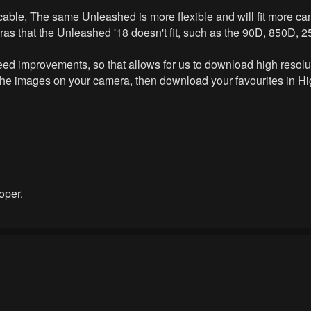
cable, The same Unleashed is more flexible and will fit more 
ras that the Unleashed '18 doesn't fit, such as the 90D, 850D, 
l speed improvements, so that allows for us to download high reso
the images on your camera, then download your favourites in Hig
oper.