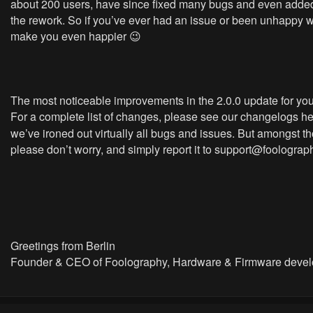
about 200 users, have since fixed many bugs and even added 
the rework. So if you’ve ever had an issue or been unhappy wit
make you even happier 😉
The most noticeable improvements in the 2.0.0 update for your
For a complete list of changes, please see our changelogs h
we’ve ironed out virtually all bugs and issues. But amongst t
please don’t worry, and simply report it to
support@foolograp
Greetings from Berlin
Founder & CEO of Foolography, Hardware & Firmware devel