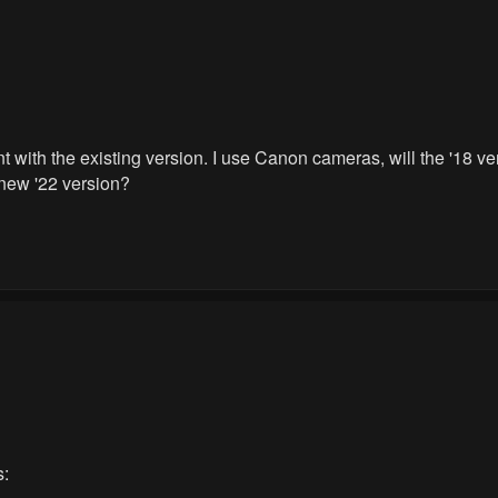
t with the existing version. I use Canon cameras, will the '18 
new '22 version?
s: