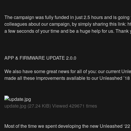
The campaign was fully funded in just 2.5 hours and is going ve
colleagues about our campaign, by simply sharing this link:
h
a few seconds of your time and be a huge help for us. Thank 
APP & FIRMWARE UPDATE 2.0.0
We also have some great news for all of you: our current Un
made all these improvements available to our Unleashed ’18 
update.jpg (27.24 KiB) Viewed 429671 times
Most of the time we spent developing the new Unleashed ‘22 w