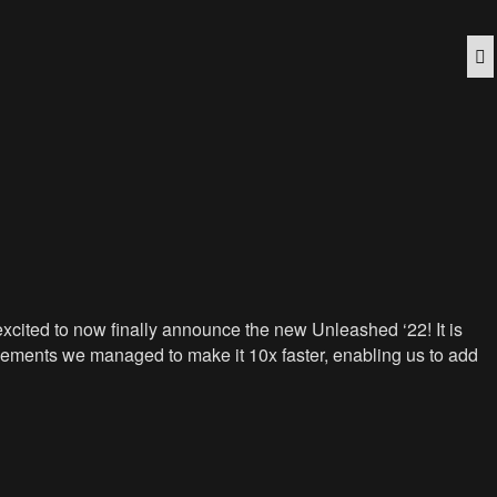
Q
cited to now finally announce the new Unleashed ‘22! It is
vements we managed to make it 10x faster, enabling us to add