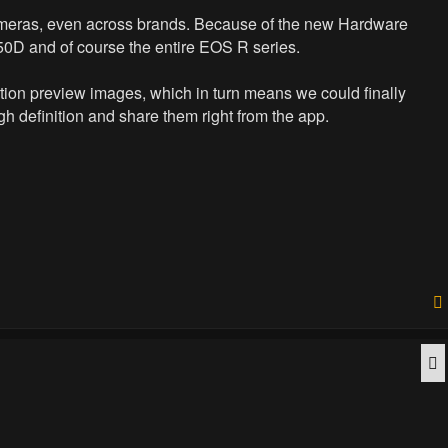
cameras, even across brands. Because of the new Hardware
250D and of course the entire EOS R series.
lution preview images, which in turn means we could finally
h definition and share them right from the app.
Q