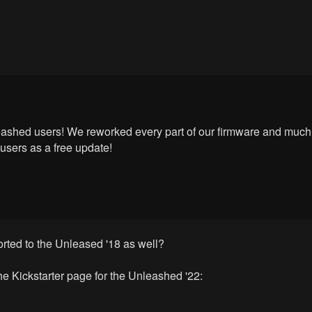
leashed users! We reworked every part of our firmware and much
users as a free update!
rted to the Unleased '18 as well?
 the Kickstarter page for the Unleashed '22: