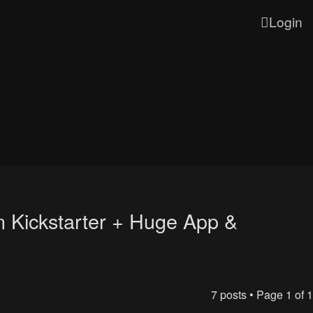
Login
n Kickstarter + Huge App &
7 posts • Page
1
of
1