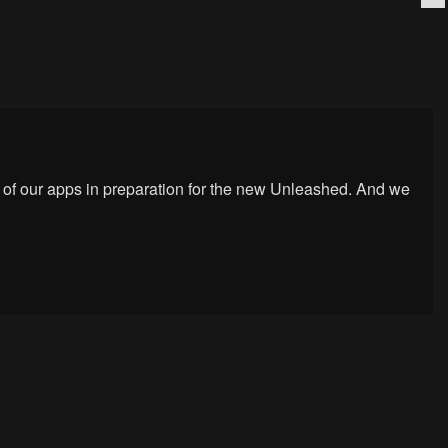
 of our apps in preparation for the new Unleashed. And we