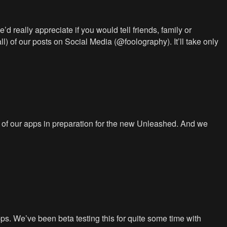
d really appreciate if you would tell friends, family or
ll) of our posts on Social Media (@foolography). It’ll take only
 of our apps in preparation for the new Unleashed. And we
s. We’ve been beta testing this for quite some time with