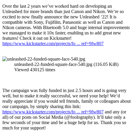
Over the last 2 years we’ve worked hard on developing an
Unleashed for more brands than just Canon and Nikon. We’re so
excited to now finally announce the new Unleashed ‘22! It is
compatible with Sony, Fujifilm, Panasonic as well as Canon and
Nikon cameras. With Bluetooth 5.0 and huge internal improvements
we managed to make it 10x faster, enabling us to add great new
features! Check it out on Kickstarter!
https://www.kickstarter.com/projects/fo ... ref=9fw807
unleashed-22-funded-square-face-540.jpg (116.05 KiB)
Viewed 430125 times
The campaign was fully funded in just 2.5 hours and is going very
well, but to make it really successful, we need your help! We’d
really appreciate if you would tell friends, family or colleagues about
our campaign, by simply sharing this link:
https://www.kickstarter.com/projects/fo ... ref=9fw807
and any (or
all) of our posts on Social Media (@foolography). It’ll take only a
few seconds of your time and be a huge help for us. Thank you so
much for your support!