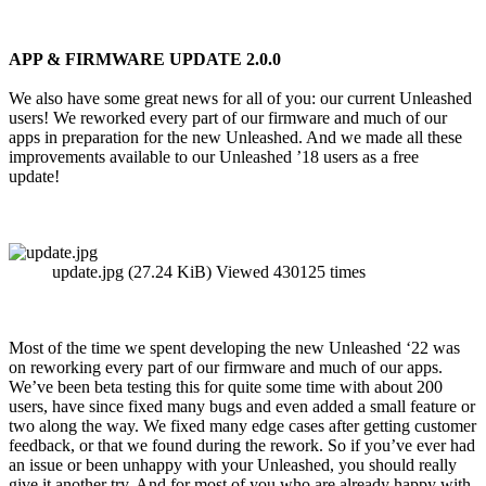
APP & FIRMWARE UPDATE 2.0.0
We also have some great news for all of you: our current Unleashed
users! We reworked every part of our firmware and much of our
apps in preparation for the new Unleashed. And we made all these
improvements available to our Unleashed ’18 users as a free
update!
update.jpg (27.24 KiB) Viewed 430125 times
Most of the time we spent developing the new Unleashed ‘22 was
on reworking every part of our firmware and much of our apps.
We’ve been beta testing this for quite some time with about 200
users, have since fixed many bugs and even added a small feature or
two along the way. We fixed many edge cases after getting customer
feedback, or that we found during the rework. So if you’ve ever had
an issue or been unhappy with your Unleashed, you should really
give it another try. And for most of you who are already happy with