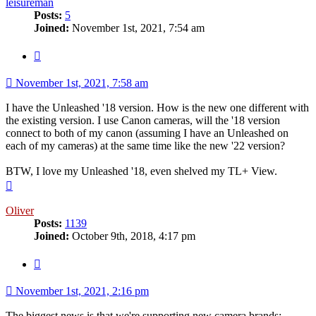
leisureman
Posts:
5
Joined:
November 1st, 2021, 7:54 am
Quote
November 1st, 2021, 7:58 am
I have the Unleashed '18 version. How is the new one different with
the existing version. I use Canon cameras, will the '18 version
connect to both of my canon (assuming I have an Unleashed on
each of my cameras) at the same time like the new '22 version?
BTW, I love my Unleashed '18, even shelved my TL+ View.
Top
Oliver
Posts:
1139
Joined:
October 9th, 2018, 4:17 pm
Quote
November 1st, 2021, 2:16 pm
The biggest news is that we're supporting new camera brands: