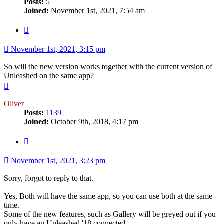
Posts:
5
Joined:
November 1st, 2021, 7:54 am
Quote
November 1st, 2021, 3:15 pm
So will the new version works together with the current version of
Unleashed on the same app?
Top
Oliver
Posts:
1139
Joined:
October 9th, 2018, 4:17 pm
Quote
November 1st, 2021, 3:23 pm
Sorry, forgot to reply to that.
Yes, Both will have the same app, so you can use both at the same
time.
Some of the new features, such as Gallery will be greyed out if you
only have an Unleashed '18 connected.