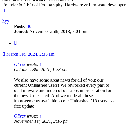
Founder & CEO of Foolography, Hardware & Firmware developer.
Top
hyy
Posts:
36
Joined:
November 26th, 2018, 7:01 pm
Quote
March 3rd, 2024, 2:35 am
Oliver
wrote:
↑
October 28th, 2021, 1:23 pm
We also have some great news for all of you: our
current Unleashed users! We reworked every part of
our firmware and much of our apps in preparation for
the new Unleashed. And we made all these
improvements available to our Unleashed ’18 users as a
free update!
Oliver
wrote:
↑
November 1st, 2021, 2:16 pm