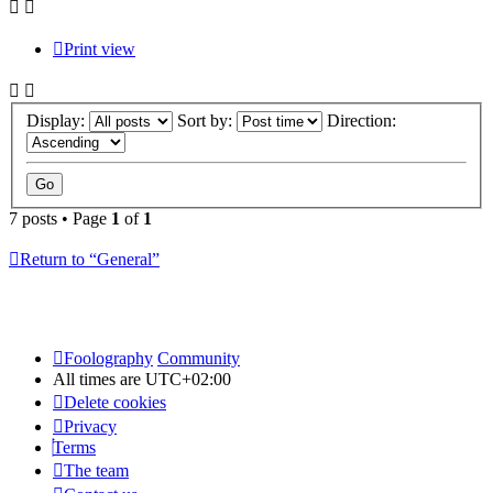
Print view
Display:
Sort by:
Direction:
7 posts • Page
1
of
1
Return to “General”
Foolography
Community
All times are
UTC+02:00
Delete cookies
Privacy
Terms
The team