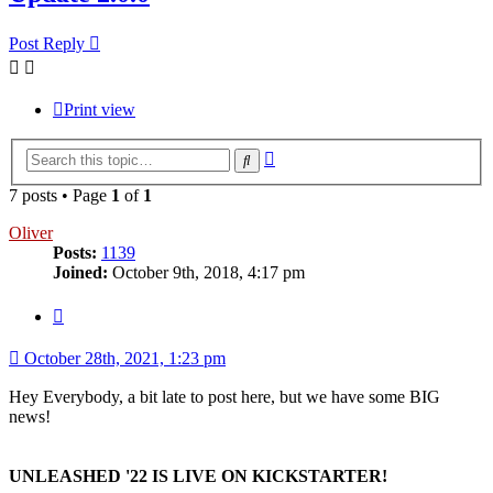
Post Reply
Print view
Advanced
Search
search
7 posts • Page
1
of
1
Oliver
Posts:
1139
Joined:
October 9th, 2018, 4:17 pm
Quote
October 28th, 2021, 1:23 pm
Hey Everybody, a bit late to post here, but we have some BIG
news!
UNLEASHED '22 IS LIVE ON KICKSTARTER!