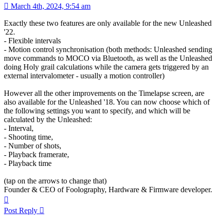
March 4th, 2024, 9:54 am
Exactly these two features are only available for the new Unleashed
'22.
- Flexible intervals
- Motion control synchronisation (both methods: Unleashed sending
move commands to MOCO via Bluetooth, as well as the Unleashed
doing Holy grail calculations while the camera gets triggered by an
external intervalometer - usually a motion controller)
However all the other improvements on the Timelapse screen, are
also available for the Unleashed '18. You can now choose which of
the following settings you want to specify, and which will be
calculated by the Unleashed:
- Interval,
- Shooting time,
- Number of shots,
- Playback framerate,
- Playback time
(tap on the arrows to change that)
Founder & CEO of Foolography, Hardware & Firmware developer.
Top
Post Reply