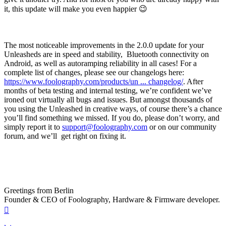
it, this update will make you even happier 😉
The most noticeable improvements in the 2.0.0 update for your
Unleasheds are in speed and stability, Bluetooth connectivity on
Android, as well as autoramping reliability in all cases! For a
complete list of changes, please see our changelogs here:
https://www.foolography.com/products/un ... changelog/
. After
months of beta testing and internal testing, we’re confident we’ve
ironed out virtually all bugs and issues. But amongst thousands of
you using the Unleashed in creative ways, of course there’s a chance
you’ll find something we missed. If you do, please don’t worry, and
simply report it to
support@foolography.com
or on our community
forum, and we’ll get right on fixing it.
Greetings from Berlin
Founder & CEO of Foolography, Hardware & Firmware developer.
Top