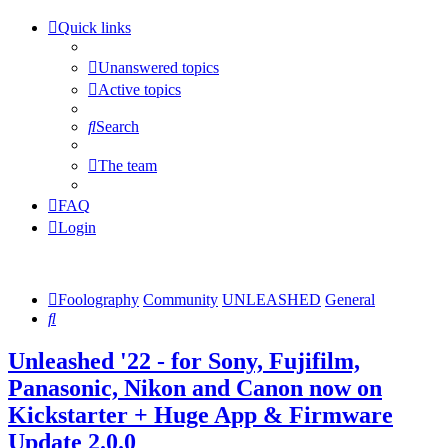
Quick links
Unanswered topics
Active topics
Search
The team
FAQ
Login
Foolography
Community
UNLEASHED
General
Search
Unleashed '22 - for Sony, Fujifilm,
Panasonic, Nikon and Canon now on
Kickstarter + Huge App & Firmware
Update 2.0.0