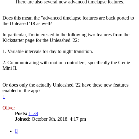
There are also several new advanced timelapse features.
Does this mean the "advanced timelapse features are back ported to
the Unleased '18 as well?
In particular, I'm interested in the following two features from the
Kickstarter page for the Unleashed '22:
1. Variable intervals for day to night transition.
2. Communicating with motion controllers, specifically the Genie
Mini II.
Or does only the actually Unleashed '22 have these new features
enabled in the app?
Top
Oliver
Posts:
1139
Joined:
October 9th, 2018, 4:17 pm
Quote