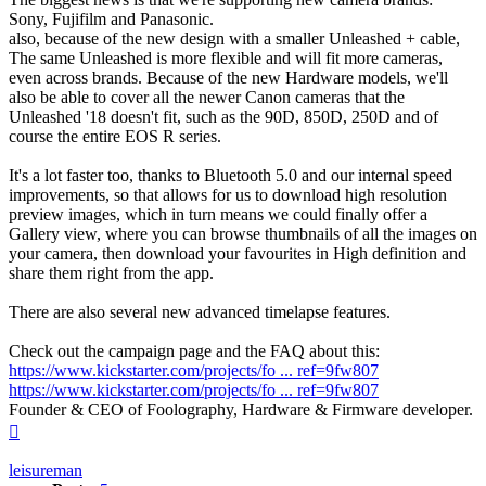
Sony, Fujifilm and Panasonic.
also, because of the new design with a smaller Unleashed + cable,
The same Unleashed is more flexible and will fit more cameras,
even across brands. Because of the new Hardware models, we'll
also be able to cover all the newer Canon cameras that the
Unleashed '18 doesn't fit, such as the 90D, 850D, 250D and of
course the entire EOS R series.
It's a lot faster too, thanks to Bluetooth 5.0 and our internal speed
improvements, so that allows for us to download high resolution
preview images, which in turn means we could finally offer a
Gallery view, where you can browse thumbnails of all the images on
your camera, then download your favourites in High definition and
share them right from the app.
There are also several new advanced timelapse features.
Check out the campaign page and the FAQ about this:
https://www.kickstarter.com/projects/fo ... ref=9fw807
https://www.kickstarter.com/projects/fo ... ref=9fw807
Founder & CEO of Foolography, Hardware & Firmware developer.
Top
leisureman