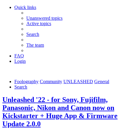
Quick links
Unanswered topics
Active topics
Search
The team
FAQ
Login
Foolography
Community
UNLEASHED
General
Search
Unleashed '22 - for Sony, Fujifilm,
Panasonic, Nikon and Canon now on
Kickstarter + Huge App & Firmware
Update 2.0.0