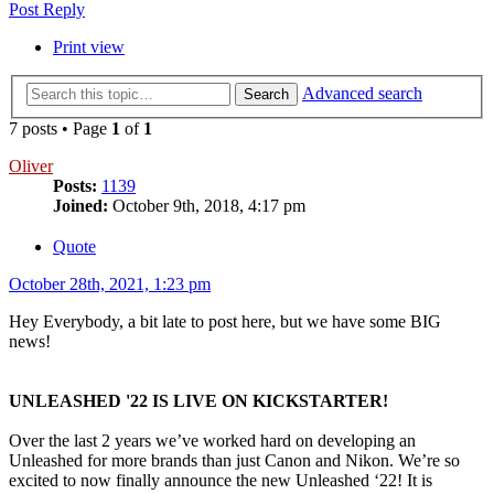
Post Reply
Print view
Advanced search
Search
7 posts • Page
1
of
1
Oliver
Posts:
1139
Joined:
October 9th, 2018, 4:17 pm
Quote
October 28th, 2021, 1:23 pm
Hey Everybody, a bit late to post here, but we have some BIG
news!
UNLEASHED '22 IS LIVE ON KICKSTARTER!
Over the last 2 years we’ve worked hard on developing an
Unleashed for more brands than just Canon and Nikon. We’re so
excited to now finally announce the new Unleashed ‘22! It is