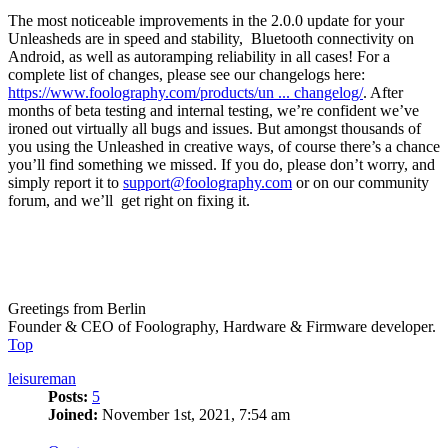
The most noticeable improvements in the 2.0.0 update for your
Unleasheds are in speed and stability, Bluetooth connectivity on
Android, as well as autoramping reliability in all cases! For a
complete list of changes, please see our changelogs here:
https://www.foolography.com/products/un ... changelog/
. After
months of beta testing and internal testing, we’re confident we’ve
ironed out virtually all bugs and issues. But amongst thousands of
you using the Unleashed in creative ways, of course there’s a chance
you’ll find something we missed. If you do, please don’t worry, and
simply report it to
support@foolography.com
or on our community
forum, and we’ll get right on fixing it.
Greetings from Berlin
Founder & CEO of Foolography, Hardware & Firmware developer.
Top
leisureman
Posts:
5
Joined:
November 1st, 2021, 7:54 am