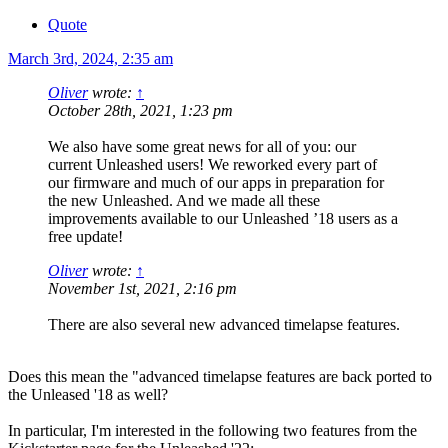
Quote
March 3rd, 2024, 2:35 am
Oliver
wrote:
↑
October 28th, 2021, 1:23 pm
We also have some great news for all of you: our
current Unleashed users! We reworked every part of
our firmware and much of our apps in preparation for
the new Unleashed. And we made all these
improvements available to our Unleashed ’18 users as a
free update!
Oliver
wrote:
↑
November 1st, 2021, 2:16 pm
There are also several new advanced timelapse features.
Does this mean the "advanced timelapse features are back ported to
the Unleased '18 as well?
In particular, I'm interested in the following two features from the