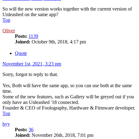
So will the new version works together with the current version of
Unleashed on the same app?
Top
Oliver
Posts:
1139
Joined:
October 9th, 2018, 4:17 pm
Quote
November 1st, 2021, 3:23 pm
Sorry, forgot to reply to that.
Yes, Both will have the same app, so you can use both at the same
time.
Some of the new features, such as Gallery will be greyed out if you
only have an Unleashed '18 connected.
Founder & CEO of Foolography, Hardware & Firmware developer.
Top
hyy
Posts:
36
Joined:
November 26th, 2018, 7:01 pm