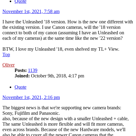
Quote
November 1st, 2021, 7:58 am
I have the Unleashed '18 version. How is the new one different with
the existing version. I use Canon cameras, will the '18 version
connect to both of my canon (assuming I have an Unleashed on
each of my cameras) at the same time like the new '22 version?
BTW, I love my Unleashed '18, even shelved my TL+ View.
Top
Oliver
Posts:
1139
Joined:
October 9th, 2018, 4:17 pm
Quote
November 1st, 2021, 2:16 pm
The biggest news is that we're supporting new camera brands:
Sony, Fujifilm and Panasonic.
also, because of the new design with a smaller Unleashed + cable,
The same Unleashed is more flexible and will fit more cameras,
even across brands. Because of the new Hardware models, we'll
also be able to cover all the newer Canon cameras that the