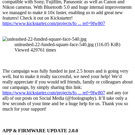
compatible with Sony, Fujifilm, Panasonic as well as Canon and
Nikon cameras. With Bluetooth 5.0 and huge internal improvements
we managed to make it 10x faster, enabling us to add great new
features! Check it out on Kickstarter!
https://www.kickstarter.com/projects/fo ... ref=9fw807
unleashed-22-funded-square-face-540.jpg (116.05 KiB)
Viewed 429761 times
The campaign was fully funded in just 2.5 hours and is going very
well, but to make it really successful, we need your help! We’d
really appreciate if you would tell friends, family or colleagues about
our campaign, by simply sharing this link:
https://www.kickstarter.com/projects/fo ... ref=9fw807
and any (or
all) of our posts on Social Media (@foolography). It’ll take only a
few seconds of your time and be a huge help for us. Thank you so
much for your support!
APP & FIRMWARE UPDATE 2.0.0