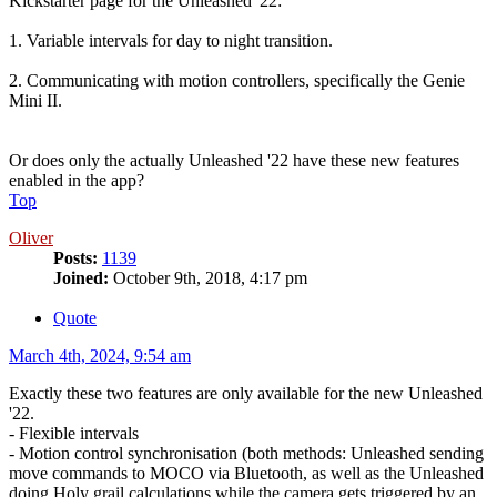
Kickstarter page for the Unleashed '22:
1. Variable intervals for day to night transition.
2. Communicating with motion controllers, specifically the Genie
Mini II.
Or does only the actually Unleashed '22 have these new features
enabled in the app?
Top
Oliver
Posts:
1139
Joined:
October 9th, 2018, 4:17 pm
Quote
March 4th, 2024, 9:54 am
Exactly these two features are only available for the new Unleashed
'22.
- Flexible intervals
- Motion control synchronisation (both methods: Unleashed sending
move commands to MOCO via Bluetooth, as well as the Unleashed
doing Holy grail calculations while the camera gets triggered by an