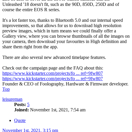
Unleashed '18 doesn't fit, such as the 90D, 850D, 250D and of
course the entire EOS R series.
It's a lot faster too, thanks to Bluetooth 5.0 and our internal speed
improvements, so that allows for us to download high resolution
preview images, which in turn means we could finally offer a
Gallery view, where you can browse thumbnails of all the images on
your camera, then download your favourites in High definition and
share them right from the app.
There are also several new advanced timelapse features.
Check out the campaign page and the FAQ about this:
https://www.kickstarter.com/projects/fo ... ref=9fw807
https://www.kickstarter.com/projects/fo ... ref=9fw807
Founder & CEO of Foolography, Hardware & Firmware developer.
Top
leisureman
Posts:
5
Joined:
November 1st, 2021, 7:54 am
Quote
November 1st, 2021, 3:15 pm