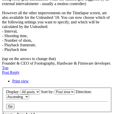
external intervalometer - usually a motion controller)
However all the other improvements on the Timelapse screen, are
also available for the Unleashed '18. You can now choose which of
the following settings you want to specify, and which will be
calculated by the Unleashed:
- Interval,
- Shooting time,
- Number of shots,
- Playback framerate,
- Playback time
(tap on the arrows to change that)
Founder & CEO of Foolography, Hardware & Firmware developer.
Top
Post Reply
Print view
Display:
Sort by:
Direction: