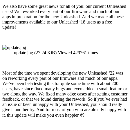
We also have some great news for all of you: our current Unleashed
users! We reworked every part of our firmware and much of our
apps in preparation for the new Unleashed. And we made all these
improvements available to our Unleashed ’18 users as a free
update!
update.jpg (27.24 KiB) Viewed 429761 times
Most of the time we spent developing the new Unleashed ‘22 was
on reworking every part of our firmware and much of our apps.
We’ve been beta testing this for quite some time with about 200
users, have since fixed many bugs and even added a small feature or
two along the way. We fixed many edge cases after getting customer
feedback, or that we found during the rework. So if you’ve ever had
an issue or been unhappy with your Unleashed, you should really
give it another try. And for most of you who are already happy with
it, this update will make you even happier 😉