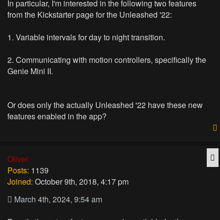
In particular, I'm interested in the following two features
from the Kickstarter page for the Unleashed '22:
1. Variable intervals for day to night transition.
2. Communicating with motion controllers, specifically the
Genie Mini II.
Or does only the actually Unleashed '22 have these new
features enabled in the app?
Q
Oliver
Posts:
1139
Joined:
October 9th, 2018, 4:17 pm
March 4th, 2024, 9:54 am