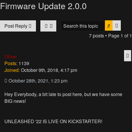
Firmware Update 2.0.0
Search
Advan
Post Reply
7 posts • Page
1
of
1
Q
Oliver
Posts:
1139
Joined:
October 9th, 2018, 4:17 pm
October 28th, 2021, 1:23 pm
Hey Everybody, a bit late to post here, but we have some
BIG news!
UNLEASHED '22 IS LIVE ON KICKSTARTER!