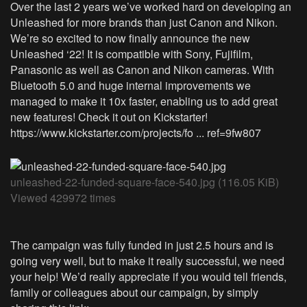
Over the last 2 years we’ve worked hard on developing an
Unleashed for more brands than just Canon and Nikon.
We’re so excited to now finally announce the new
Unleashed ‘22! It is compatible with Sony, Fujifilm,
Panasonic as well as Canon and Nikon cameras. With
Bluetooth 5.0 and huge internal improvements we
managed to make it 10x faster, enabling us to add great
new features! Check it out on Kickstarter!
https://www.kickstarter.com/projects/fo ... ref=9fw807
unleashed-22-funded-square-face-540.jpg (116.05 KiB)
Viewed 429972 times
The campaign was fully funded in just 2.5 hours and is
going very well, but to make it really successful, we need
your help! We’d really appreciate if you would tell friends,
family or colleagues about our campaign, by simply