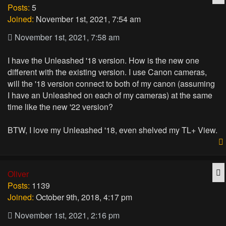
Posts:
5
Joined:
November 1st, 2021, 7:54 am
November 1st, 2021, 7:58 am
I have the Unleashed '18 version. How is the new one
different with the existing version. I use Canon cameras,
will the '18 version connect to both of my canon (assuming
I have an Unleashed on each of my cameras) at the same
time like the new '22 version?
BTW, I love my Unleashed '18, even shelved my TL+ View.
Q
Oliver
Posts:
1139
Joined:
October 9th, 2018, 4:17 pm
November 1st, 2021, 2:16 pm