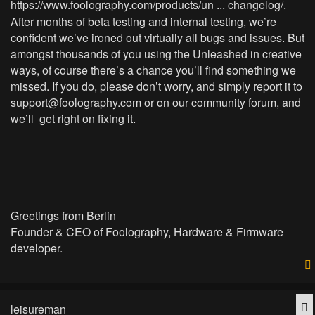
https://www.foolography.com/products/un ... changelog/
.
After months of beta testing and internal testing, we’re
confident we’ve ironed out virtually all bugs and issues. But
amongst thousands of you using the Unleashed in creative
ways, of course there’s a chance you’ll find something we
missed. If you do, please don’t worry, and simply report it to
support@foolography.com
or on our community forum, and
we’ll get right on fixing it.
Greetings from Berlin
Founder & CEO of Foolography, Hardware & Firmware
developer.
Q
leisureman