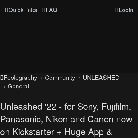
Quick links
FAQ
Login
Foolography
Community
UNLEASHED
General
Unleashed '22 - for Sony, Fujifilm,
Panasonic, Nikon and Canon now
on Kickstarter + Huge App &