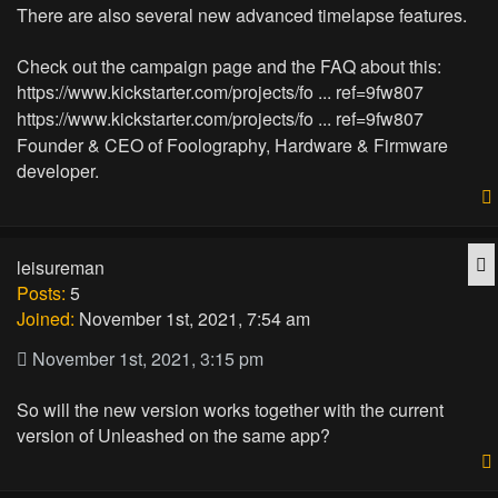
There are also several new advanced timelapse features.
Check out the campaign page and the FAQ about this:
https://www.kickstarter.com/projects/fo ... ref=9fw807
https://www.kickstarter.com/projects/fo ... ref=9fw807
Founder & CEO of Foolography, Hardware & Firmware
developer.
Q
leisureman
Posts:
5
Joined:
November 1st, 2021, 7:54 am
November 1st, 2021, 3:15 pm
So will the new version works together with the current
version of Unleashed on the same app?