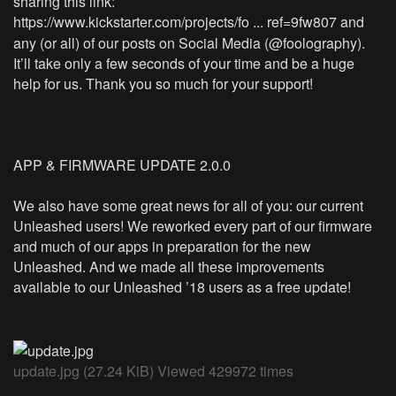
sharing this link:
https://www.kickstarter.com/projects/fo ... ref=9fw807
and
any (or all) of our posts on Social Media (@foolography).
It’ll take only a few seconds of your time and be a huge
help for us. Thank you so much for your support!
APP & FIRMWARE UPDATE 2.0.0
We also have some great news for all of you: our current
Unleashed users! We reworked every part of our firmware
and much of our apps in preparation for the new
Unleashed. And we made all these improvements
available to our Unleashed ’18 users as a free update!
update.jpg (27.24 KiB) Viewed 429972 times