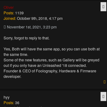
Q
Oliver
Posts:
1139
Joined:
October 9th, 2018, 4:17 pm
November 1st, 2021, 3:23 pm
Sorry, forgot to reply to that.
Yes, Both will have the same app, so you can use both at
the same time.
Some of the new features, such as Gallery will be greyed
out if you only have an Unleashed '18 connected.
Founder & CEO of Foolography, Hardware & Firmware
developer.
Q
hyy
Posts:
36