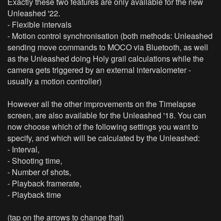
Exactly these two features are only available for the new
Unleashed '22.
- Flexible intervals
- Motion control synchronisation (both methods: Unleashed
sending move commands to MOCO via Bluetooth, as well
as the Unleashed doing Holy grail calculations while the
camera gets triggered by an external intervalometer -
usually a motion controller)
However all the other improvements on the Timelapse
screen, are also available for the Unleashed '18. You can
now choose which of the following settings you want to
specify, and which will be calculated by the Unleashed:
- Interval,
- Shooting time,
- Number of shots,
- Playback framerate,
- Playback time
(tap on the arrows to change that)