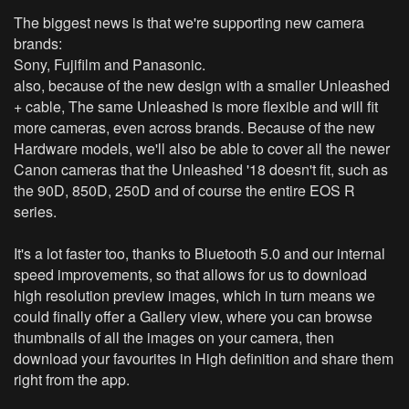
The biggest news is that we're supporting new camera
brands:
Sony, Fujifilm and Panasonic.
also, because of the new design with a smaller Unleashed
+ cable, The same Unleashed is more flexible and will fit
more cameras, even across brands. Because of the new
Hardware models, we'll also be able to cover all the newer
Canon cameras that the Unleashed '18 doesn't fit, such as
the 90D, 850D, 250D and of course the entire EOS R
series.
It's a lot faster too, thanks to Bluetooth 5.0 and our internal
speed improvements, so that allows for us to download
high resolution preview images, which in turn means we
could finally offer a Gallery view, where you can browse
thumbnails of all the images on your camera, then
download your favourites in High definition and share them
right from the app.