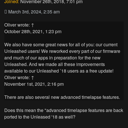
Joined:
November 26th, 2018, 7:01 pm
March 3rd, 2024, 2:35 am
Oliver
wrote:
↑
October 28th, 2021, 1:23 pm
We also have some great news for all of you: our current
Unleashed users! We reworked every part of our firmware
and much of our apps in preparation for the new
Unleashed. And we made all these improvements
available to our Unleashed ’18 users as a free update!
Oliver
wrote:
↑
November 1st, 2021, 2:16 pm
There are also several new advanced timelapse features.
Does this mean the "advanced timelapse features are back
ported to the Unleased '18 as well?