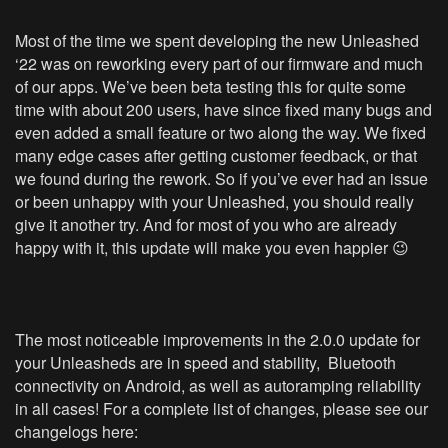
Most of the time we spent developing the new Unleashed
‘22 was on reworking every part of our firmware and much
of our apps. We’ve been beta testing this for quite some
time with about 200 users, have since fixed many bugs and
even added a small feature or two along the way. We fixed
many edge cases after getting customer feedback, or that
we found during the rework. So if you’ve ever had an issue
or been unhappy with your Unleashed, you should really
give it another try. And for most of you who are already
happy with it, this update will make you even happier 😉
The most noticeable improvements in the 2.0.0 update for
your Unleasheds are in speed and stability, Bluetooth
connectivity on Android, as well as autoramping reliability
in all cases! For a complete list of changes, please see our
changelogs here: