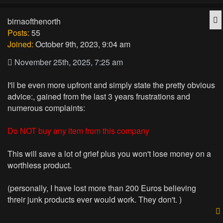
Q
birnaofthenorth
Posts:
55
Joined:
October 9th, 2023, 9:04 am
November 25th, 2025, 7:25 am
I'll be even more upfront and simply state the pretty obvious
advice:, gained from the last 3 years frustrations and
numerous complaints:
Do NOT buy any item from this company
This will save a lot of grief plus you won't lose money on a
worthless product.
(personally, I have lost more than 200 Euros believing
threir junk products ever would work. They don't. )