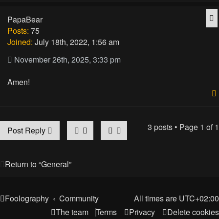
Q
PapaBear
Posts:
75
Joined:
July 18th, 2022, 1:56 am
November 26th, 2025, 3:33 pm
Amen!
3 posts • Page
1
of
1
Post Reply
Return to “General”
Foolography
Community
All times are
UTC+02:00
The team
Terms
Privacy
Delete cookies