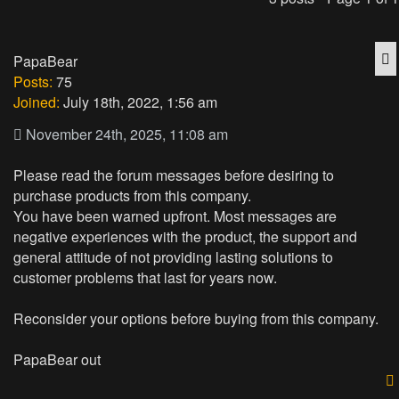
Q
PapaBear
Posts:
75
Joined:
July 18th, 2022, 1:56 am
November 24th, 2025, 11:08 am
Please read the forum messages before desiring to
purchase products from this company.
You have been warned upfront. Most messages are
negative experiences with the product, the support and
general attitude of not providing lasting solutions to
customer problems that last for years now.
Reconsider your options before buying from this company.
PapaBear out