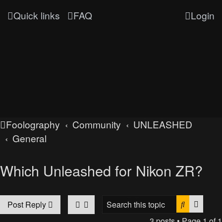
Quick links
FAQ
Login
Foolography
Community
UNLEASHED
General
Which Unleashed for Nikon ZR?
Search
Advan
Post Reply
3 posts • Page
1
of
1