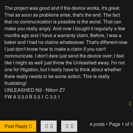
The project was good and if the device works, it's great.
That as soon as problems arise, that's the end. The fact
that no communication is possible is the worst. That can
make you really angry. And now I bought it regularly a few
months ago and I have a warranty claim. Before, I was a
baker and I had no claims whatsoever. That's different now.
I just don't know how to make a claim if you can't
communicate. I don't dare just send the device over; I feel
like I might as well just throw the Unleashed away. I'm not
one for litigation, but I really have to think about whether
there really needs to be some action. This is really
frustrating!
UNLEASHED N2 - Nikon Z7
FW A 3.3.0 B 3.3.1 C 3.3.1
4 posts • Page
1
of
1
Post Reply