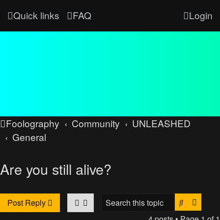
Quick links
FAQ
Login
Foolography
Community
UNLEASHED
General
Are you still alive?
Search
Advan
Post Reply
4 posts • Page
1
of
1