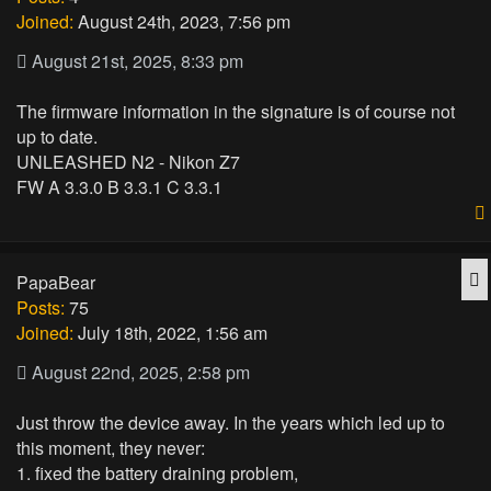
Joined:
August 24th, 2023, 7:56 pm
August 21st, 2025, 8:33 pm
The firmware information in the signature is of course not
up to date.
UNLEASHED N2 - Nikon Z7
FW A 3.3.0 B 3.3.1 C 3.3.1
Q
PapaBear
Posts:
75
Joined:
July 18th, 2022, 1:56 am
August 22nd, 2025, 2:58 pm
Just throw the device away. In the years which led up to
this moment, they never:
1. fixed the battery draining problem,