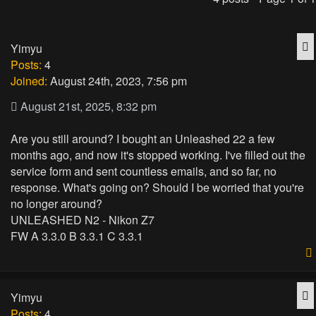
Q
Yimyu
Posts:
4
Joined:
August 24th, 2023, 7:56 pm
August 21st, 2025, 8:32 pm
Are you still around? I bought an Unleashed 22 a few
months ago, and now it's stopped working. I've filled out the
service form and sent countless emails, and so far, no
response. What's going on? Should I be worried that you're
no longer around?
UNLEASHED N2 - Nikon Z7
FW A 3.3.0 B 3.3.1 C 3.3.1
Q
Yimyu
Posts:
4