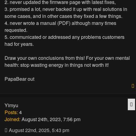
2. never updated the firmware page with latest fixes,
3. promised a lot, never backed it up with real solutions in
some cases, and in other cases they fixed a few things.
4. never wrote a manual (PDF) although many times
requested.
5. communicated or addressed any problems customers
had for years.
Draw your own conclusions from this! For your own mental
health: stop wasting energy in things not worth it!
PapaBear out
Q
Yimyu
Posts:
4
Joined:
August 24th, 2023, 7:56 pm
August 22nd, 2025, 5:43 pm