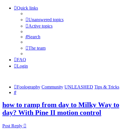
Quick links
Unanswered topics
Active topics
Search
The team
FAQ
Login
Foolography
Community
UNLEASHED
Tips & Tricks
Search
how to ramp from day to Milky Way to
day? With Pine II motion control
Post Reply