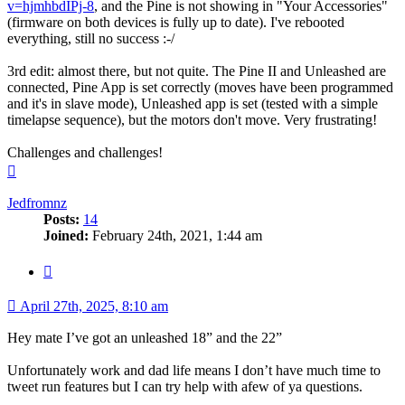
v=hjmhbdIPj-8
, and the Pine is not showing in "Your Accessories"
(firmware on both devices is fully up to date). I've rebooted
everything, still no success :-/
3rd edit: almost there, but not quite. The Pine II and Unleashed are
connected, Pine App is set correctly (moves have been programmed
and it's in slave mode), Unleashed app is set (tested with a simple
timelapse sequence), but the motors don't move. Very frustrating!
Challenges and challenges!
Top
Jedfromnz
Posts:
14
Joined:
February 24th, 2021, 1:44 am
Quote
April 27th, 2025, 8:10 am
Hey mate I’ve got an unleashed 18” and the 22”
Unfortunately work and dad life means I don’t have much time to
tweet run features but I can try help with afew of ya questions.