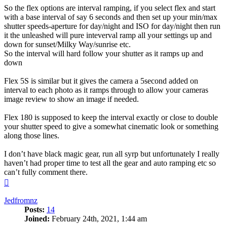
So the flex options are interval ramping, if you select flex and start
with a base interval of say 6 seconds and then set up your min/max
shutter speeds-aperture for day/night and ISO for day/night then run
it the unleashed will pure inteverval ramp all your settings up and
down for sunset/Milky Way/sunrise etc.
So the interval will hard follow your shutter as it ramps up and
down
Flex 5S is similar but it gives the camera a 5second added on
interval to each photo as it ramps through to allow your cameras
image review to show an image if needed.
Flex 180 is supposed to keep the interval exactly or close to double
your shutter speed to give a somewhat cinematic look or something
along those lines.
I don’t have black magic gear, run all syrp but unfortunately I really
haven’t had proper time to test all the gear and auto ramping etc so
can’t fully comment there.
Top
Jedfromnz
Posts:
14
Joined:
February 24th, 2021, 1:44 am