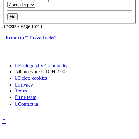
3 posts • Page
1
of
1
Return to “Tips & Tricks”
Foolography
Community
All times are
UTC+02:00
Delete cookies
Privacy
Terms
The team
Contact us