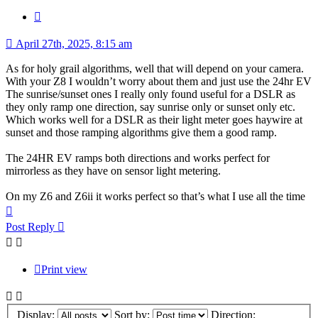
Quote
April 27th, 2025, 8:15 am
As for holy grail algorithms, well that will depend on your camera.
With your Z8 I wouldn’t worry about them and just use the 24hr EV
The sunrise/sunset ones I really only found useful for a DSLR as
they only ramp one direction, say sunrise only or sunset only etc.
Which works well for a DSLR as their light meter goes haywire at
sunset and those ramping algorithms give them a good ramp.
The 24HR EV ramps both directions and works perfect for
mirrorless as they have on sensor light metering.
On my Z6 and Z6ii it works perfect so that’s what I use all the time
Top
Post Reply
Print view
Display:
Sort by:
Direction: