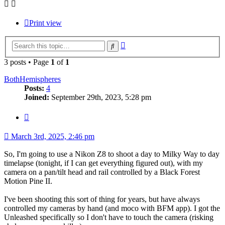
Print view
Advanced
Search
search
3 posts • Page
1
of
1
BothHemispheres
Posts:
4
Joined:
September 29th, 2023, 5:28 pm
Quote
March 3rd, 2025, 2:46 pm
So, I'm going to use a Nikon Z8 to shoot a day to Milky Way to day
timelapse (tonight, if I can get everything figured out), with my
camera on a pan/tilt head and rail controlled by a Black Forest
Motion Pine II.
I've been shooting this sort of thing for years, but have always
controlled my cameras by hand (and moco with BFM app). I got the
Unleashed specifically so I don't have to touch the camera (risking