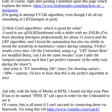
Edit: of course, right after posting I stumbled upon this page which
explains the below:
https://www.foolography.com/faqs/how-to ...
imelapses/
(I'm going to attempt EV24h algorithm, even though I do all my
smoothing in LRTimelapse in post)
2) Holy Grail algorithms: which is good for what?
-I used to use qDSLRDashboard with a tablet with my DSLRs (I've
been shooting timelapse professionally for about 15 years) and the
LRT algorithm, and I loved the automation but also my ability to
tweak the sensitivity-to-luminance values during ramping. Perfect
results every time. On the Unleashed, using e.g. "LRT Sunset Beta"
(or modified Beta), can I do the same tweaks? (can I alter the
ramped exposures such that I get perfect exposure of the milky way
during the shoot?).
-And what is "EV Smoothing 24h" (since I'm shooting sunset--
>MW-->sunrise, I'd love to hear that this is the perfect algorithm to
use).
2nd edit: with the help of Moritz at BFM, I found out that your Pine
II has to be named "PINE II" (all caps) in order for the Unleashed to
see it.
Of course, this is all moot if I can't succeed in connecting them via
bluetooth. I'm using this vid
https://www.youtube.com/watch?