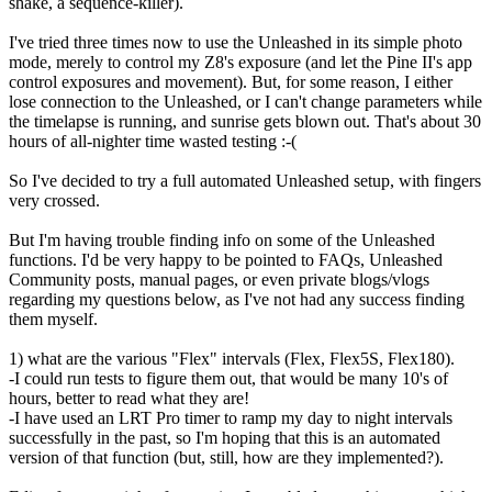
shake, a sequence-killer).
I've tried three times now to use the Unleashed in its simple photo
mode, merely to control my Z8's exposure (and let the Pine II's app
control exposures and movement). But, for some reason, I either
lose connection to the Unleashed, or I can't change parameters while
the timelapse is running, and sunrise gets blown out. That's about 30
hours of all-nighter time wasted testing :-(
So I've decided to try a full automated Unleashed setup, with fingers
very crossed.
But I'm having trouble finding info on some of the Unleashed
functions. I'd be very happy to be pointed to FAQs, Unleashed
Community posts, manual pages, or even private blogs/vlogs
regarding my questions below, as I've not had any success finding
them myself.
1) what are the various "Flex" intervals (Flex, Flex5S, Flex180).
-I could run tests to figure them out, that would be many 10's of
hours, better to read what they are!
-I have used an LRT Pro timer to ramp my day to night intervals
successfully in the past, so I'm hoping that this is an automated
version of that function (but, still, how are they implemented?).