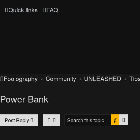
Quick links
FAQ
Foolography
Community
UNLEASHED
Tips
Power Bank
Search
Advan
Post Reply