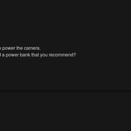
 to power the camera.
nd a power bank that you recommend?