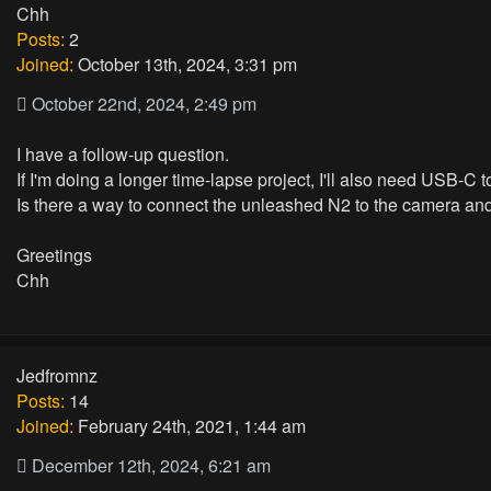
Chh
Posts:
2
Joined:
October 13th, 2024, 3:31 pm
October 22nd, 2024, 2:49 pm
I have a follow-up question.
If I'm doing a longer time-lapse project, I'll also need USB-C
Is there a way to connect the unleashed N2 to the camera a
Greetings
Chh
Jedfromnz
Posts:
14
Joined:
February 24th, 2021, 1:44 am
December 12th, 2024, 6:21 am