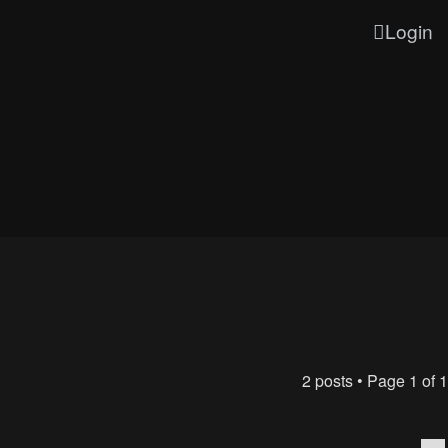
Login
2 posts • Page
1
of
1