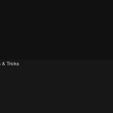
 & Tricks
ced search