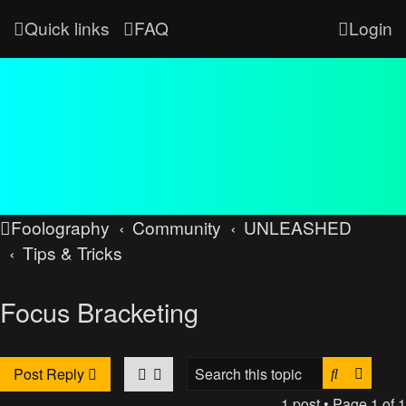
Quick links
FAQ
Login
Foolography
Community
UNLEASHED
Tips & Tricks
Focus Bracketing
Search
Advan
Post Reply
1 post • Page
1
of
1