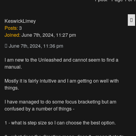
Q
KeswickLimey
Posts:
3
Joined:
June 7th, 2024, 11:27 pm
June 7th, 2024, 11:36 pm
I am new to the Unleashed and cannot seem to find a
manual.
Mostly it is fairly intuitive and I am getting on well with
things.
I have managed to do some focus bracketing but am
confused by a number of things -
1 - what is step size so I can choose the best option.