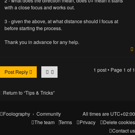
2 - what does the direction mean, does 0+ mean it starts
with a close focus and works out.
3 - given the above, at what distance should I focus at
before starting the process.
Thank you in advance for any help.
1 post • Page
1
of
1
Post Reply
Return to “Tips & Tricks”
Foolography
Community
All times are
UTC+02:00
The team
Terms
Privacy
Delete cookies
Contact us