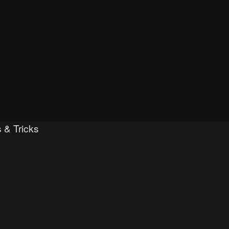
 & Tricks
ced search