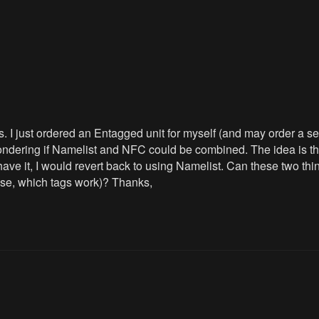
 I just ordered an Entagged unit for myself (and may order a seco
ondering if Namelist and NFC could be combined. The idea is tha
n't have it, I would revert back to using Namelist. Can these tw
use, which tags work)? Thanks,