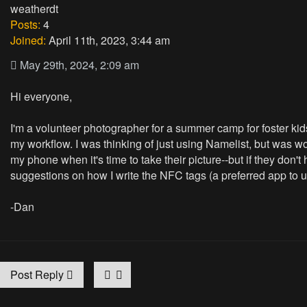
weatherdt
Posts:
4
Joined:
April 11th, 2023, 3:44 am
May 29th, 2024, 2:09 am
Hi everyone,
I'm a volunteer photographer for a summer camp for foster kids.
my workflow. I was thinking of just using Namelist, but was w
my phone when it's time to take their picture--but if they do
suggestions on how I write the NFC tags (a preferred app to 
-Dan
Post Reply