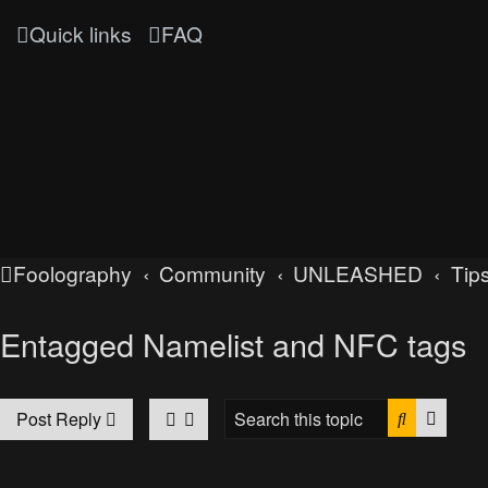
Quick links
FAQ
Foolography
Community
UNLEASHED
Tips
Entagged Namelist and NFC tags
Search
Advan
Post Reply