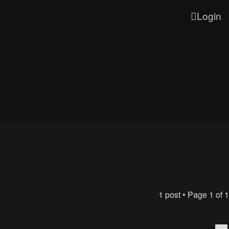
Login
1 post • Page
1
of
1