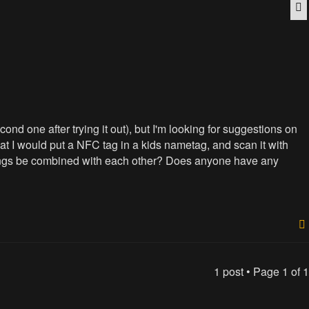
Q
nd one after trying it out), but I'm looking for suggestions on
t I would put a NFC tag in a kids nametag, and scan it with
o things be combined with each other? Does anyone have any
1 post • Page
1
of
1