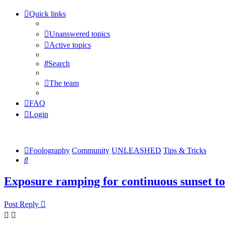
Quick links
Unanswered topics
Active topics
Search
The team
FAQ
Login
Foolography
Community
UNLEASHED
Tips & Tricks
Search
Exposure ramping for continuous sunset to
Post Reply