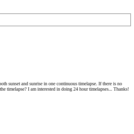
both sunset and sunrise in one continuous timelapse. If there is no
the timelapse? I am interested in doing 24 hour timelapses... Thanks!