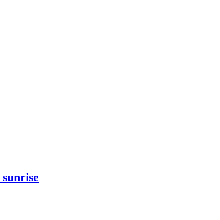
 sunrise