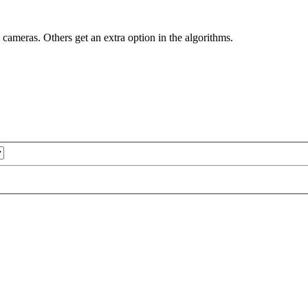
y cameras. Others get an extra option in the algorithms.