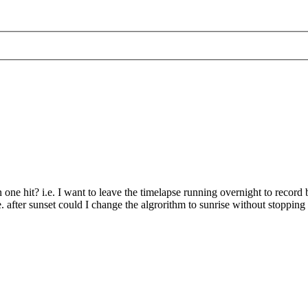
n one hit? i.e. I want to leave the timelapse running overnight to record 
 after sunset could I change the algrorithm to sunrise without stopping 