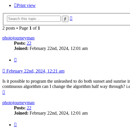
Print view
Advanced
Search
search
2 posts • Page
1
of
1
photojourneyman
Posts:
22
Joined:
February 22nd, 2024, 12:01 am
Quote
February 22nd, 2024, 12:21 am
Is it possible to program the unleashed to do both sunset and sunrise i
continuous algorithm can I change the algorithm half way through? i.e.
Top
photojourneyman
Posts:
22
Joined:
February 22nd, 2024, 12:01 am
Quote