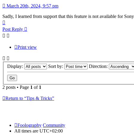
March 20th, 2024, 9:57 pm
Sadly, I learned from support that this feature is not available for Son
Top
Post Reply
Print view
Display:
Sort by:
Direction:
2 posts • Page
1
of
1
Return to “Tips & Tricks”
Foolography
Community
All times are
UTC+02:00