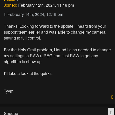
Joined:
February 12th, 2024, 11:18 pm
February 14th, 2024, 12:19 pm
Thanks! Looking forward to the update. I heard from your
support team earlier and was able to change my camera
setting to full control.
For the Holy Grail problem, I found I also needed to change
my settings to RAW+JPEG from just RAW to get any
algorithm to show up.
I'll take a look at the quirks.
Tyvm!
Q
Snugug