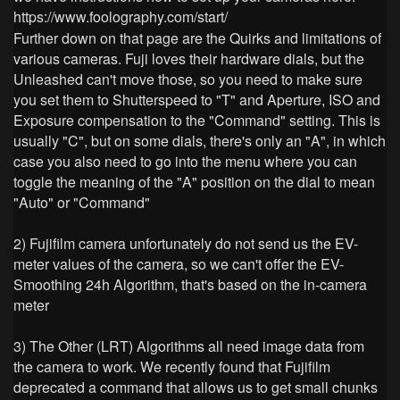
https://www.foolography.com/start/
Further down on that page are the Quirks and limitations of
various cameras. Fuji loves their hardware dials, but the
Unleashed can't move those, so you need to make sure
you set them to Shutterspeed to "T" and Aperture, ISO and
Exposure compensation to the "Command" setting. This is
usually "C", but on some dials, there's only an "A", in which
case you also need to go into the menu where you can
toggle the meaning of the "A" position on the dial to mean
"Auto" or "Command"
2) Fujifilm camera unfortunately do not send us the EV-
meter values of the camera, so we can't offer the EV-
Smoothing 24h Algorithm, that's based on the in-camera
meter
3) The Other (LRT) Algorithms all need image data from
the camera to work. We recently found that Fujifilm
deprecated a command that allows us to get small chunks