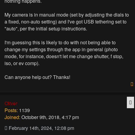
nothing happens.
My camera is in manual mode (set by adjusting the dials to
a fixed, non-auto setting) and I've got USB tethering set to
"auto", per the initial setup instructions.
I'm guessing this is likely to do with not being able to
change my settings through the app in general (photo
mode, for instance, doesn't let me change shutter, f stop,
iso, or ev comp).
Can anyone help out? Thanks!
Q
Oliver
Posts:
1139
Joined:
October 9th, 2018, 4:17 pm
February 14th, 2024, 12:08 pm