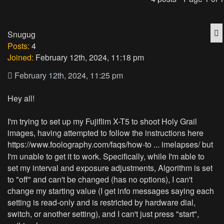
Q
Snugug
Posts:
4
Joined:
February 12th, 2024, 11:18 pm
February 12th, 2024, 11:25 pm
Hey all!
I'm trying to set up my Fujiflim X-T5 to shoot Holy Grail
images, having attempted to follow the instructions here
https://www.foolography.com/faqs/how-to ... imelapses/
but
I'm unable to get it to work. Specifically, while I'm able to
set my interval and exposure adjustments, Algorithm is set
to "off" and can't be changed (has no options), I can't
change my starting value (I get info messages saying each
setting is read-only and is restricted by hardware dial,
switch, or another setting), and I can't just press "start",