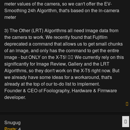
meter values of the camera, so we can't offer the EV-
Smoothing 24h Algorithm, that's based on the in-camera
meter
3) The Other (LRT) Algorithms all need image data from
the camera to work. We recently found that Fujifilm
deprecated a command that allows us to get small chunks
of an image, and only has the command to get the entire
image - but ONLY on the X-T5! 🤷‍♂️ We currently rely on this
significantly for Image Review, Gallery and the LRT
Algorithms, so they don't work on the X-T5 right now. But
we already have some ideas for a workaround, that's
already at the top of our to-do list to implement.
Founder & CEO of Foolography, Hardware & Firmware
developer.
Q
Snugug
Posts:
4