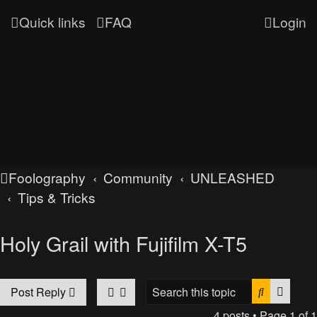
Quick links
FAQ
Login
Foolography
Community
UNLEASHED
Tips & Tricks
Holy Grail with Fujifilm X-T5
Search
Advan
Post Reply
4 posts • Page
1
of
1