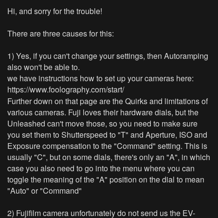
Hi, and sorry for the trouble!
There are three causes for this:
1) Yes, if you can't change your settings, then Autoramping
also won't be able to.
we have instructions how to set up your cameras here:
https://www.foolography.com/start/
Further down on that page are the Quirks and limitations of
various cameras. Fuji loves their hardware dials, but the
Unleashed can't move those, so you need to make sure
you set them to Shutterspeed to "T" and Aperture, ISO and
Exposure compensation to the "Command" setting. This is
usually "C", but on some dials, there's only an "A", in which
case you also need to go into the menu where you can
toggle the meaning of the "A" position on the dial to mean
"Auto" or "Command"
2) Fujifilm camera unfortunately do not send us the EV-