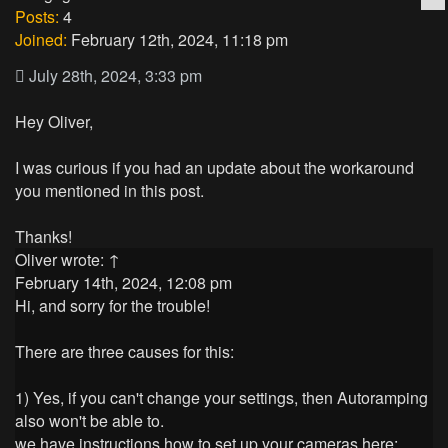
Posts:
4
Joined:
February 12th, 2024, 11:18 pm
July 28th, 2024, 3:33 pm
Hey Oliver,
I was curious if you had an update about the workaround
you mentioned in this post.
Thanks!
Oliver
wrote:
↑
February 14th, 2024, 12:08 pm
Hi, and sorry for the trouble!
There are three causes for this:
1) Yes, if you can't change your settings, then Autoramping
also won't be able to.
we have instructions how to set up your cameras here: