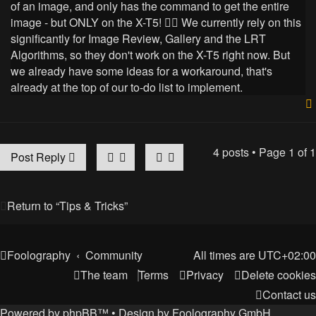
of an image, and only has the command to get the entire
image - but ONLY on the X-T5! 🤷‍♂️ We currently rely on this
significantly for Image Review, Gallery and the LRT
Algorithms, so they don't work on the X-T5 right now. But
we already have some ideas for a workaround, that's
already at the top of our to-do list to implement.
4 posts • Page
1
of
1
Post Reply
Return to “Tips & Tricks”
Foolography
Community
All times are
UTC+02:00
The team
Terms
Privacy
Delete cookies
Contact us
Powered by
phpBB
™
• Design by
Foolography GmbH