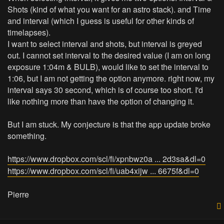
Shots (kind of what you want for an astro stack). and Time
and interval (which I guess is useful for other kinds of
timelapses).
I want to select interval and shots, but interval is greyed
out. I cannot set interval to the desired value (I am on long
exposure 1:04m & BULB), would like to set the interval to
1:06, but I am not getting the option anymore. right now, my
interval says 30 second, which is of course too short. I'd
like nothing more than have the option of changing it.
But I am stuck. My conjecture is that the app update broke
something.
https://www.dropbox.com/scl/fi/xpnbwz0a ... 2d3sa&dl=0
https://www.dropbox.com/scl/fi/uab4xijw ... 6675f&dl=0
Pierre