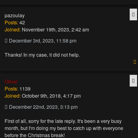
Q
pazoulay
Posts:
42
Joined:
November 19th, 2023, 2:42 am
December 3rd, 2023, 11:58 pm
Thanks! In my case, it did not help.
Q
Oliver
Posts:
1139
Joined:
October 9th, 2018, 4:17 pm
December 22nd, 2023, 3:13 pm
First of all, sorry for the late reply. It's been a very busy
month, but I'm doing my best to catch up with everyone
before the Christmas break!