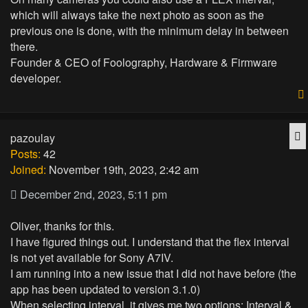
which will always take the next photo as soon as the
previous one is done, with the minimum delay in between
there.
Founder & CEO of Foolography, Hardware & Firmware
developer.
Q
pazoulay
Posts:
42
Joined:
November 19th, 2023, 2:42 am
December 2nd, 2023, 5:11 pm
Oliver, thanks for this.
I have figured things out. I understand that the flex interval
is not yet available for Sony A7IV.
I am running into a new issue that I did not have before (the
app has been updated to version 3.1.0)
When selecting interval, it gives me two options: Interval &