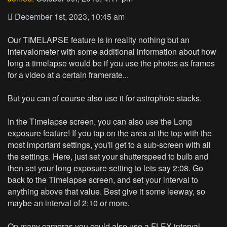
December 1st, 2023, 10:45 am
Our TIMELAPSE feature is in reality nothing but an
intervalometer with some additional information about how
long a timelapse would be if you use the photos as frames
for a video at a certain framerate...
But you can of course also use it for astrophoto stacks.
In the Timelapse screen, you can also use the Long
exposure feature! If you tap on the area at the top with the
most important settings, you'll get to a sub-screen with all
the settings. Here, just set your shutterspeed to bulb and
then set your long exposure setting to lets say 2:08. Go
back to the Timelapse screen, and set your interval to
anything above that value. Best give it some leeway, so
maybe an interval of 2:10 or more.
On many cameras you could also use a FLEX interval,