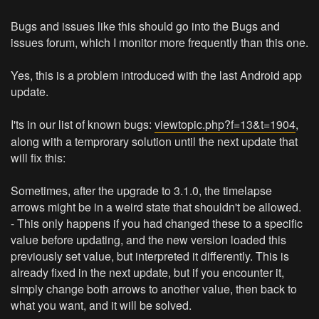
Bugs and issues like this should go into the Bugs and
issues forum, which I monitor more frequently than this one.
Yes, this is a problem introduced with the last Android app
update.
I'ts in our list of known bugs:
viewtopic.php?f=13&t=1904
,
along with a temprorary solution until the next update that
will fix this:
Sometimes, after the upgrade to 3.1.0, the timelapse
arrows might be in a weird state that shouldn't be allowed.
- This only happens if you had changed these to a specific
value before updating, and the new version loaded this
previously set value, but interpreted it differently. This is
already fixed in the next update, but if you encounter it,
simply change both arrows to another value, then back to
what you want, and it will be solved.