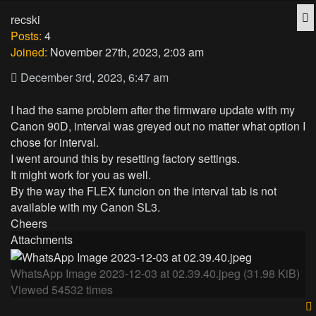
Q
recski
Posts:
4
Joined:
November 27th, 2023, 2:03 am
December 3rd, 2023, 6:47 am
I had the same problem after the firmware update with my
Canon 90D, interval was greyed out no matter what option I
chose for interval.
I went around this by resetting factory settings.
It might work for you as well.
By the way the FLEX funcion on the interval tab is not
available with my Canon SL3.
Cheers
Attachments
WhatsApp Image 2023-12-03 at 02.39.40.jpeg (31.98 KiB)
Viewed 54532 times