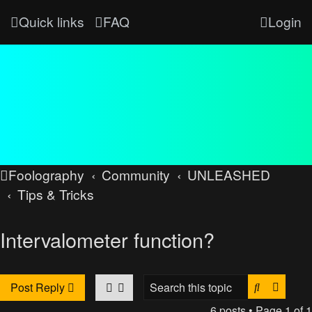
Quick links
FAQ
Login
Foolography
Community
UNLEASHED
Tips & Tricks
Intervalometer function?
Search
Advan
Post Reply
6 posts • Page
1
of
1