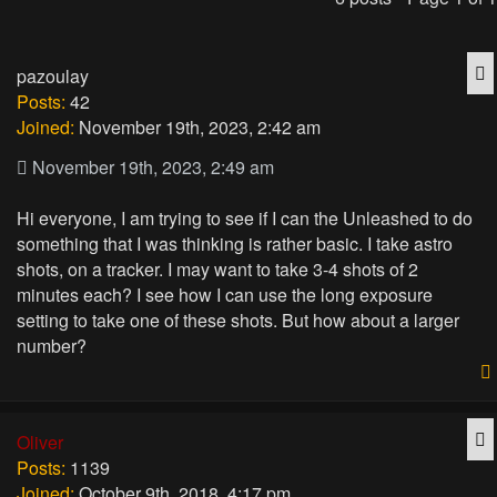
Q
pazoulay
Posts:
42
Joined:
November 19th, 2023, 2:42 am
November 19th, 2023, 2:49 am
Hi everyone, I am trying to see if I can the Unleashed to do
something that I was thinking is rather basic. I take astro
shots, on a tracker. I may want to take 3-4 shots of 2
minutes each? I see how I can use the long exposure
setting to take one of these shots. But how about a larger
number?
Q
Oliver
Posts:
1139
Joined:
October 9th, 2018, 4:17 pm