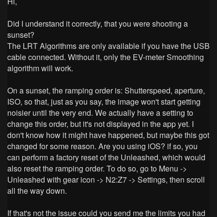
Hi,
Did I understand it correctly, that you were shooting a
sunset?
The LRT Algorithms are only available if you have the USB
cable connected. Without it, only the EV-meter Smoothing
algorithm will work.
On a sunset, the ramping order is: Shutterspeed, aperture,
ISO, so that, just as you say, the image won't start getting
noisier until the very end. We actually have a setting to
change this order, but it's not displayed in the app yet.
I
don't know how it might have happened, but maybe this got
changed for some reason. Are you using iOS? if so, you
can perform a factory reset of the Unleashed, which would
also reset the ramping order. To do so, go to Menu ->
Unleashed with gear icon -> N2:Z7 -> Settings, then scroll
all the way down.
If that's not the issue could you send me the limits you had