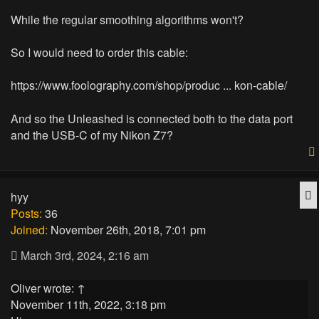
While the regular smoothing algorithms won't?
So I would need to order this cable:
https://www.foolography.com/shop/produc ... kon-cable/
And so the Unleashed is connected both to the data port
and the USB-C of my Nikon Z7?
Q
hyy
Posts:
36
Joined:
November 26th, 2018, 7:01 pm
March 3rd, 2024, 2:16 am
Oliver
wrote:
↑
November 11th, 2022, 3:18 pm