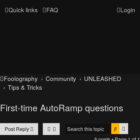
Quick links
FAQ
Login
Foolography
Community
UNLEASHED
Tips & Tricks
First-time AutoRamp questions
Search
Advan
Post Reply
5 posts • Page
1
of
1