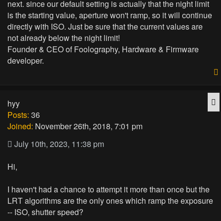
next. since our default setting is actually that the night limit
is the starting value, aperture won't ramp, so it will continue
directly with ISO. Just be sure that the current values are
not already below the night limit!
Founder & CEO of Foolography, Hardware & Firmware
developer.
Q
hyy
Posts:
36
Joined:
November 26th, 2018, 7:01 pm
July 10th, 2023, 11:38 pm
Hi,
I haven't had a chance to attempt it more than once but the
LRT algorithms are the only ones which ramp the exposure
-- ISO, shutter speed?