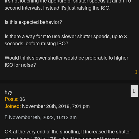
It's not touching the aperture or shutter speeds at all on 10
second intervals. Instead it's just raising the ISO.
Is this expected behavior?
Is there a way for it to use slower shutter speeds, up to 8
seconds, before raising ISO?
Would think slower shutter would be preferable to higher
ISO for noise?
Q
hyy
Posts:
36
Joined:
November 26th, 2018, 7:01 pm
November 9th, 2022, 10:12 am
OK at the very end of the shooting, it increased the shutter
speed from 1/60 to 1/25, after it had reached the max