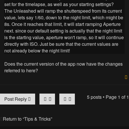
set for the timelapse, as well as your starting settings?
The Unleashed will ramp the shutterspeed from its current
value, lets say 1/60, down to the night limit, which might be
8s. Once it reaches that limit, it will start ramping Aperture
next. since our default setting is actually that the night limit
is the starting value, aperture won't ramp, so it will continue
directly with ISO. Just be sure that the current values are
not already below the night limit!
Does the current version of the app now have the changes
referred to here?
5 posts • Page
1
of
1
Post Reply
Return to “Tips & Tricks”