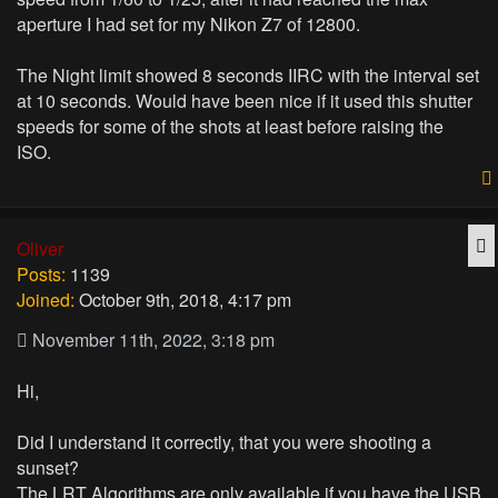
aperture I had set for my Nikon Z7 of 12800.
The Night limit showed 8 seconds IIRC with the interval set
at 10 seconds. Would have been nice if it used this shutter
speeds for some of the shots at least before raising the
ISO.
Q
Oliver
Posts:
1139
Joined:
October 9th, 2018, 4:17 pm
November 11th, 2022, 3:18 pm
Hi,
Did I understand it correctly, that you were shooting a
sunset?
The LRT Algorithms are only available if you have the USB