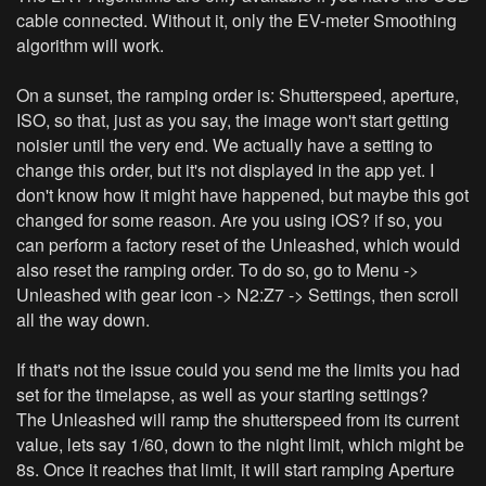
cable connected. Without it, only the EV-meter Smoothing
algorithm will work.
On a sunset, the ramping order is: Shutterspeed, aperture,
ISO, so that, just as you say, the image won't start getting
noisier until the very end. We actually have a setting to
change this order, but it's not displayed in the app yet. I
don't know how it might have happened, but maybe this got
changed for some reason. Are you using iOS? if so, you
can perform a factory reset of the Unleashed, which would
also reset the ramping order. To do so, go to Menu ->
Unleashed with gear icon -> N2:Z7 -> Settings, then scroll
all the way down.
If that's not the issue could you send me the limits you had
set for the timelapse, as well as your starting settings?
The Unleashed will ramp the shutterspeed from its current
value, lets say 1/60, down to the night limit, which might be
8s. Once it reaches that limit, it will start ramping Aperture