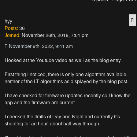
Q
hyy
Posts:
36
Joined:
November 26th, 2018, 7:01 pm
November 9th, 2022, 9:41 am
I looked at the Youtube video as well as the blog entry.
First thing I noticed, there is only one algorithm available,
neither of the LT algorithms as displayed by the blog post.
I have checked for firmware updates recently so I know the
app and the firmware are current.
I checked the limits of Day and Night and currently it's
shooting for an hour, about half way through.