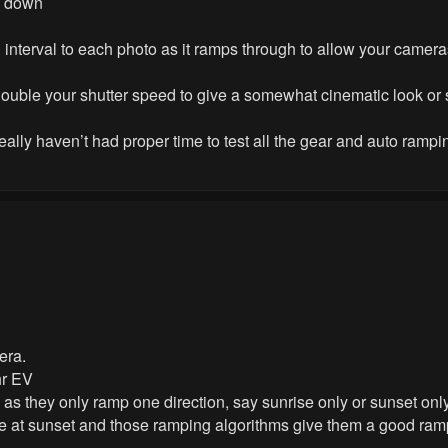
nd down
n interval to each photo as it ramps through to allow your came
 double your shutter speed to give a somewhat cinematic look or
really haven’t had proper time to test all the gear and auto rampi
era.
hr EV
as they only ramp one direction, say sunrise only or sunset only
re at sunset and those ramping algorithms give them a good ram