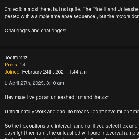
3rd edit: almost there, but not quite. The Pine II and Unlea
(tested with a simple timelapse sequence), but the motors don'
Challenges and challenges!
Jedfromnz
Posts:
14
Joined:
February 24th, 2021, 1:44 am
April 27th, 2025, 8:10 am
Hey mate I’ve got an unleashed 18” and the 22”
Unfortunately work and dad life means I don’t have much time t
So the flex options are interval ramping, if you select flex an
day/night then run it the unleashed will pure inteverval ramp 