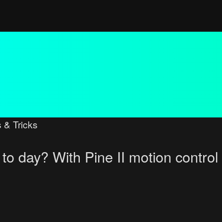
 & Tricks
to day? With Pine II motion control
ced search