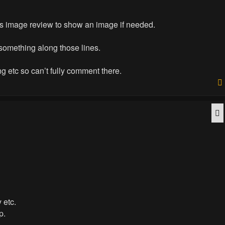
ras image review to show an image if needed.
 something along those lines.
ng etc so can’t fully comment there.
Q
 etc.
p.