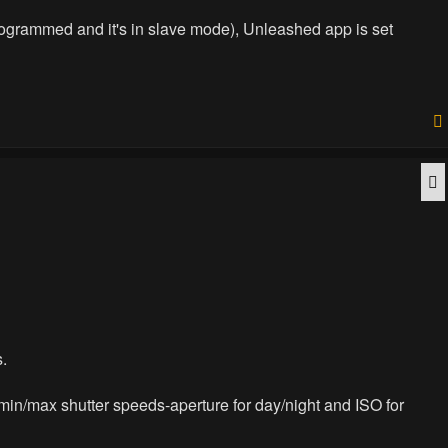
programmed and it's in slave mode), Unleashed app is set
Q
s.
r min/max shutter speeds-aperture for day/night and ISO for