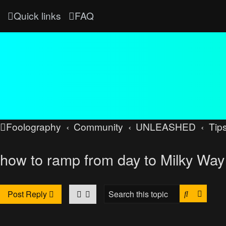
Quick links
FAQ
Foolography
Community
UNLEASHED
Tips
how to ramp from day to Milky Way 
Search
Advan
Post Reply