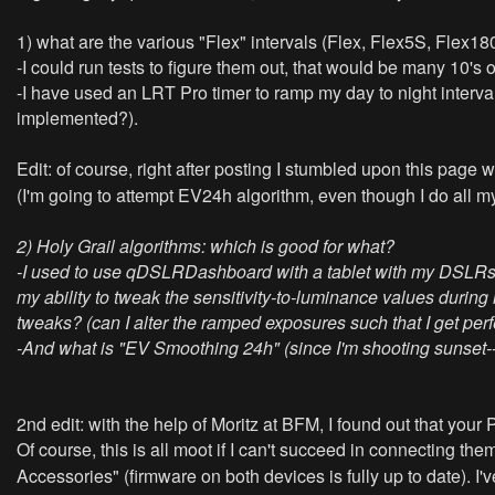
1) what are the various "Flex" intervals (Flex, Flex5S, Flex180
-I could run tests to figure them out, that would be many 10's o
-I have used an LRT Pro timer to ramp my day to night intervals 
implemented?).
Edit: of course, right after posting I stumbled upon this page
(I'm going to attempt EV24h algorithm, even though I do all 
2) Holy Grail algorithms: which is good for what?
-I used to use qDSLRDashboard with a tablet with my DSLRs (I
my ability to tweak the sensitivity-to-luminance values durin
tweaks? (can I alter the ramped exposures such that I get perf
-And what is "EV Smoothing 24h" (since I'm shooting sunset-->M
2nd edit: with the help of Moritz at BFM, I found out that your 
Of course, this is all moot if I can't succeed in connecting the
Accessories" (firmware on both devices is fully up to date). I'v