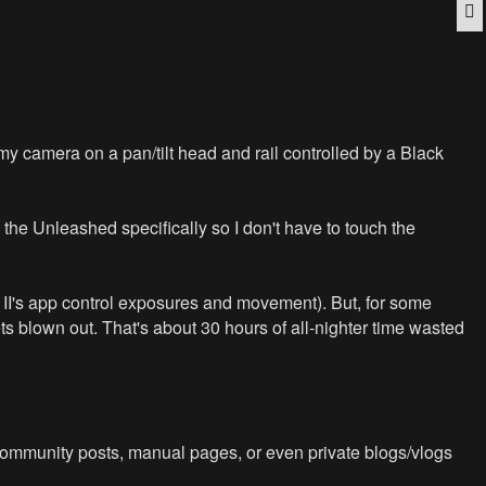
Q
 my camera on a pan/tilt head and rail controlled by a Black
the Unleashed specifically so I don't have to touch the
e II's app control exposures and movement). But, for some
ts blown out. That's about 30 hours of all-nighter time wasted
 Community posts, manual pages, or even private blogs/vlogs