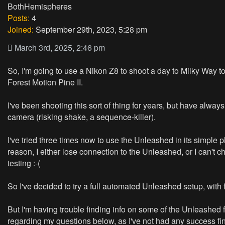
BothHemispheres
Posts:
4
Joined:
September 29th, 2023, 5:28 pm
March 3rd, 2025, 2:46 pm
So, I'm going to use a Nikon Z8 to shoot a day to Milky Way to 
Forest Motion Pine II.
I've been shooting this sort of thing for years, but have alwa
camera (risking shake, a sequence-killer).
I've tried three times now to use the Unleashed in its simple
reason, I either lose connection to the Unleashed, or I can't 
testing :-(
So I've decided to try a full automated Unleashed setup, with 
But I'm having trouble finding info on some of the Unleashed
regarding my questions below, as I've not had any success fi