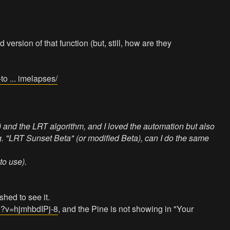
version of that function (but, still, how are they
o ... imelapses/
 and the LRT algorithm, and I loved the automation but also
.g. "LRT Sunset Beta" (or modified Beta), can I do the same
to use).
shed to see it.
h?v=hjmhbdIPj-8
, and the Pine is not showing in "Your