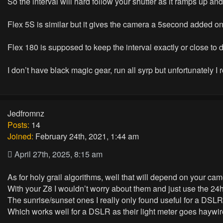
So the interval will hard follow your shutter as it ramps up a
Flex 5S is similar but it gives the camera a 5second added o
Flex 180 is supposed to keep the interval exactly or close to
I don’t have black magic gear, run all syrp but unfortunately I 
Jedfromnz
Posts:
14
Joined:
February 24th, 2021, 1:44 am
April 27th, 2025, 8:15 am
As for holy grail algorithms, well that will depend on your cam
With your Z8 I wouldn’t worry about them and just use the 24
The sunrise/sunset ones I really only found useful for a DSLR 
Which works well for a DSLR as their light meter goes haywi