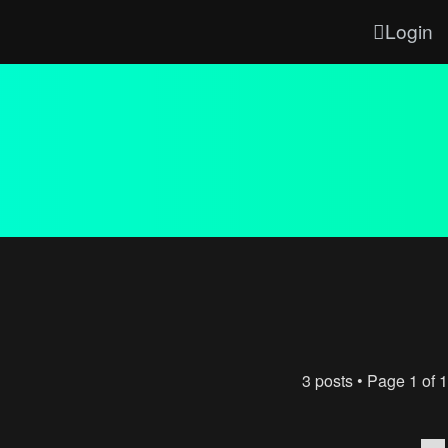
Login
3 posts • Page
1
of
1