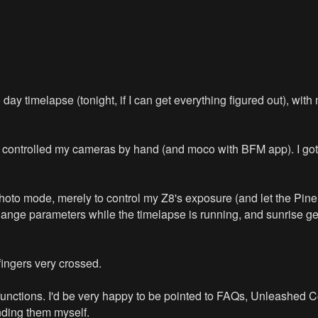
day timelapse (tonight, if I can get everything figured out), with
ys controlled my cameras by hand (and moco with BFM app). I got 
 photo mode, merely to control my Z8's exposure (and let the Pin
change parameters while the timelapse is running, and sunrise ge
fingers very crossed.
 functions. I'd be very happy to be pointed to FAQs, Unleashed
nding them myself.