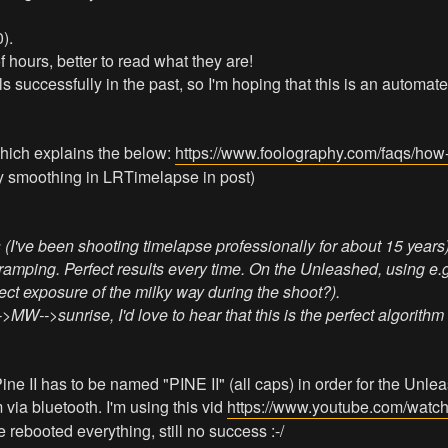
).
f hours, better to read what they are!
successfully in the past, so I'm hoping that this is an automated 
 which explains the below:
https://www.foolography.com/faqs/how-t
my smoothing in LRTimelapse in post)
've been shooting timelapse professionally for about 15 years)
g ramping. Perfect results every time. On the Unleashed, using e
ect exposure of the milky way during the shoot?).
W-->sunrise, I'd love to hear that this is the perfect algorithm 
Pine II has to be named "PINE II" (all caps) in order for the Unlea
m via bluetooth. I'm using this vid
https://www.youtube.com/watc
e rebooted everything, still no success :-/