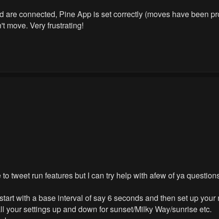
shed are connected, Pine App is set correctly (moves have been 
t move. Very frustrating!
o tweet run features but I can try help with afew of ya question
d start with a base interval of say 6 seconds and then set up you
all your settings up and down for sunset/Milky Way/sunrise etc.