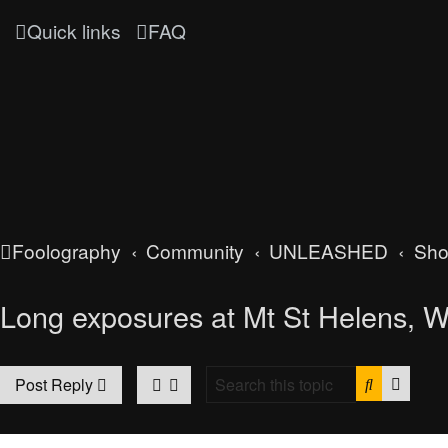
Quick links
FAQ
Foolography
Community
UNLEASHED
Sh
Long exposures at Mt St Helens, 
Search
Advan
Post Reply