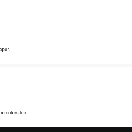
oper.
he colors too.