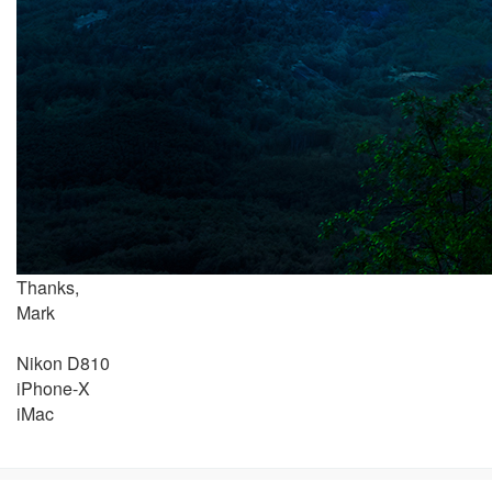
Thanks,
Mark
Nikon D810
iPhone-X
iMac