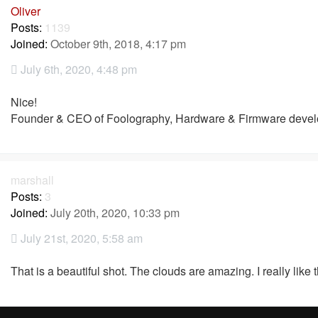
Oliver
Posts:
1139
Joined:
October 9th, 2018, 4:17 pm
July 6th, 2020, 4:48 pm
Nice!
Founder & CEO of Foolography, Hardware & Firmware devel
marshall
Posts:
3
Joined:
July 20th, 2020, 10:33 pm
July 21st, 2020, 5:58 am
That is a beautiful shot. The clouds are amazing. I really like t