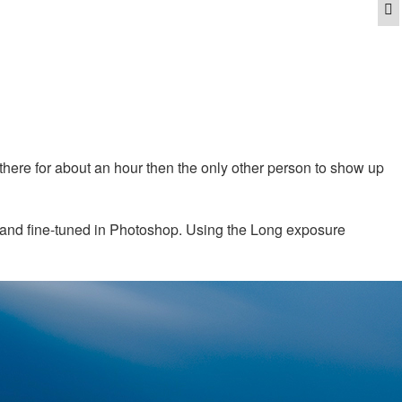
Q
e there for about an hour then the only other person to show up
d and fine-tuned in Photoshop. Using the Long exposure