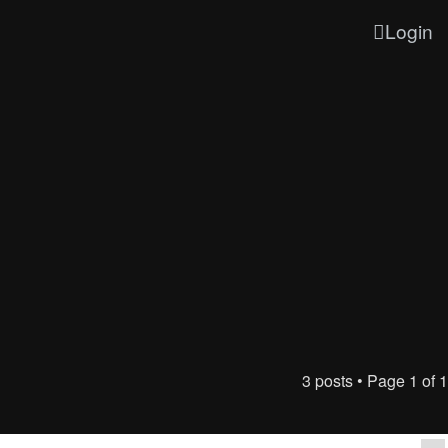
Login
3 posts • Page
1
of
1