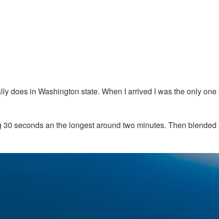
sually does in Washington state. When I arrived I was the only on
eing 30 seconds an the longest around two minutes. Then blende