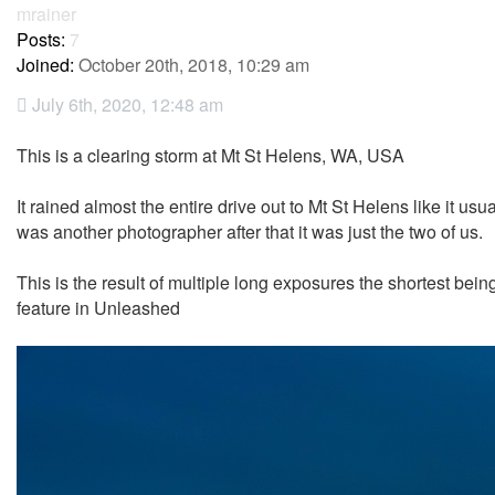
mrainer
Posts:
7
Joined:
October 20th, 2018, 10:29 am
July 6th, 2020, 12:48 am
This is a clearing storm at Mt St Helens, WA, USA
It rained almost the entire drive out to Mt St Helens like it u
was another photographer after that it was just the two of us.
This is the result of multiple long exposures the shortest b
feature in Unleashed