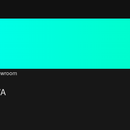
owroom
WA
ced search