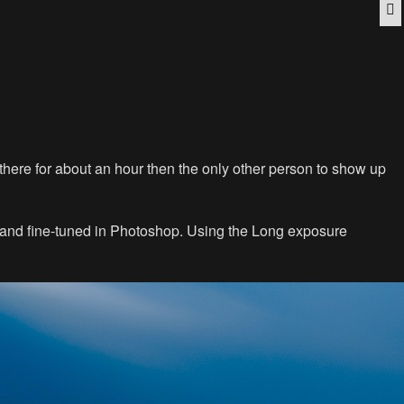
Q
e there for about an hour then the only other person to show up
d and fine-tuned in Photoshop. Using the Long exposure