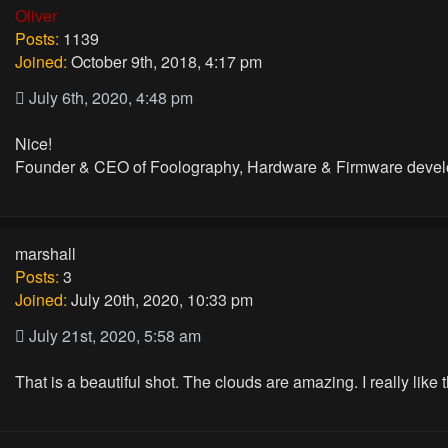
Oliver
Posts:
1139
Joined:
October 9th, 2018, 4:17 pm
July 6th, 2020, 4:48 pm
Nice!
Founder & CEO of Foolography, Hardware & Firmware devel
marshall
Posts:
3
Joined:
July 20th, 2020, 10:33 pm
July 21st, 2020, 5:58 am
That is a beautiful shot. The clouds are amazing. I really like t