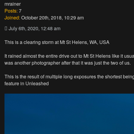
mrainer
Posts:
7
Joined:
October 20th, 2018, 10:29 am
July 6th, 2020, 12:48 am
This is a clearing storm at Mt St Helens, WA, USA
It rained almost the entire drive out to Mt St Helens like it u
was another photographer after that it was just the two of us.
This is the result of multiple long exposures the shortest b
feature in Unleashed