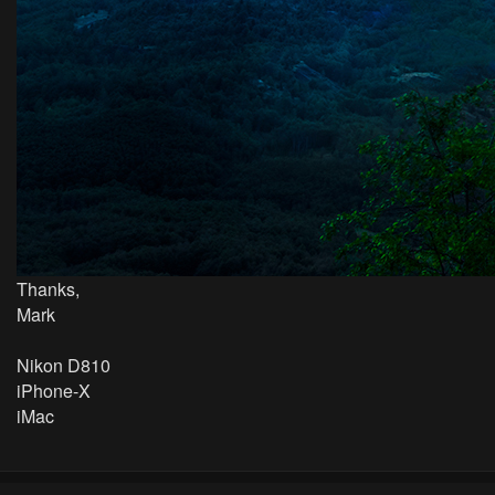
Thanks,
Mark
Nikon D810
iPhone-X
iMac