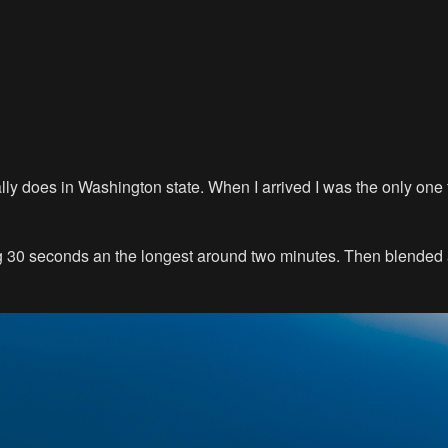
sually does in Washington state. When I arrived I was the only on
eing 30 seconds an the longest around two minutes. Then blende