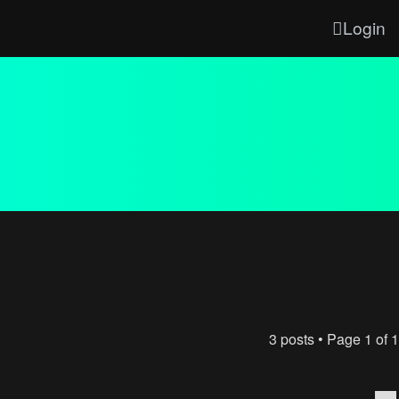
Login
3 posts • Page
1
of
1