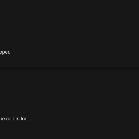
oper.
he colors too.