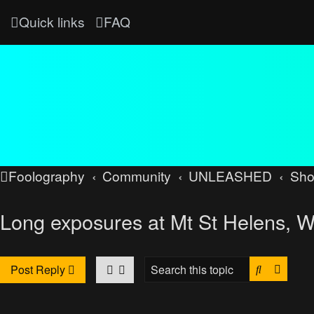
Quick links
FAQ
Foolography
Community
UNLEASHED
Sh
Long exposures at Mt St Helens, 
Search
Advan
Post Reply