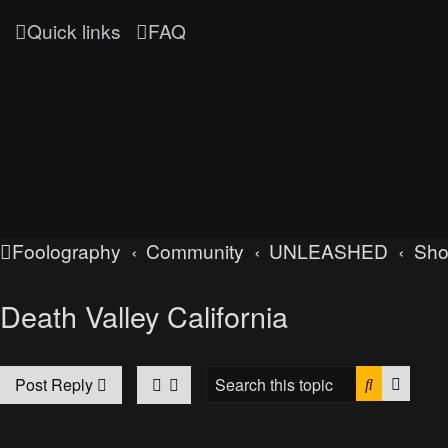
Quick links
FAQ
Foolography
Community
UNLEASHED
Sh
Death Valley California
Search
Advan
Post Reply