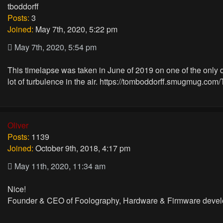
tboddorff
Posts:
3
Joined:
May 7th, 2020, 5:22 pm
May 7th, 2020, 5:54 pm
This timelapse was taken in June of 2019 on one of the only day
lot of turbulence in the air.
https://tomboddorff.smugmug.com/
Oliver
Posts:
1139
Joined:
October 9th, 2018, 4:17 pm
May 11th, 2020, 11:34 am
Nice!
Founder & CEO of Foolography, Hardware & Firmware devel