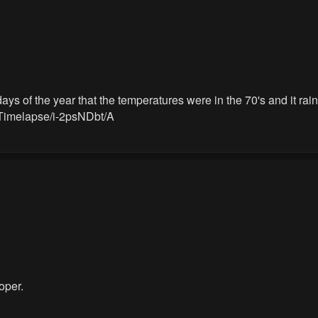
s of the year that the temperatures were in the 70's and it raine
Timelapse/i-2psNDbt/A
oper.