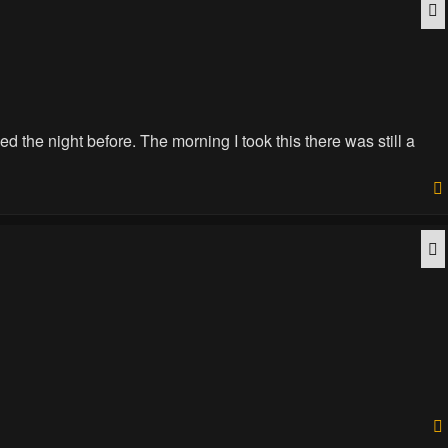
Q
d the night before. The morning I took this there was still a
Q