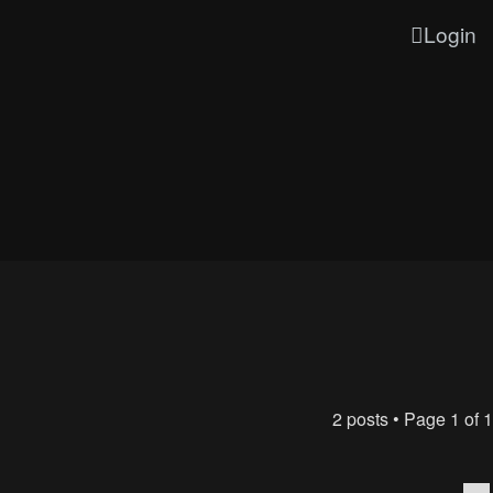
Login
2 posts • Page
1
of
1