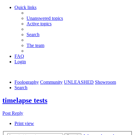
Quick links
Unanswered topics
Active topics
Search
The team
FAQ
Login
Foolography
Community
UNLEASHED
Showroom
Search
timelapse tests
Post Reply
Print view