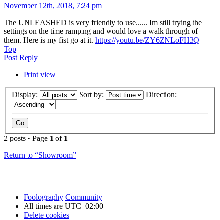
November 12th, 2018, 7:24 pm
The UNLEASHED is very friendly to use...... Im still trying the
settings on the time ramping and would love a walk through of
them. Here is my fist go at it.
https://youtu.be/ZY6ZNLoFH3Q
Top
Post Reply
Print view
Display:
Sort by:
Direction:
2 posts • Page
1
of
1
Return to “Showroom”
Foolography
Community
All times are
UTC+02:00
Delete cookies