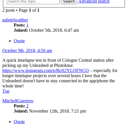
Advanced search
Search
2 posts • Page
1
of
1
gabrielwalther
Posts:
1
Joined:
October 5th, 2018, 6:47 am
Quote
October 9th, 2018, 4:50 am
A quick timelapse test in front of Cologne Central station after
picking up my Unleashed at Photokina:
https://www.instagram.com/p/BoS2YLOFNCO
– especially for
longer timelapse projects over several hours I love that the
Unleashed doesn't have to stay connected to the app/phone the
whole time!
Top
MitchellGuerrero
Posts:
2
Joined:
November 12th, 2018, 7:21 pm
Quote