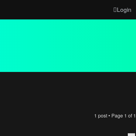
Login
1 post • Page
1
of
1