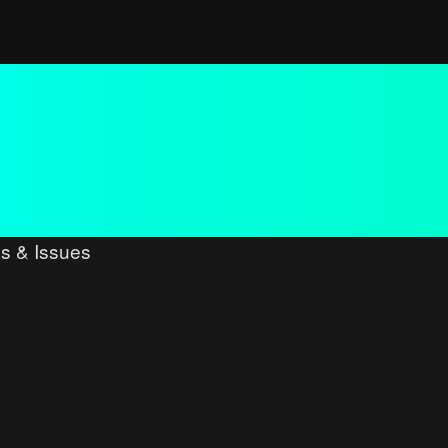
s & Issues
ced search