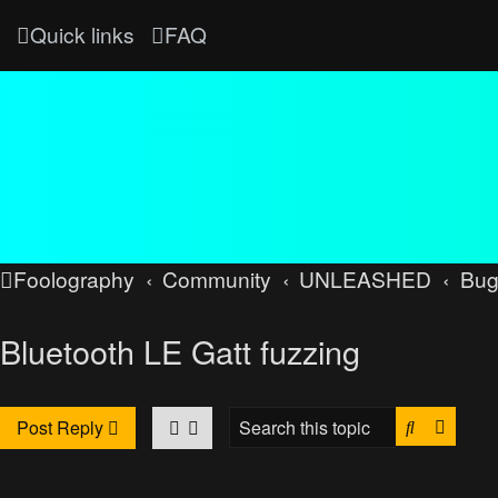
Quick links
FAQ
Foolography
Community
UNLEASHED
Bug
Bluetooth LE Gatt fuzzing
Search
Advan
Post Reply