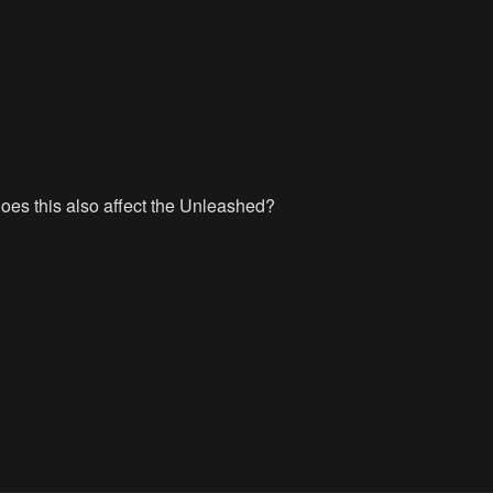
es this also affect the Unleashed?