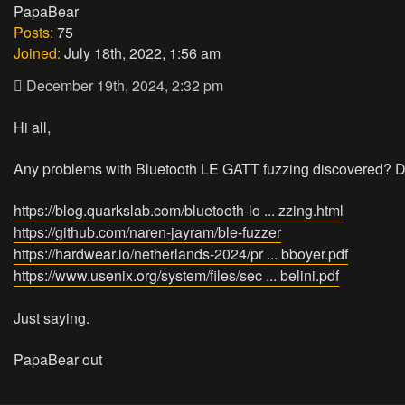
PapaBear
Posts:
75
Joined:
July 18th, 2022, 1:56 am
December 19th, 2024, 2:32 pm
Hi all,
Any problems with Bluetooth LE GATT fuzzing discovered? Do
https://blog.quarkslab.com/bluetooth-lo ... zzing.html
https://github.com/naren-jayram/ble-fuzzer
https://hardwear.io/netherlands-2024/pr ... bboyer.pdf
https://www.usenix.org/system/files/sec ... belini.pdf
Just saying.
PapaBear out