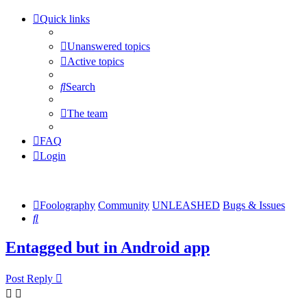
Quick links
Unanswered topics
Active topics
Search
The team
FAQ
Login
Foolography
Community
UNLEASHED
Bugs & Issues
Search
Entagged but in Android app
Post Reply