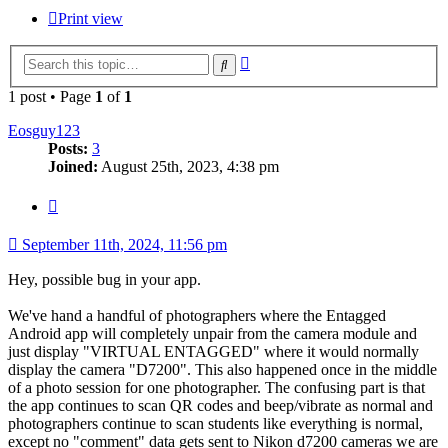
Print view
Advanced
Search
search
1 post • Page
1
of
1
Eosguy123
Posts:
3
Joined:
August 25th, 2023, 4:38 pm
Quote
September 11th, 2024, 11:56 pm
Hey, possible bug in your app.
We've hand a handful of photographers where the Entagged
Android app will completely unpair from the camera module and
just display "VIRTUAL ENTAGGED" where it would normally
display the camera "D7200". This also happened once in the middle
of a photo session for one photographer. The confusing part is that
the app continues to scan QR codes and beep/vibrate as normal and
photographers continue to scan students like everything is normal,
except no "comment" data gets sent to Nikon d7200 cameras we are