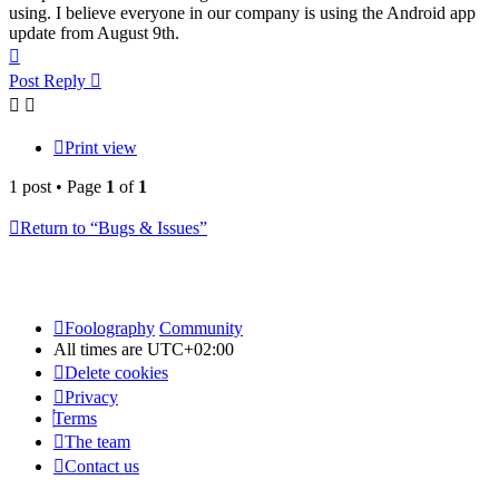
using. I believe everyone in our company is using the Android app
update from August 9th.
Top
Post Reply
Print view
1 post • Page
1
of
1
Return to “Bugs & Issues”
Foolography
Community
All times are
UTC+02:00
Delete cookies
Privacy
Terms
The team
Contact us