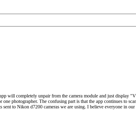
 app will completely unpair from the camera module and just displ
r one photographer. The confusing part is that the app continues to s
ts sent to Nikon d7200 cameras we are using. I believe everyone in ou