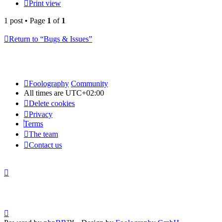
Print view
1 post • Page
1
of
1
Return to “Bugs & Issues”
Foolography
Community
All times are
UTC+02:00
Delete cookies
Privacy
Terms
The team
Contact us