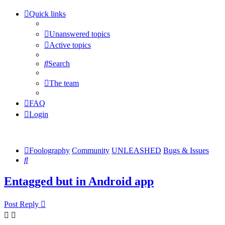
Quick links
Unanswered topics
Active topics
Search
The team
FAQ
Login
Foolography
Community
UNLEASHED
Bugs & Issues
Search
Entagged but in Android app
Post Reply