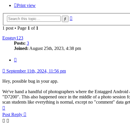
Print view
Advanced
Search
search
1 post • Page
1
of
1
Eosguy123
Posts:
3
Joined:
August 25th, 2023, 4:38 pm
Quote
September 11th, 2024, 11:56 pm
Hey, possible bug in your app.
We've hand a handful of photographers where the Entagged Android
"D7200". This also happened once in the middle of a photo session fo
scan students like everything is normal, except no "comment" data ge
Top
Post Reply