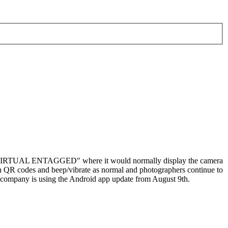
ay "VIRTUAL ENTAGGED" where it would normally display the camera
can QR codes and beep/vibrate as normal and photographers continue to
r company is using the Android app update from August 9th.