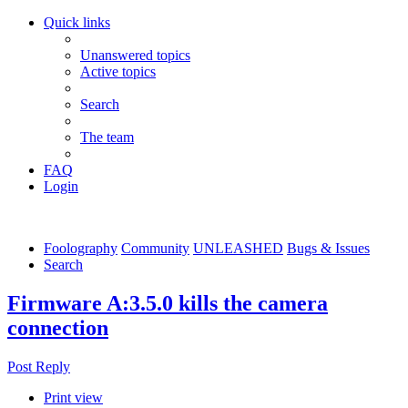
Quick links
Unanswered topics
Active topics
Search
The team
FAQ
Login
Foolography
Community
UNLEASHED
Bugs & Issues
Search
Firmware A:3.5.0 kills the camera
connection
Post Reply
Print view