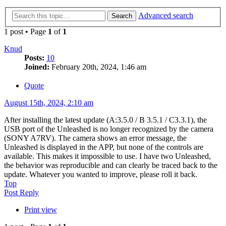
Advanced search
Search
1 post • Page
1
of
1
Knud
Posts:
10
Joined:
February 20th, 2024, 1:46 am
Quote
August 15th, 2024, 2:10 am
After installing the latest update (A:3.5.0 / B 3.5.1 / C3.3.1), the
USB port of the Unleashed is no longer recognized by the camera
(SONY A7RV). The camera shows an error message, the
Unleashed is displayed in the APP, but none of the controls are
available. This makes it impossible to use. I have two Unleashed,
the behavior was reproducible and can clearly be traced back to the
update. Whatever you wanted to improve, please roll it back.
Top
Post Reply
Print view