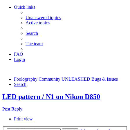
Quick links
Unanswered topics
Active topics
Search
The team
FAQ
Login
Foolography
Community
UNLEASHED
Bugs & Issues
Search
LED pattern / N1 on Nikon D850
Post Reply
Print view