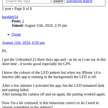
Advanced search
Search
1 post • Page
1
of
1
haraldm54
Posts:
1
Joined:
August 11th, 2024, 2:35 pm
Quote
August 11th, 2024, 6:50 pm
Hi,
I got the Unleashed 22 three days ago and - as far as I can say in this
short time - it works good especially for GPS.
I know the colours of the LED pattern but when my iPhone 14 is
inactive (the app is running in the background) the LED is off.
After a few minutes I activated the app, but the LED remained dark
and pairing failed.
After turning the camera off and on again, the pairing worked again.
Now I'm a bit confused, is this behaviour correct or do I need to
change something in the settings?