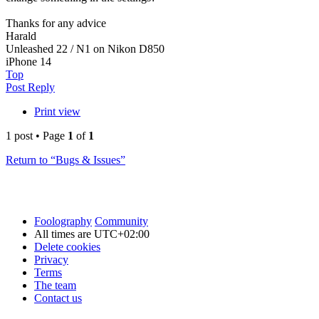
Thanks for any advice
Harald
Unleashed 22 / N1 on Nikon D850
iPhone 14
Top
Post Reply
Print view
1 post • Page
1
of
1
Return to “Bugs & Issues”
Foolography
Community
All times are
UTC+02:00
Delete cookies
Privacy
Terms
The team
Contact us