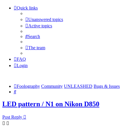
Quick links
Unanswered topics
Active topics
Search
The team
FAQ
Login
Foolography
Community
UNLEASHED
Bugs & Issues
Search
LED pattern / N1 on Nikon D850
Post Reply