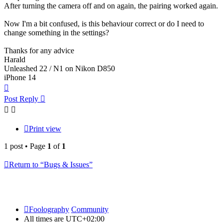
After turning the camera off and on again, the pairing worked again.
Now I'm a bit confused, is this behaviour correct or do I need to
change something in the settings?
Thanks for any advice
Harald
Unleashed 22 / N1 on Nikon D850
iPhone 14
Top
Post Reply
Print view
1 post • Page
1
of
1
Return to “Bugs & Issues”
Foolography
Community
All times are
UTC+02:00