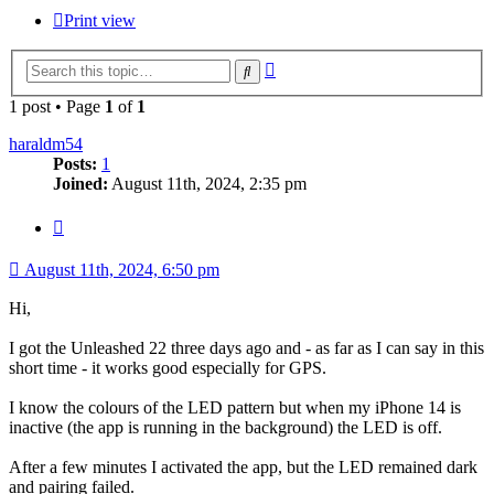
Print view
Advanced
Search
search
1 post • Page
1
of
1
haraldm54
Posts:
1
Joined:
August 11th, 2024, 2:35 pm
Quote
August 11th, 2024, 6:50 pm
Hi,
I got the Unleashed 22 three days ago and - as far as I can say in this
short time - it works good especially for GPS.
I know the colours of the LED pattern but when my iPhone 14 is
inactive (the app is running in the background) the LED is off.
After a few minutes I activated the app, but the LED remained dark
and pairing failed.