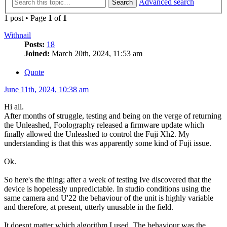
Advanced search
Search
1 post • Page
1
of
1
Withnail
Posts:
18
Joined:
March 20th, 2024, 11:53 am
Quote
June 11th, 2024, 10:38 am
Hi all.
After months of struggle, testing and being on the verge of returning
the Unleashed, Foolography released a firmware update which
finally allowed the Unleashed to control the Fuji Xh2. My
understanding is that this was apparently some kind of Fuji issue.
Ok.
So here's the thing; after a week of testing Ive discovered that the
device is hopelessly unpredictable. In studio conditions using the
same camera and U'22 the behaviour of the unit is highly variable
and therefore, at present, utterly unusable in the field.
It doesnt matter which algorithm I used. The behaviour was the