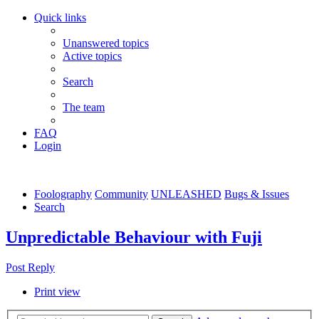
Quick links
Unanswered topics
Active topics
Search
The team
FAQ
Login
Foolography
Community
UNLEASHED
Bugs & Issues
Search
Unpredictable Behaviour with Fuji
Post Reply
Print view