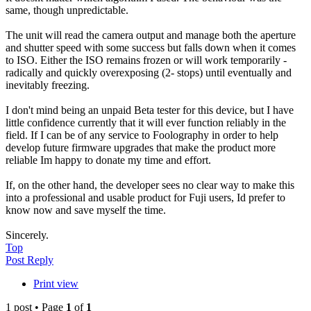
same, though unpredictable.
The unit will read the camera output and manage both the aperture
and shutter speed with some success but falls down when it comes
to ISO. Either the ISO remains frozen or will work temporarily -
radically and quickly overexposing (2- stops) until eventually and
inevitably freezing.
I don't mind being an unpaid Beta tester for this device, but I have
little confidence currently that it will ever function reliably in the
field. If I can be of any service to Foolography in order to help
develop future firmware upgrades that make the product more
reliable Im happy to donate my time and effort.
If, on the other hand, the developer sees no clear way to make this
into a professional and usable product for Fuji users, Id prefer to
know now and save myself the time.
Sincerely.
Top
Post Reply
Print view
1 post • Page
1
of
1