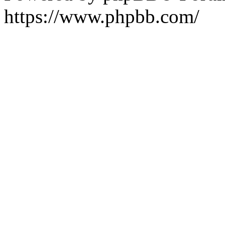
https://www.phpbb.com/