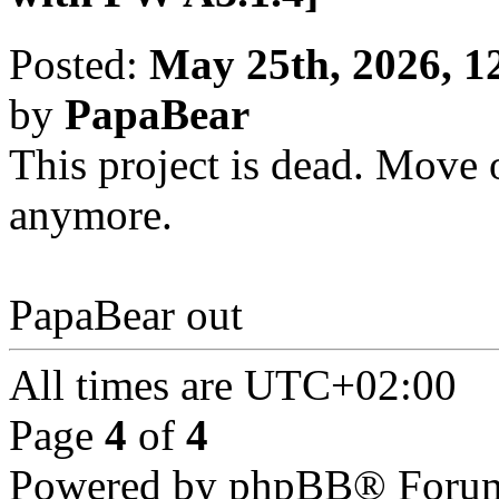
Posted:
May 25th, 2026, 1
by
PapaBear
This project is dead. Move o
anymore.
PapaBear out
All times are
UTC+02:00
Page
4
of
4
Powered by phpBB® Forum