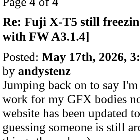
Page
4
of
4
Re: Fuji X-T5 still freezin
with FW A3.1.4]
Posted:
May 17th, 2026, 3
by
andystenz
Jumping back on to say I'm 
work for my GFX bodies n
website has been updated to
guessing someone is still a