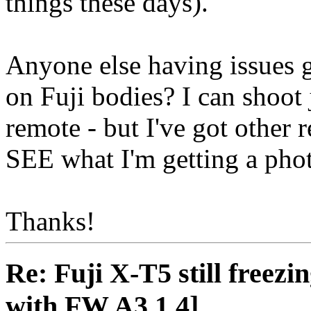
things these days).
Anyone else having issues g
on Fuji bodies? I can shoot 
remote - but I've got other r
SEE what I'm getting a pho
Thanks!
Re: Fuji X-T5 still freezin
with FW A3.1.4]