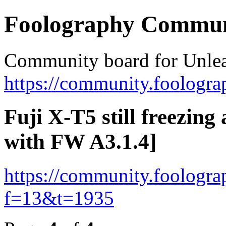
Foolography Commun
Community board for Unlea
https://community.foologra
Fuji X-T5 still freezing 
with FW A3.1.4]
https://community.foologr
f=13&t=1935