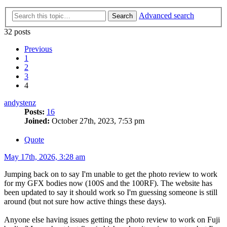
Advanced search
Search
32 posts
Previous
1
2
3
4
andystenz
Posts:
16
Joined:
October 27th, 2023, 7:53 pm
Quote
May 17th, 2026, 3:28 am
Jumping back on to say I'm unable to get the photo review to work
for my GFX bodies now (100S and the 100RF). The website has
been updated to say it should work so I'm guessing someone is still
around (but not sure how active things these days).
Anyone else having issues getting the photo review to work on Fuji