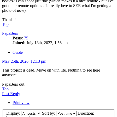
bodies? I can shoot just fine (which makes it a nice remote - but I've
got other remote options - I'd really love to SEE what I'm getting a
photo of now).
Thanks!
Top
PapaBear
Posts:
75
Joined:
July 18th, 2022, 1:56 am
Quote
May 25th, 2026, 12:13 pm
This project is dead. Move on with life. Nothing to see here
anymore.
PapaBear out
Top
Post Reply
Print view
Display:
Sort by:
Direction: