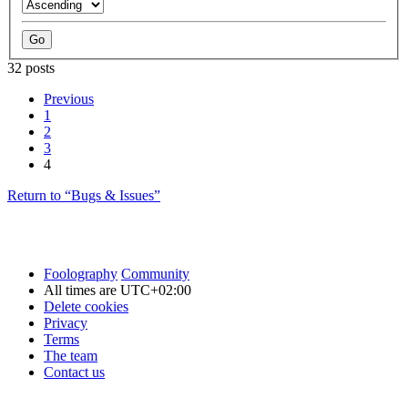
32 posts
Previous
1
2
3
4
Return to “Bugs & Issues”
Foolography
Community
All times are
UTC+02:00
Delete cookies
Privacy
Terms
The team
Contact us