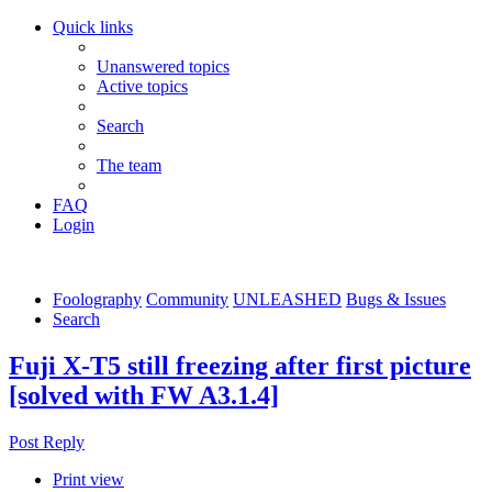
Quick links
Unanswered topics
Active topics
Search
The team
FAQ
Login
Foolography
Community
UNLEASHED
Bugs & Issues
Search
Fuji X-T5 still freezing after first picture
[solved with FW A3.1.4]
Post Reply
Print view